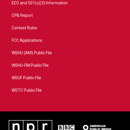
EEO and 501(c)(3) Information
CPB Report
Contest Rules
FCC Applications
WSHU (AM) Public File
WSHU-FM Public File
WSUF Public File
WSTC Public File