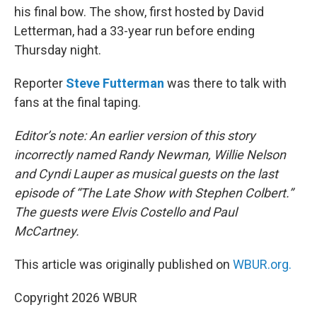
his final bow. The show, first hosted by David
Letterman, had a 33-year run before ending
Thursday night.
Reporter
Steve Futterman
was there to talk with
fans at the final taping.
Editor’s note: An earlier version of this story
incorrectly named Randy Newman, Willie Nelson
and Cyndi Lauper as musical guests on the last
episode of “The Late Show with Stephen Colbert.”
The guests were Elvis Costello and Paul
McCartney.
This article was originally published on
WBUR.org.
Copyright 2026 WBUR