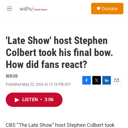
Skip to main content
S
Donate
e
M
a
e
r
n
c
u
h
'Late Show' host Stephen
u
e
Colbert took his final bow.
r
y
How did fans react?
WBUR
Published May 22, 2026 at 12:18 PM EDT
F
T
L
E
a
w
i
m
c
i
n
a
LISTEN
•
3:06
e
t
k
i
b
t
e
l
o
e
d
o
r
I
k
n
CBS “The Late Show” host Stephen Colbert took