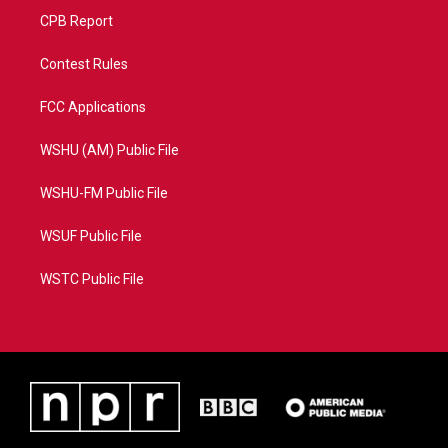
CPB Report
Contest Rules
FCC Applications
WSHU (AM) Public File
WSHU-FM Public File
WSUF Public File
WSTC Public File