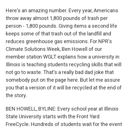
Here's an amazing number. Every year, Americans
throw away almost 1,800 pounds of trash per
person - 1,800 pounds. Giving items a second life
keeps some of that trash out of the landfill and
reduces greenhouse gas emissions. For NPR's
Climate Solutions Week, Ben Howell of our
member station WGLT explains how a university in
Illinois is teaching students recycling skills that will
not go to waste. That's a really bad dad joke that
somebody put on the page here. But let me assure
you that a version of it will be recycled at the end of
the story.
BEN HOWELL, BYLINE: Every school year at Illinois
State University starts with the Front Yard
FreeCycle. Hundreds of students wait for the event