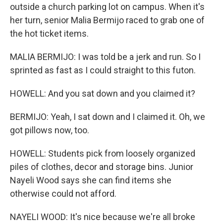
outside a church parking lot on campus. When it's
her turn, senior Malia Bermijo raced to grab one of
the hot ticket items.
MALIA BERMIJO: I was told be a jerk and run. So I
sprinted as fast as I could straight to this futon.
HOWELL: And you sat down and you claimed it?
BERMIJO: Yeah, I sat down and I claimed it. Oh, we
got pillows now, too.
HOWELL: Students pick from loosely organized
piles of clothes, decor and storage bins. Junior
Nayeli Wood says she can find items she
otherwise could not afford.
NAYELI WOOD: It's nice because we're all broke