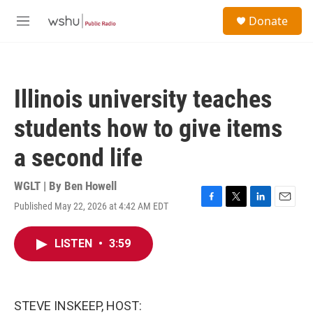
Skip to main content
S
Donate
e
M
a
e
r
n
c
u
h
Illinois university teaches
u
e
students how to give items
r
y
a second life
WGLT | By
Ben Howell
Published May 22, 2026 at 4:42 AM EDT
F
T
L
E
a
w
i
m
c
i
n
a
LISTEN
•
3:59
e
t
k
i
b
t
e
l
o
e
d
o
r
I
k
n
STEVE INSKEEP, HOST: