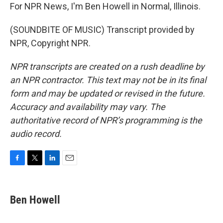
For NPR News, I'm Ben Howell in Normal, Illinois.
(SOUNDBITE OF MUSIC) Transcript provided by
NPR, Copyright NPR.
NPR transcripts are created on a rush deadline by
an NPR contractor. This text may not be in its final
form and may be updated or revised in the future.
Accuracy and availability may vary. The
authoritative record of NPR’s programming is the
audio record.
F
T
L
E
a
w
i
m
c
i
n
a
e
t
k
i
Ben Howell
b
t
e
l
o
e
d