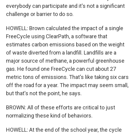
everybody can participate and it's not a significant
challenge or barrier to do so.
HOWELL: Brown calculated the impact of a single
FreeCycle using ClearPath, a software that
estimates carbon emissions based on the weight
of waste diverted from a landfill. Landfills are a
major source of methane, a powerful greenhouse
gas. He found one FreeCycle can cut about 27
metric tons of emissions. That's like taking six cars
off the road for a year. The impact may seem small,
but that's not the point, he says.
BROWN: All of these efforts are critical to just
normalizing these kind of behaviors.
HOWELL: At the end of the school year, the cycle