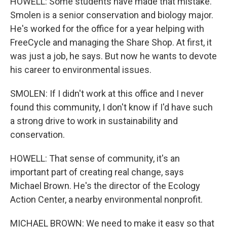
HOWELL: Some students have made that mistake.
Smolen is a senior conservation and biology major.
He's worked for the office for a year helping with
FreeCycle and managing the Share Shop. At first, it
was just a job, he says. But now he wants to devote
his career to environmental issues.
SMOLEN: If I didn't work at this office and I never
found this community, I don't know if I'd have such
a strong drive to work in sustainability and
conservation.
HOWELL: That sense of community, it's an
important part of creating real change, says
Michael Brown. He's the director of the Ecology
Action Center, a nearby environmental nonprofit.
MICHAEL BROWN: We need to make it easy so that