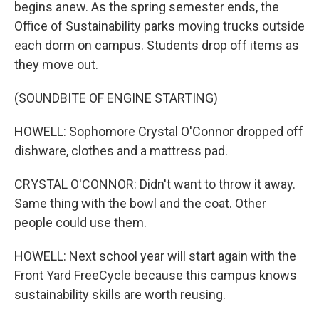
begins anew. As the spring semester ends, the
Office of Sustainability parks moving trucks outside
each dorm on campus. Students drop off items as
they move out.
(SOUNDBITE OF ENGINE STARTING)
HOWELL: Sophomore Crystal O'Connor dropped off
dishware, clothes and a mattress pad.
CRYSTAL O'CONNOR: Didn't want to throw it away.
Same thing with the bowl and the coat. Other
people could use them.
HOWELL: Next school year will start again with the
Front Yard FreeCycle because this campus knows
sustainability skills are worth reusing.