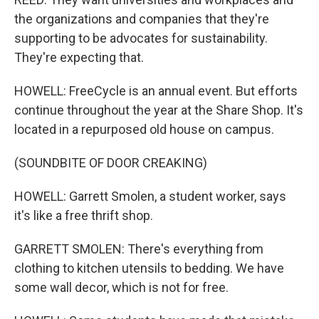
the organizations and companies that they're
supporting to be advocates for sustainability.
They're expecting that.
HOWELL: FreeCycle is an annual event. But efforts
continue throughout the year at the Share Shop. It's
located in a repurposed old house on campus.
(SOUNDBITE OF DOOR CREAKING)
HOWELL: Garrett Smolen, a student worker, says
it's like a free thrift shop.
GARRETT SMOLEN: There's everything from
clothing to kitchen utensils to bedding. We have
some wall decor, which is not for free.