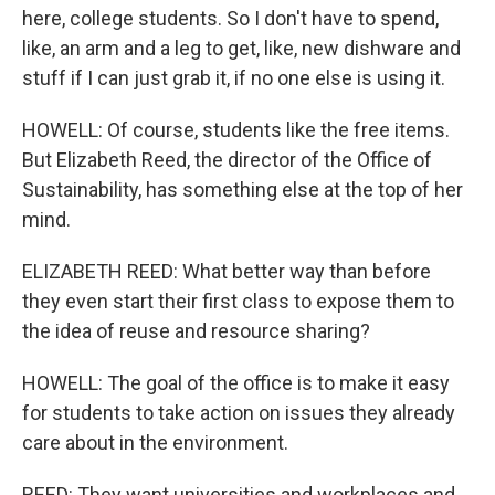
here, college students. So I don't have to spend,
like, an arm and a leg to get, like, new dishware and
stuff if I can just grab it, if no one else is using it.
HOWELL: Of course, students like the free items.
But Elizabeth Reed, the director of the Office of
Sustainability, has something else at the top of her
mind.
ELIZABETH REED: What better way than before
they even start their first class to expose them to
the idea of reuse and resource sharing?
HOWELL: The goal of the office is to make it easy
for students to take action on issues they already
care about in the environment.
REED: They want universities and workplaces and