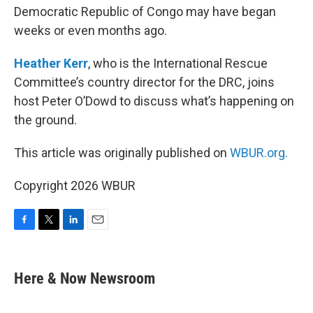
Democratic Republic of Congo may have began
weeks or even months ago.
Heather Kerr
, who is the International Rescue
Committee’s country director for the DRC, joins
host Peter O’Dowd to discuss what’s happening on
the ground.
This article was originally published on
WBUR.org.
Copyright 2026 WBUR
F
T
L
E
a
w
i
m
c
i
n
a
e
t
k
i
Here & Now Newsroom
b
t
e
l
o
e
d
o
r
I