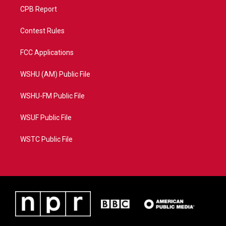
CPB Report
Contest Rules
FCC Applications
WSHU (AM) Public File
WSHU-FM Public File
WSUF Public File
WSTC Public File