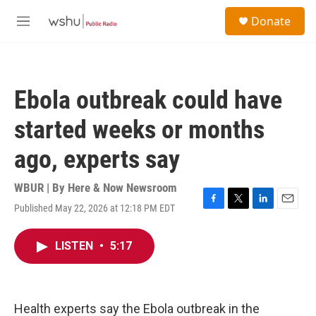
Skip to main content
S
Donate
e
M
a
e
r
n
c
u
h
Ebola outbreak could have
u
e
started weeks or months
r
y
ago, experts say
WBUR | By
Here & Now Newsroom
Published May 22, 2026 at 12:18 PM EDT
F
T
L
E
a
w
i
m
c
i
n
a
LISTEN
•
5:17
e
t
k
i
b
t
e
l
o
e
d
o
r
I
k
n
Health experts say the Ebola outbreak in the