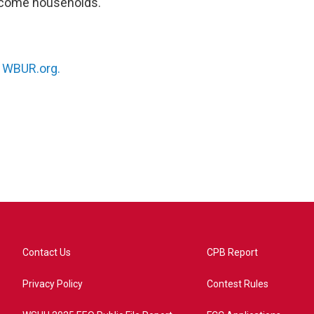
income households.
n
WBUR.org.
Contact Us
CPB Report
Privacy Policy
Contest Rules