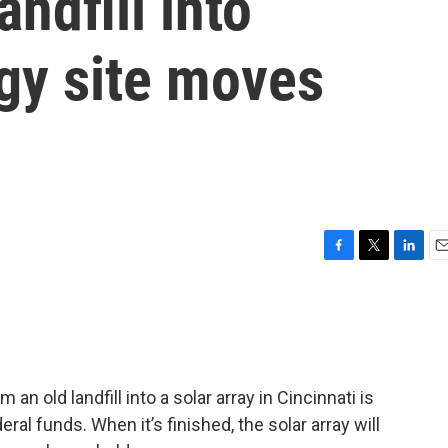
andfill into
gy site moves
F
T
L
E
a
w
i
m
c
i
n
a
e
t
k
i
b
t
e
l
o
e
d
o
r
I
an old landfill into a solar array in Cincinnati is
k
n
al funds. When it’s finished, the solar array will