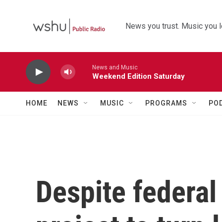
Skip to main content
News you trust. Music you l
News and Music
Weekend Edition Saturday
HOME
NEWS
MUSIC
PROGRAMS
PO
Despite federal