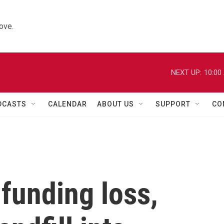
ove.
NEXT UP:
10:00
DCASTS
CALENDAR
ABOUT US
SUPPORT
CO
 funding loss,