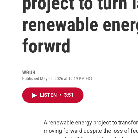
project to turn l
renewable ener
forwrd
WBUR
Published May 22, 2026 at 12:19 PM EDT
LISTEN
•
3:51
A renewable energy project to transform 
moving forward despite the loss of feder