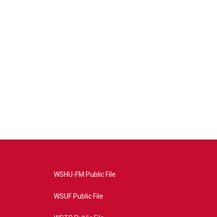
WSHU-FM Public File
WSUF Public File