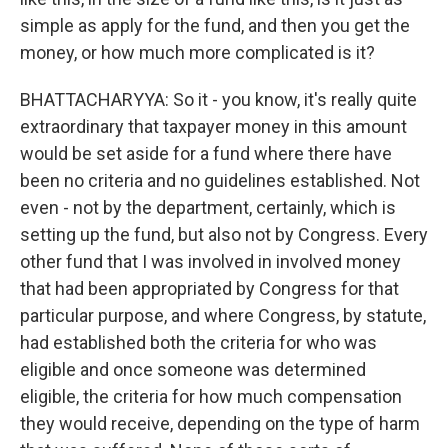
simple as apply for the fund, and then you get the
money, or how much more complicated is it?
BHATTACHARYYA: So it - you know, it's really quite
extraordinary that taxpayer money in this amount
would be set aside for a fund where there have
been no criteria and no guidelines established. Not
even - not by the department, certainly, which is
setting up the fund, but also not by Congress. Every
other fund that I was involved in involved money
that had been appropriated by Congress for that
particular purpose, and where Congress, by statute,
had established both the criteria for who was
eligible and once someone was determined
eligible, the criteria for how much compensation
they would receive, depending on the type of harm