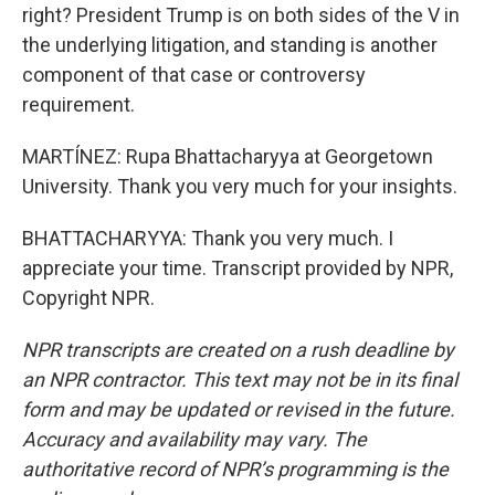
right? President Trump is on both sides of the V in
the underlying litigation, and standing is another
component of that case or controversy
requirement.
MARTÍNEZ: Rupa Bhattacharyya at Georgetown
University. Thank you very much for your insights.
BHATTACHARYYA: Thank you very much. I
appreciate your time. Transcript provided by NPR,
Copyright NPR.
NPR transcripts are created on a rush deadline by
an NPR contractor. This text may not be in its final
form and may be updated or revised in the future.
Accuracy and availability may vary. The
authoritative record of NPR’s programming is the