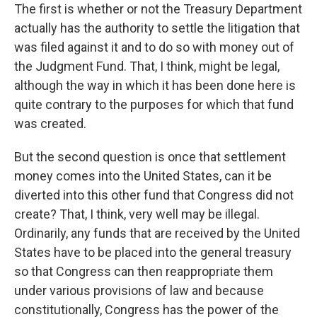
The first is whether or not the Treasury Department
actually has the authority to settle the litigation that
was filed against it and to do so with money out of
the Judgment Fund. That, I think, might be legal,
although the way in which it has been done here is
quite contrary to the purposes for which that fund
was created.
But the second question is once that settlement
money comes into the United States, can it be
diverted into this other fund that Congress did not
create? That, I think, very well may be illegal.
Ordinarily, any funds that are received by the United
States have to be placed into the general treasury
so that Congress can then reappropriate them
under various provisions of law and because
constitutionally, Congress has the power of the