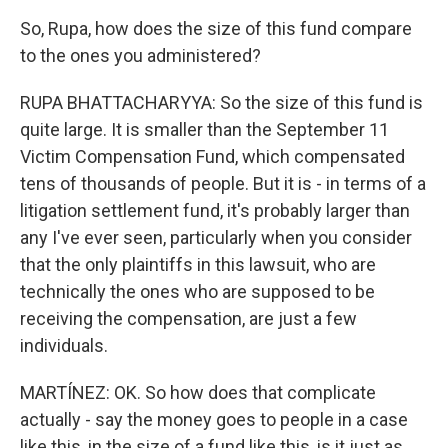
So, Rupa, how does the size of this fund compare
to the ones you administered?
RUPA BHATTACHARYYA: So the size of this fund is
quite large. It is smaller than the September 11
Victim Compensation Fund, which compensated
tens of thousands of people. But it is - in terms of a
litigation settlement fund, it's probably larger than
any I've ever seen, particularly when you consider
that the only plaintiffs in this lawsuit, who are
technically the ones who are supposed to be
receiving the compensation, are just a few
individuals.
MARTÍNEZ: OK. So how does that complicate
actually - say the money goes to people in a case
like this, in the size of a fund like this, is it just as