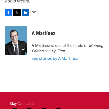
audio record.
F
T
L
E
a
w
i
m
c
i
n
a
e
t
k
i
A Martínez
b
t
e
l
o
e
d
o
r
I
A Martínez is one of the hosts of
Morning
k
n
Edition
and
Up First
.
See stories by A Martínez
Stay Connected