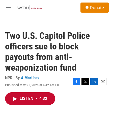
Skip to main content
S
Donate
e
M
a
e
r
n
c
u
h
Two U.S. Capitol Police
u
e
officers sue to block
r
y
payouts from anti-
weaponization fund
NPR | By
A Martínez
Published May 21, 2026 at 4:42 AM EDT
F
T
L
E
a
w
i
m
c
i
n
a
LISTEN
•
4:32
e
t
k
i
b
t
e
l
o
e
d