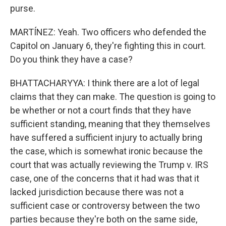
purse.
MARTÍNEZ: Yeah. Two officers who defended the
Capitol on January 6, they're fighting this in court.
Do you think they have a case?
BHATTACHARYYA: I think there are a lot of legal
claims that they can make. The question is going to
be whether or not a court finds that they have
sufficient standing, meaning that they themselves
have suffered a sufficient injury to actually bring
the case, which is somewhat ironic because the
court that was actually reviewing the Trump v. IRS
case, one of the concerns that it had was that it
lacked jurisdiction because there was not a
sufficient case or controversy between the two
parties because they're both on the same side,