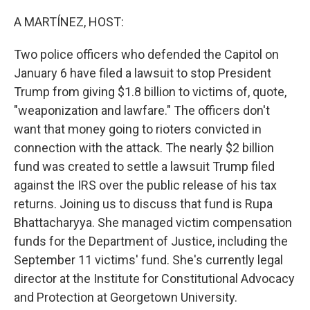
o
r
I
k
n
A MARTÍNEZ, HOST:
Two police officers who defended the Capitol on
January 6 have filed a lawsuit to stop President
Trump from giving $1.8 billion to victims of, quote,
"weaponization and lawfare." The officers don't
want that money going to rioters convicted in
connection with the attack. The nearly $2 billion
fund was created to settle a lawsuit Trump filed
against the IRS over the public release of his tax
returns. Joining us to discuss that fund is Rupa
Bhattacharyya. She managed victim compensation
funds for the Department of Justice, including the
September 11 victims' fund. She's currently legal
director at the Institute for Constitutional Advocacy
and Protection at Georgetown University.