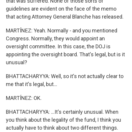
that was suffered. None of those sorts of
guidelines are evident on the face of the memo
that acting Attorney General Blanche has released.
MARTÍNEZ: Yeah. Normally - and you mentioned
Congress. Normally, they would appoint an
oversight committee. In this case, the DOJ is
appointing the oversight board. That's legal, but is it
unusual?
BHATTACHARYYA: Well, so it's not actually clear to
me that it's legal, but...
MARTÍNEZ: OK.
BHATTACHARYYA: ...It's certainly unusual. When
you think about the legality of the fund, I think you
actually have to think about two different things.