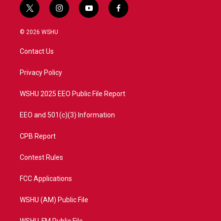
t
i
y
f
w
n
o
a
i
s
u
c
© 2026 WSHU
t
t
t
e
t
a
u
b
Contact Us
e
g
b
o
r
r
e
o
a
k
Privacy Policy
m
WSHU 2025 EEO Public File Report
EEO and 501(c)(3) Information
CPB Report
Contest Rules
FCC Applications
WSHU (AM) Public File