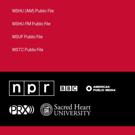
WSHU (AM) Public File
WSHU-FM Public File
WSUF Public File
WSTC Public File