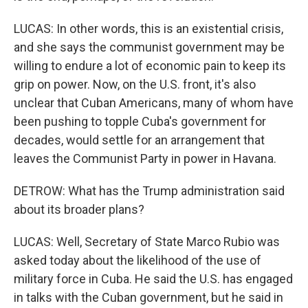
LUCAS: In other words, this is an existential crisis,
and she says the communist government may be
willing to endure a lot of economic pain to keep its
grip on power. Now, on the U.S. front, it's also
unclear that Cuban Americans, many of whom have
been pushing to topple Cuba's government for
decades, would settle for an arrangement that
leaves the Communist Party in power in Havana.
DETROW: What has the Trump administration said
about its broader plans?
LUCAS: Well, Secretary of State Marco Rubio was
asked today about the likelihood of the use of
military force in Cuba. He said the U.S. has engaged
in talks with the Cuban government, but he said in