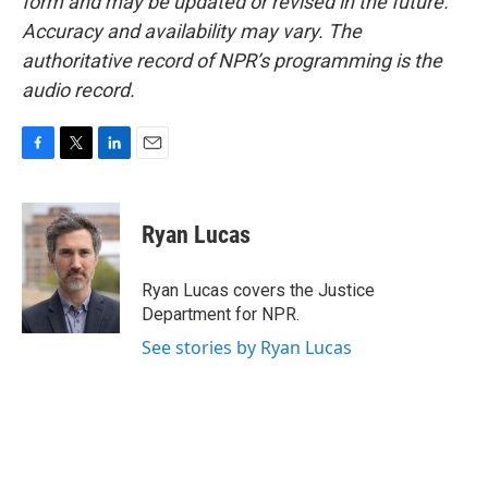
form and may be updated or revised in the future.
Accuracy and availability may vary. The
authoritative record of NPR’s programming is the
audio record.
F
T
L
E
a
w
i
m
c
i
n
a
e
t
k
i
Ryan Lucas
b
t
e
l
o
e
d
o
r
I
Ryan Lucas covers the Justice
k
n
Department for NPR.
See stories by Ryan Lucas