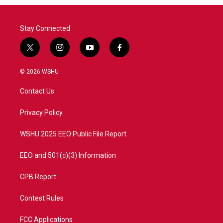
Stay Connected
t
i
y
f
w
n
o
a
i
s
u
c
© 2026 WSHU
t
t
t
e
t
a
u
b
Contact Us
e
g
b
o
r
r
e
o
a
k
Privacy Policy
m
WSHU 2025 EEO Public File Report
EEO and 501(c)(3) Information
CPB Report
Contest Rules
FCC Applications