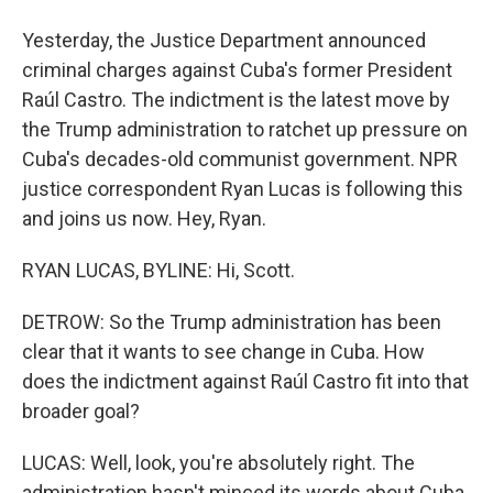
Yesterday, the Justice Department announced
criminal charges against Cuba's former President
Raúl Castro. The indictment is the latest move by
the Trump administration to ratchet up pressure on
Cuba's decades-old communist government. NPR
justice correspondent Ryan Lucas is following this
and joins us now. Hey, Ryan.
RYAN LUCAS, BYLINE: Hi, Scott.
DETROW: So the Trump administration has been
clear that it wants to see change in Cuba. How
does the indictment against Raúl Castro fit into that
broader goal?
LUCAS: Well, look, you're absolutely right. The
administration hasn't minced its words about Cuba.