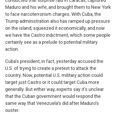
conducted that surprise raid in Caracas, captured
Maduro and his wife, and brought them to New York
to face narcoterrorism charges. With Cuba, the
Trump administration also has ramped up pressure
on the island, squeezed it economically, and now
we have the Castro indictment, which some people
certainly see as a prelude to potential military
action.
Cuba's president, in fact, yesterday accused the
U.S. of trying to create a pretext to attack the
country. Now, potential U.S. military action could
target just Castro or it could target Cuba more
generally. But either way, experts say it's unclear
that the Cuban government would respond the
same way that Venezuela's did after Maduro's
ouster.