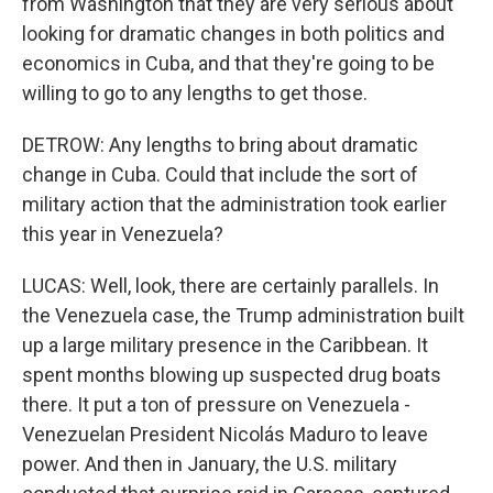
from Washington that they are very serious about
looking for dramatic changes in both politics and
economics in Cuba, and that they're going to be
willing to go to any lengths to get those.
DETROW: Any lengths to bring about dramatic
change in Cuba. Could that include the sort of
military action that the administration took earlier
this year in Venezuela?
LUCAS: Well, look, there are certainly parallels. In
the Venezuela case, the Trump administration built
up a large military presence in the Caribbean. It
spent months blowing up suspected drug boats
there. It put a ton of pressure on Venezuela -
Venezuelan President Nicolás Maduro to leave
power. And then in January, the U.S. military