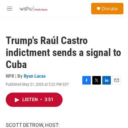
Skip to main content
S
Donate
e
M
a
e
r
n
c
u
h
Trump's Raúl Castro
u
e
indictment sends a signal to
r
y
Cuba
NPR | By
Ryan Lucas
Published May 21, 2026 at 5:22 PM EDT
F
T
L
E
a
w
i
m
c
i
n
a
LISTEN
•
3:51
e
t
k
i
b
t
e
l
o
e
d
o
r
I
k
n
SCOTT DETROW, HOST: