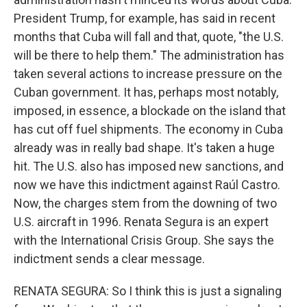
President Trump, for example, has said in recent
months that Cuba will fall and that, quote, "the U.S.
will be there to help them." The administration has
taken several actions to increase pressure on the
Cuban government. It has, perhaps most notably,
imposed, in essence, a blockade on the island that
has cut off fuel shipments. The economy in Cuba
already was in really bad shape. It's taken a huge
hit. The U.S. also has imposed new sanctions, and
now we have this indictment against Raúl Castro.
Now, the charges stem from the downing of two
U.S. aircraft in 1996. Renata Segura is an expert
with the International Crisis Group. She says the
indictment sends a clear message.
RENATA SEGURA: So I think this is just a signaling