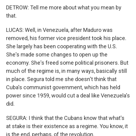
DETROW: Tell me more about what you mean by
that.
LUCAS: Well, in Venezuela, after Maduro was
removed, his former vice president took his place.
She largely has been cooperating with the U.S.
She's made some changes to open up the
economy. She's freed some political prisoners. But
much of the regime is, in many ways, basically still
in place. Segura told me she doesn't think that
Cuba's communist government, which has held
power since 1959, would cut a deal like Venezuela's
did.
SEGURA: I think that the Cubans know that what's
at stake is their existence as a regime. You know, it
is the end, perhaps, of the revolution.