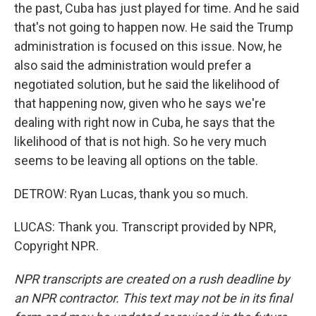
the past, Cuba has just played for time. And he said
that's not going to happen now. He said the Trump
administration is focused on this issue. Now, he
also said the administration would prefer a
negotiated solution, but he said the likelihood of
that happening now, given who he says we're
dealing with right now in Cuba, he says that the
likelihood of that is not high. So he very much
seems to be leaving all options on the table.
DETROW: Ryan Lucas, thank you so much.
LUCAS: Thank you. Transcript provided by NPR,
Copyright NPR.
NPR transcripts are created on a rush deadline by
an NPR contractor. This text may not be in its final