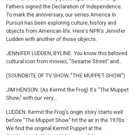
Fathers signed the Declaration of Independence.
To mark the anniversary, our series America In
Pursuit has been exploring culture, history and
objects from American life. Here's NPR's Jennifer
Ludden with another of those objects.
JENNIFER LUDDEN, BYLINE: You know this beloved
cultural icon from movies, "Sesame Street" and...
(SOUNDBITE OF TV SHOW, "THE MUPPET SHOW")
JIM HENSON: (As Kermit the Frog) It's "The Muppet
Show," with our very...
LUDDEN: Kermit the Frog's origin story starts well
before "The Muppet Show" hit the air in the 1970s.
We find the original Kermit Puppet at the