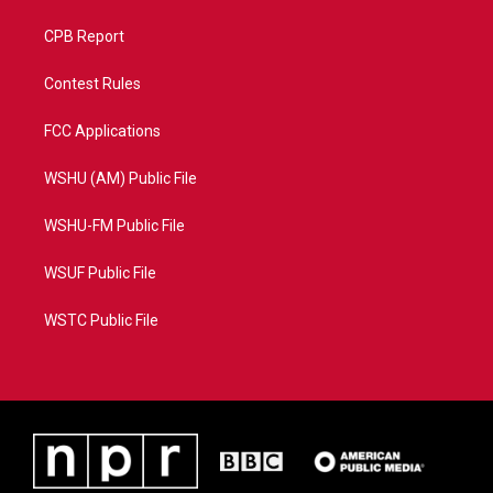
CPB Report
Contest Rules
FCC Applications
WSHU (AM) Public File
WSHU-FM Public File
WSUF Public File
WSTC Public File