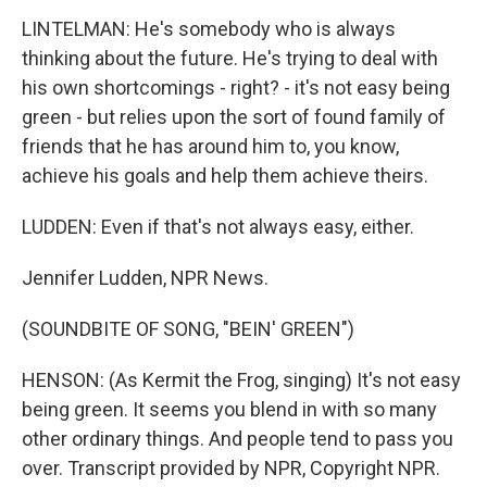
LINTELMAN: He's somebody who is always
thinking about the future. He's trying to deal with
his own shortcomings - right? - it's not easy being
green - but relies upon the sort of found family of
friends that he has around him to, you know,
achieve his goals and help them achieve theirs.
LUDDEN: Even if that's not always easy, either.
Jennifer Ludden, NPR News.
(SOUNDBITE OF SONG, "BEIN' GREEN")
HENSON: (As Kermit the Frog, singing) It's not easy
being green. It seems you blend in with so many
other ordinary things. And people tend to pass you
over. Transcript provided by NPR, Copyright NPR.