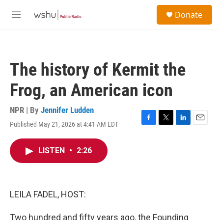
Skip to main content
S
Donate
e
M
a
e
r
n
c
u
h
The history of Kermit the
u
e
Frog, an American icon
r
y
NPR | By
Jennifer Ludden
Published May 21, 2026 at 4:41 AM EDT
F
T
L
E
a
w
i
m
c
i
n
a
LISTEN
•
2:26
e
t
k
i
b
t
e
l
o
e
d
o
r
I
k
n
LEILA FADEL, HOST:
Two hundred and fifty years ago, the Founding