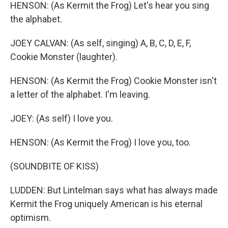
HENSON: (As Kermit the Frog) Let's hear you sing
the alphabet.
JOEY CALVAN: (As self, singing) A, B, C, D, E, F,
Cookie Monster (laughter).
HENSON: (As Kermit the Frog) Cookie Monster isn't
a letter of the alphabet. I'm leaving.
JOEY: (As self) I love you.
HENSON: (As Kermit the Frog) I love you, too.
(SOUNDBITE OF KISS)
LUDDEN: But Lintelman says what has always made
Kermit the Frog uniquely American is his eternal
optimism.