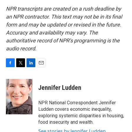
NPR transcripts are created on a rush deadline by
an NPR contractor. This text may not be in its final
form and may be updated or revised in the future.
Accuracy and availability may vary. The
authoritative record of NPR’s programming is the
audio record.
F
T
L
E
a
w
i
m
c
i
n
a
e
t
k
i
Jennifer Ludden
b
t
e
l
o
e
d
o
r
I
NPR National Correspondent Jennifer
k
n
Ludden covers economic inequality,
exploring systemic disparities in housing,
food insecurity and wealth.
See stories by Jennifer Ludden