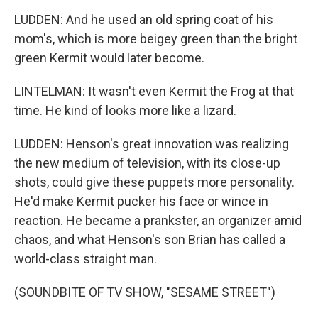
LUDDEN: And he used an old spring coat of his
mom's, which is more beigey green than the bright
green Kermit would later become.
LINTELMAN: It wasn't even Kermit the Frog at that
time. He kind of looks more like a lizard.
LUDDEN: Henson's great innovation was realizing
the new medium of television, with its close-up
shots, could give these puppets more personality.
He'd make Kermit pucker his face or wince in
reaction. He became a prankster, an organizer amid
chaos, and what Henson's son Brian has called a
world-class straight man.
(SOUNDBITE OF TV SHOW, "SESAME STREET")