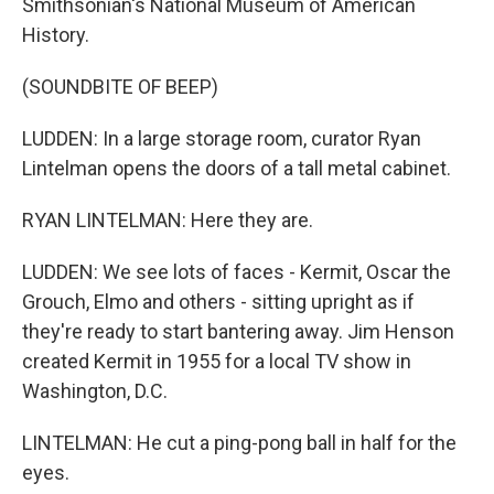
Smithsonian's National Museum of American
History.
(SOUNDBITE OF BEEP)
LUDDEN: In a large storage room, curator Ryan
Lintelman opens the doors of a tall metal cabinet.
RYAN LINTELMAN: Here they are.
LUDDEN: We see lots of faces - Kermit, Oscar the
Grouch, Elmo and others - sitting upright as if
they're ready to start bantering away. Jim Henson
created Kermit in 1955 for a local TV show in
Washington, D.C.
LINTELMAN: He cut a ping-pong ball in half for the
eyes.