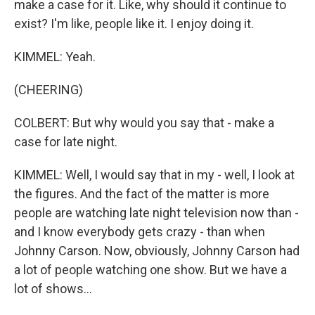
make a case for it. Like, why should it continue to
exist? I'm like, people like it. I enjoy doing it.
KIMMEL: Yeah.
(CHEERING)
COLBERT: But why would you say that - make a
case for late night.
KIMMEL: Well, I would say that in my - well, I look at
the figures. And the fact of the matter is more
people are watching late night television now than -
and I know everybody gets crazy - than when
Johnny Carson. Now, obviously, Johnny Carson had
a lot of people watching one show. But we have a
lot of shows...