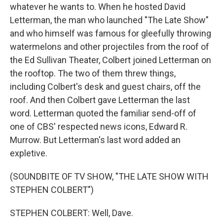
whatever he wants to. When he hosted David
Letterman, the man who launched "The Late Show"
and who himself was famous for gleefully throwing
watermelons and other projectiles from the roof of
the Ed Sullivan Theater, Colbert joined Letterman on
the rooftop. The two of them threw things,
including Colbert's desk and guest chairs, off the
roof. And then Colbert gave Letterman the last
word. Letterman quoted the familiar send-off of
one of CBS' respected news icons, Edward R.
Murrow. But Letterman's last word added an
expletive.
(SOUNDBITE OF TV SHOW, "THE LATE SHOW WITH
STEPHEN COLBERT")
STEPHEN COLBERT: Well, Dave.