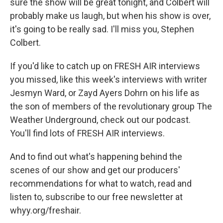
sure the show will be great tonight, and Colbert will
probably make us laugh, but when his show is over,
it's going to be really sad. I'll miss you, Stephen
Colbert.
If you'd like to catch up on FRESH AIR interviews
you missed, like this week's interviews with writer
Jesmyn Ward, or Zayd Ayers Dohrn on his life as
the son of members of the revolutionary group The
Weather Underground, check out our podcast.
You'll find lots of FRESH AIR interviews.
And to find out what's happening behind the
scenes of our show and get our producers'
recommendations for what to watch, read and
listen to, subscribe to our free newsletter at
whyy.org/freshair.