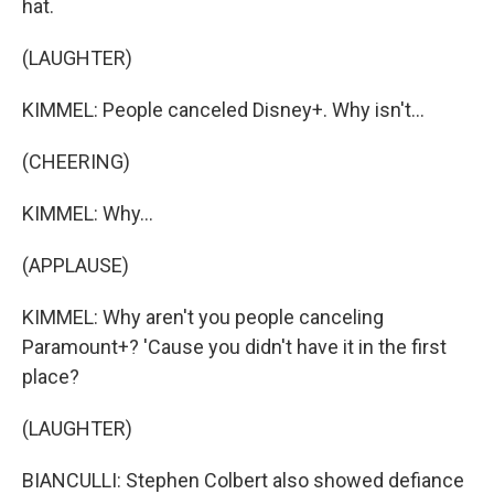
hat.
(LAUGHTER)
KIMMEL: People canceled Disney+. Why isn't...
(CHEERING)
KIMMEL: Why...
(APPLAUSE)
KIMMEL: Why aren't you people canceling
Paramount+? 'Cause you didn't have it in the first
place?
(LAUGHTER)
BIANCULLI: Stephen Colbert also showed defiance