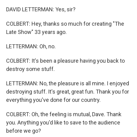
DAVID LETTERMAN: Yes, sir?
COLBERT: Hey, thanks so much for creating "The
Late Show" 33 years ago.
LETTERMAN: Oh, no.
COLBERT: It's been a pleasure having you back to
destroy some stuff.
LETTERMAN: No, the pleasure is all mine. I enjoyed
destroying stuff. It's great, great fun. Thank you for
everything you've done for our country.
COLBERT: Oh, the feeling is mutual, Dave. Thank
you. Anything you'd like to save to the audience
before we go?