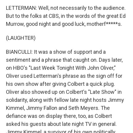
LETTERMAN: Well, not necessarily to the audience.
But to the folks at CBS, in the words of the great Ed
Murrow, good night and good luck, motherf*****s.
(LAUGHTER)
BIANCULLI: It was a show of support and a
sentiment and a phrase that caught on. Days later,
on HBO's "Last Week Tonight With John Oliver,"
Oliver used Letterman's phrase as the sign off for
his own show after giving Colbert a quick plug.
Oliver also showed up on Colbert's "Late Show" in
solidarity, along with fellow late night hosts Jimmy
Kimmel, Jimmy Fallon and Seth Meyers. The
defiance was on display there, too, as Colbert
asked his guests about late night TV in general.
Jimmy Kimmel, a survivor of his own politically