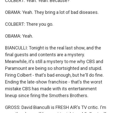
COLBERT: Yeah. Yeah. Because?
OBAMA: Yeah. They bring a lot of bad diseases.
COLBERT: There you go.
OBAMA: Yeah.
BIANCULLI: Tonight is the real last show, and the
final guests and contents are a mystery.
Meanwhile, it's still a mystery to me why CBS and
Paramount are being so shortsighted and stupid.
Firing Colbert - that's bad enough, but he'll do fine.
Ending the late-show franchise - that's the worst
mistake CBS has made with its entertainment
lineup since firing the Smothers Brothers.
GROSS: David Bianculli is FRESH AIR's TV critic. I'm