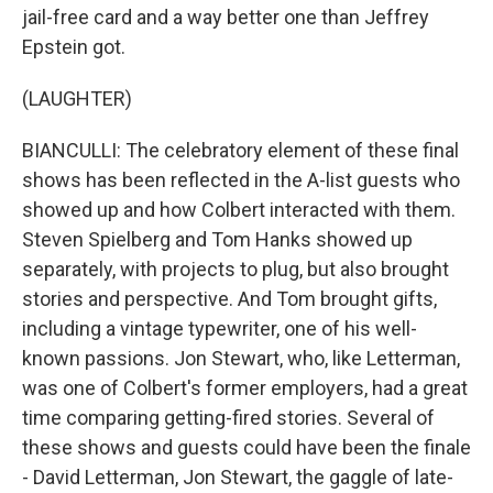
jail-free card and a way better one than Jeffrey
Epstein got.
(LAUGHTER)
BIANCULLI: The celebratory element of these final
shows has been reflected in the A-list guests who
showed up and how Colbert interacted with them.
Steven Spielberg and Tom Hanks showed up
separately, with projects to plug, but also brought
stories and perspective. And Tom brought gifts,
including a vintage typewriter, one of his well-
known passions. Jon Stewart, who, like Letterman,
was one of Colbert's former employers, had a great
time comparing getting-fired stories. Several of
these shows and guests could have been the finale
- David Letterman, Jon Stewart, the gaggle of late-