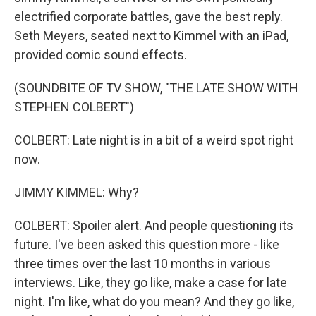
electrified corporate battles, gave the best reply.
Seth Meyers, seated next to Kimmel with an iPad,
provided comic sound effects.
(SOUNDBITE OF TV SHOW, "THE LATE SHOW WITH
STEPHEN COLBERT")
COLBERT: Late night is in a bit of a weird spot right
now.
JIMMY KIMMEL: Why?
COLBERT: Spoiler alert. And people questioning its
future. I've been asked this question more - like
three times over the last 10 months in various
interviews. Like, they go like, make a case for late
night. I'm like, what do you mean? And they go like,