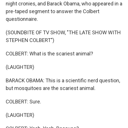
night cronies, and Barack Obama, who appeared in a
pre-taped segment to answer the Colbert
questionnaire.
(SOUNDBITE OF TV SHOW, "THE LATE SHOW WITH
STEPHEN COLBERT")
COLBERT: What is the scariest animal?
(LAUGHTER)
BARACK OBAMA: This is a scientific nerd question,
but mosquitoes are the scariest animal.
COLBERT: Sure.
(LAUGHTER)