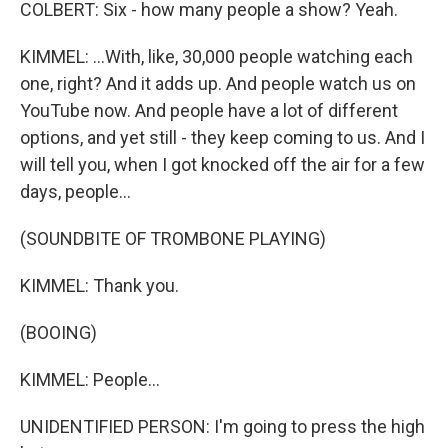
COLBERT: Six - how many people a show? Yeah.
KIMMEL: ...With, like, 30,000 people watching each
one, right? And it adds up. And people watch us on
YouTube now. And people have a lot of different
options, and yet still - they keep coming to us. And I
will tell you, when I got knocked off the air for a few
days, people...
(SOUNDBITE OF TROMBONE PLAYING)
KIMMEL: Thank you.
(BOOING)
KIMMEL: People...
UNIDENTIFIED PERSON: I'm going to press the high