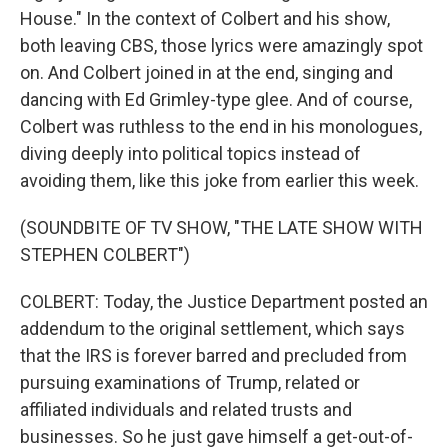
House." In the context of Colbert and his show,
both leaving CBS, those lyrics were amazingly spot
on. And Colbert joined in at the end, singing and
dancing with Ed Grimley-type glee. And of course,
Colbert was ruthless to the end in his monologues,
diving deeply into political topics instead of
avoiding them, like this joke from earlier this week.
(SOUNDBITE OF TV SHOW, "THE LATE SHOW WITH
STEPHEN COLBERT")
COLBERT: Today, the Justice Department posted an
addendum to the original settlement, which says
that the IRS is forever barred and precluded from
pursuing examinations of Trump, related or
affiliated individuals and related trusts and
businesses. So he just gave himself a get-out-of-