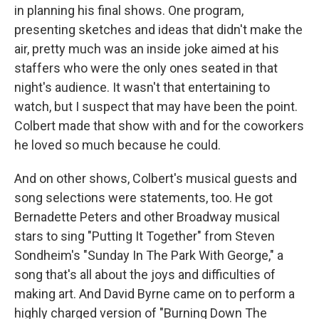
in planning his final shows. One program,
presenting sketches and ideas that didn't make the
air, pretty much was an inside joke aimed at his
staffers who were the only ones seated in that
night's audience. It wasn't that entertaining to
watch, but I suspect that may have been the point.
Colbert made that show with and for the coworkers
he loved so much because he could.
And on other shows, Colbert's musical guests and
song selections were statements, too. He got
Bernadette Peters and other Broadway musical
stars to sing "Putting It Together" from Steven
Sondheim's "Sunday In The Park With George," a
song that's all about the joys and difficulties of
making art. And David Byrne came on to perform a
highly charged version of "Burning Down The