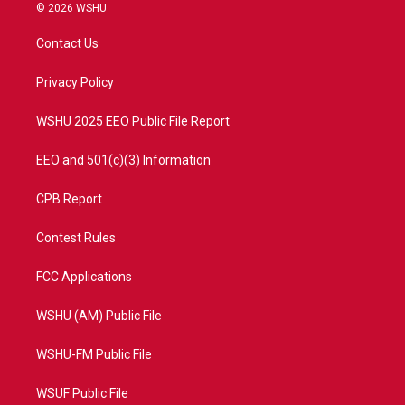
i
s
u
c
© 2026 WSHU
t
t
t
e
t
a
u
b
Contact Us
e
g
b
o
r
r
e
o
a
k
Privacy Policy
m
WSHU 2025 EEO Public File Report
EEO and 501(c)(3) Information
CPB Report
Contest Rules
FCC Applications
WSHU (AM) Public File
WSHU-FM Public File
WSUF Public File