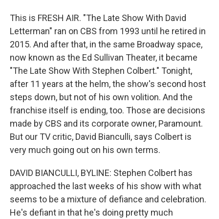
This is FRESH AIR. "The Late Show With David
Letterman" ran on CBS from 1993 until he retired in
2015. And after that, in the same Broadway space,
now known as the Ed Sullivan Theater, it became
"The Late Show With Stephen Colbert." Tonight,
after 11 years at the helm, the show's second host
steps down, but not of his own volition. And the
franchise itself is ending, too. Those are decisions
made by CBS and its corporate owner, Paramount.
But our TV critic, David Bianculli, says Colbert is
very much going out on his own terms.
DAVID BIANCULLI, BYLINE: Stephen Colbert has
approached the last weeks of his show with what
seems to be a mixture of defiance and celebration.
He's defiant in that he's doing pretty much