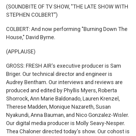
(SOUNDBITE OF TV SHOW, "THE LATE SHOW WITH
STEPHEN COLBERT")
COLBERT: And now performing "Burning Down The
House," David Byrne.
(APPLAUSE)
GROSS: FRESH AIR's executive producer is Sam
Briger. Our technical director and engineer is
Audrey Bentham. Our interviews and reviews are
produced and edited by Phyllis Myers, Roberta
Shorrock, Ann Marie Baldonado, Lauren Krenzel,
Therese Madden, Monique Nazareth, Susan
Nyakundi, Anna Bauman, and Nico Gonzalez-Wisler.
Our digital media producer is Molly Seavy-Nesper.
Thea Chaloner directed today's show. Our cohost is