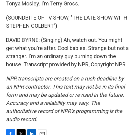
Tonya Mosley. I'm Terry Gross.
(SOUNDBITE OF TV SHOW, "THE LATE SHOW WITH
STEPHEN COLBERT")
DAVID BYRNE: (Singing) Ah, watch out. You might
get what you're after. Cool babies. Strange but not a
stranger. I'm an ordinary guy burning down the
house. Transcript provided by NPR, Copyright NPR.
NPR transcripts are created on a rush deadline by
an NPR contractor. This text may not be in its final
form and may be updated or revised in the future.
Accuracy and availability may vary. The
authoritative record of NPR’s programming is the
audio record.