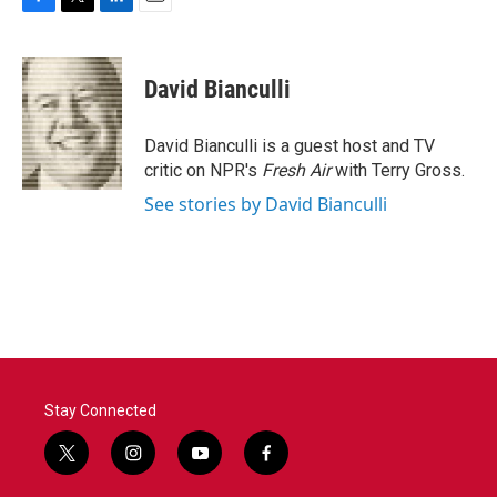
F
T
L
E
a
w
i
m
c
i
n
a
e
t
k
i
David Bianculli
b
t
e
l
o
e
d
o
r
I
David Bianculli is a guest host and TV
k
n
critic on NPR's
Fresh Air
with Terry Gross.
See stories by David Bianculli
Stay Connected
t
i
y
f
w
n
o
a