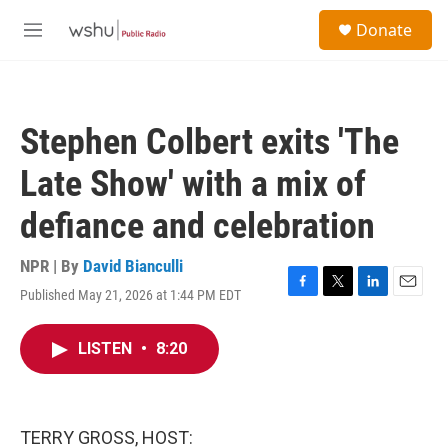
Skip to main content
S
Donate
e
M
a
e
r
n
c
u
h
Stephen Colbert exits 'The
u
e
Late Show' with a mix of
r
y
defiance and celebration
NPR | By
David Bianculli
Published May 21, 2026 at 1:44 PM EDT
F
T
L
E
a
w
i
m
c
i
n
a
LISTEN
•
8:20
e
t
k
i
b
t
e
l
o
e
d
o
r
I
k
n
TERRY GROSS, HOST: