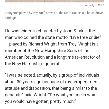
Dan Tuohy
/
NHPR
Lafayette, played by Roy Wulf, arrives at the State House in a horse-drawn
carriage.
He was joined in character by John Stark — the
man who coined the state motto, “Live free or die”
— played by Richard Wright from Troy. Wright is a
member of the New Hampshire Sons of the
American Revolution and a longtime re-enactor of
the New Hampshire general.
“I was selected, actually, by a group of individuals
about 30 years ago because of my temperament,
attitude and disposition, that being similar to the
generals,” said Wright. “So what you see is what
you would have gotten, pretty much.”