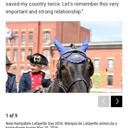
saved my country twice. Let's remember this very
important and strong relationship.”
1
of
9
2
New Hampshire Lafayette Day 2026: Marquis de Lafayette arrives by a
Laf
horse-drawn buggy May 20, 2026.
Ham