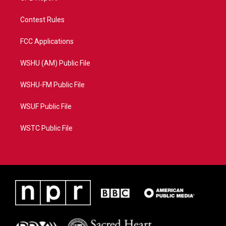
Contest Rules
FCC Applications
WSHU (AM) Public File
WSHU-FM Public File
WSUF Public File
WSTC Public File