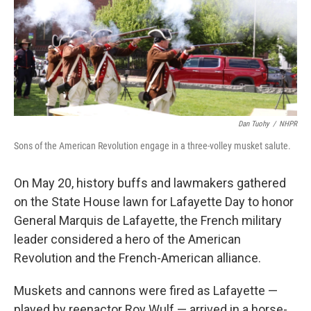
Dan Tuohy
/
NHPR
Sons of the American Revolution engage in a three-volley musket salute.
On May 20, history buffs and lawmakers gathered
on the State House lawn for Lafayette Day to honor
General Marquis de Lafayette, the French military
leader considered a hero of the American
Revolution and the French-American alliance.
Muskets and cannons were fired as Lafayette —
played by reenactor Roy Wulf — arrived in a horse-