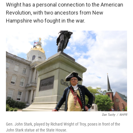
Wright has a personal connection to the American
Revolution, with two ancestors from New
Hampshire who fought in the war.
Dan Tuohy
/
NHPR
Gen. John Stark, played by Richard Wright of Troy, poses in front of the
John Stark statue at the State House.