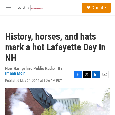
Skip to main content
S
Donate
e
M
a
e
r
n
c
u
h
History, horses, and hats
u
e
mark a hot Lafayette Day in
r
y
NH
New Hampshire Public Radio | By
Imaan Moin
F
T
L
E
Published May 21, 2026 at 1:26 PM EDT
a
w
i
m
c
i
n
a
e
t
k
i
b
t
e
l
o
e
d
o
r
I
k
n