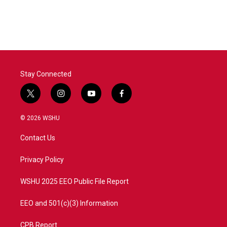
Stay Connected
t
i
y
f
w
n
o
a
i
s
u
c
© 2026 WSHU
t
t
t
e
t
a
u
b
Contact Us
e
g
b
o
r
r
e
o
a
k
Privacy Policy
m
WSHU 2025 EEO Public File Report
EEO and 501(c)(3) Information
CPB Report