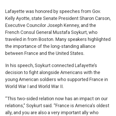
Lafayette was honored by speeches from Gov.
Kelly Ayotte, state Senate President Sharon Carson,
Executive Councilor Joseph Kenney, and the
French Consul General Mustafa Soykurt, who
traveled in from Boston. Many speakers highlighted
the importance of the long-standing alliance
between France and the United States.
In his speech, Soykurt connected Lafayette’s
decision to fight alongside Americans with the
young American soldiers who supported France in
World War I and World War II.
“This two-sided relation now has an impact on our
relations,” Soykurt said. “France is America's oldest
ally, and you are also a very important ally who