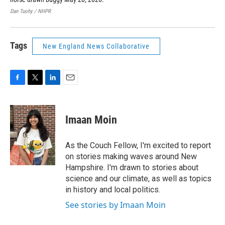
Dan Tuohy / NHPR
Dan
Tags
New England News Collaborative
F
T
L
E
a
w
i
m
c
i
n
a
e
t
k
i
Imaan Moin
b
t
e
l
o
e
d
o
r
I
As the Couch Fellow, I'm excited to report
k
n
on stories making waves around New
Hampshire. I'm drawn to stories about
science and our climate, as well as topics
in history and local politics.
See stories by Imaan Moin