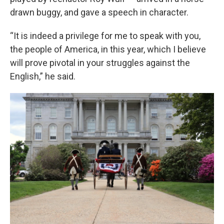
drawn buggy, and gave a speech in character.
“It is indeed a privilege for me to speak with you,
the people of America, in this year, which I believe
will prove pivotal in your struggles against the
English,” he said.