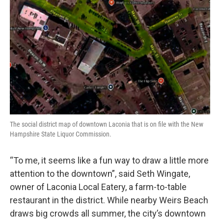
The social district map of downtown Laconia that is on file with the New
Hampshire State Liquor Commission.
“To me, it seems like a fun way to draw a little more
attention to the downtown”, said Seth Wingate,
owner of Laconia Local Eatery, a farm-to-table
restaurant in the district. While nearby Weirs Beach
draws big crowds all summer, the city’s downtown