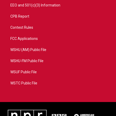
EEO and 501(c)(3) Information
CPB Report
Contest Rules
FCC Applications
WSHU (AM) Public File
WSHU-FM Public File
WSUF Public File
WSTC Public File