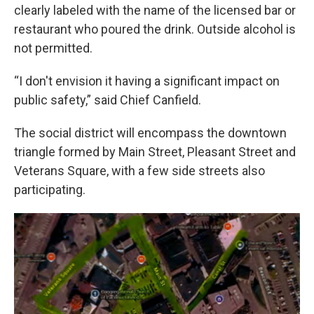
clearly labeled with the name of the licensed bar or
restaurant who poured the drink. Outside alcohol is
not permitted.
“I don't envision it having a significant impact on
public safety,” said Chief Canfield.
The social district will encompass the downtown
triangle formed by Main Street, Pleasant Street and
Veterans Square, with a few side streets also
participating.