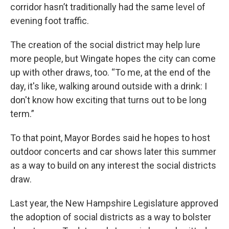
corridor hasn’t traditionally had the same level of
evening foot traffic.
The creation of the social district may help lure
more people, but Wingate hopes the city can come
up with other draws, too. “To me, at the end of the
day, it's like, walking around outside with a drink: I
don't know how exciting that turns out to be long
term.”
To that point, Mayor Bordes said he hopes to host
outdoor concerts and car shows later this summer
as a way to build on any interest the social districts
draw.
Last year, the New Hampshire Legislature approved
the adoption of social districts as a way to bolster