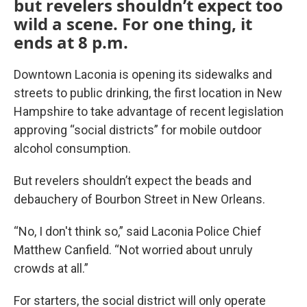
but revelers shouldn’t expect too
wild a scene. For one thing, it
ends at 8 p.m.
Downtown Laconia is opening its sidewalks and
streets to public drinking, the first location in New
Hampshire to take advantage of recent legislation
approving “social districts” for mobile outdoor
alcohol consumption.
But revelers shouldn’t expect the beads and
debauchery of Bourbon Street in New Orleans.
“No, I don't think so,” said Laconia Police Chief
Matthew Canfield. “Not worried about unruly
crowds at all.”
For starters, the social district will only operate