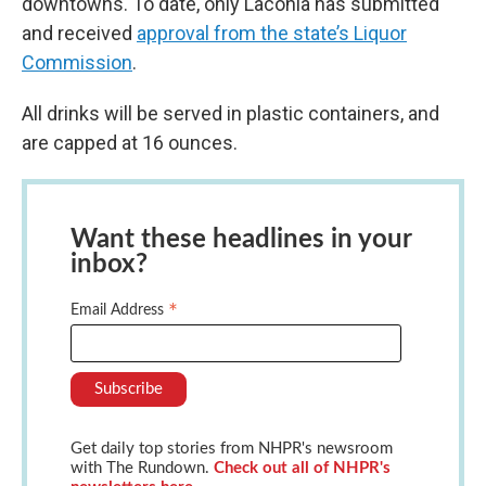
downtowns. To date, only Laconia has submitted
and received
approval from the state’s Liquor
Commission
.
All drinks will be served in plastic containers, and
are capped at 16 ounces.
Want these headlines in your
inbox?
*
Email Address
Get daily top stories from NHPR's newsroom
with The Rundown.
Check out all of NHPR's