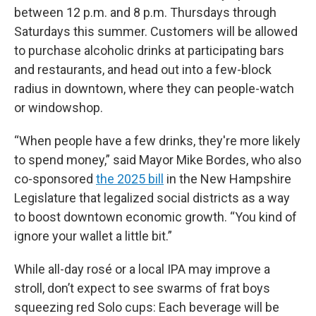
between 12 p.m. and 8 p.m. Thursdays through
Saturdays this summer. Customers will be allowed
to purchase alcoholic drinks at participating bars
and restaurants, and head out into a few-block
radius in downtown, where they can people-watch
or windowshop.
“When people have a few drinks, they're more likely
to spend money,” said Mayor Mike Bordes, who also
co-sponsored
the 2025 bill
in the New Hampshire
Legislature that legalized social districts as a way
to boost downtown economic growth. “You kind of
ignore your wallet a little bit.”
While all-day rosé or a local IPA may improve a
stroll, don’t expect to see swarms of frat boys
squeezing red Solo cups: Each beverage will be