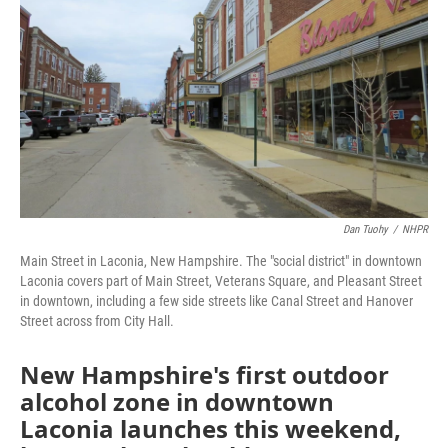
o
r
I
k
n
Dan Tuohy
/
NHPR
Main Street in Laconia, New Hampshire. The "social district" in downtown
Laconia covers part of Main Street, Veterans Square, and Pleasant Street
in downtown, including a few side streets like Canal Street and Hanover
Street across from City Hall.
New Hampshire's first outdoor
alcohol zone in downtown
Laconia launches this weekend,