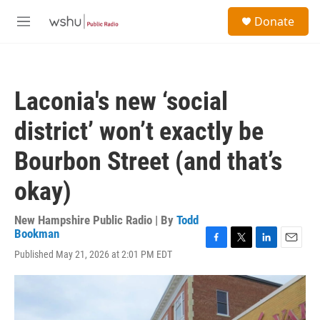
Skip to main content
S
Donate
e
M
a
e
r
n
c
u
h
Laconia's new ‘social
u
e
district’ won’t exactly be
r
y
Bourbon Street (and that’s
okay)
New Hampshire Public Radio | By
Todd
Bookman
F
T
L
E
Published May 21, 2026 at 2:01 PM EDT
a
w
i
m
c
i
n
a
e
t
k
i
b
t
e
l
o
e
d