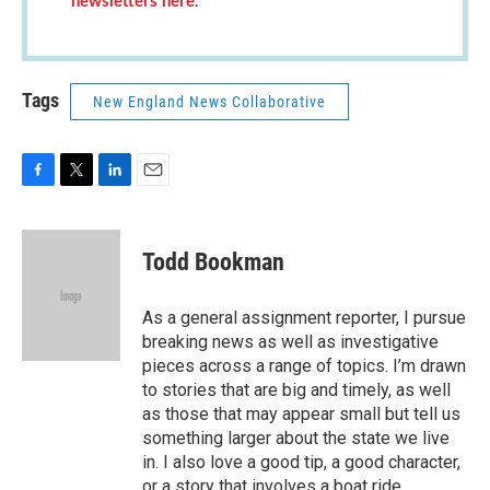
newsletters here
.
Tags
New England News Collaborative
F
T
L
E
a
w
i
m
c
i
n
a
e
t
k
i
Todd Bookman
b
t
e
l
o
e
d
o
r
I
As a general assignment reporter, I pursue
k
n
breaking news as well as investigative
pieces across a range of topics. I’m drawn
to stories that are big and timely, as well
as those that may appear small but tell us
something larger about the state we live
in. I also love a good tip, a good character,
or a story that involves a boat ride.