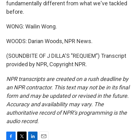
fundamentally different from what we've tackled
before.
WONG: Wailin Wong.
WOODS: Darian Woods, NPR News.
(SOUNDBITE OF J DILLA'S "REQUIEM") Transcript
provided by NPR, Copyright NPR.
NPR transcripts are created on a rush deadline by
an NPR contractor. This text may not be in its final
form and may be updated or revised in the future.
Accuracy and availability may vary. The
authoritative record of NPR’s programming is the
audio record.