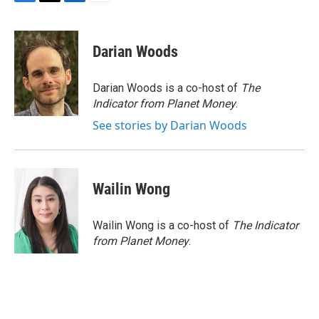
F
T
L
E
a
w
i
m
c
i
n
a
e
t
k
i
Darian Woods
b
t
e
l
o
e
d
o
r
I
Darian Woods is a co-host of
The
k
n
Indicator from Planet Money
.
See stories by Darian Woods
Wailin Wong
Wailin Wong is a co-host of
The Indicator
from Planet Money
.