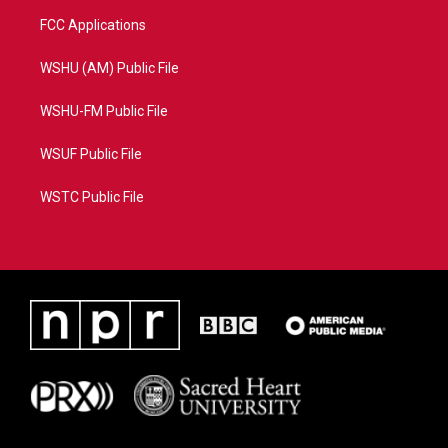
FCC Applications
WSHU (AM) Public File
WSHU-FM Public File
WSUF Public File
WSTC Public File