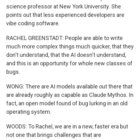
science professor at New York University. She
points out that less experienced developers are
vibe coding software.
RACHEL GREENSTADT: People are able to write
much more complex things much quicker, that they
don't understand, that the AI doesn't understand,
and this is an opportunity for whole new classes of
bugs.
WONG: There are AI models available out there that
are already roughly as capable as Claude Mythos. In
fact, an open model found of bug lurking in an old
operating system.
WOODS: To Rachel, we are in a new, faster era but
not one that brings challenges that are