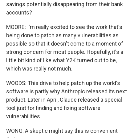
savings potentially disappearing from their bank
accounts?
MOORE: I'm really excited to see the work that's
being done to patch as many vulnerabilities as
possible so that it doesn't come to a moment of
strong concern for most people. Hopefully, it's a
little bit kind of like what Y2K turned out to be,
which was really not much.
WOODS: This drive to help patch up the world's
software is partly why Anthropic released its next
product. Later in April, Claude released a special
tool just for finding and fixing software
vulnerabilities.
WONG: A skeptic might say this is convenient