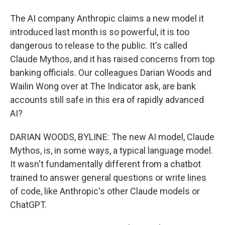
The AI company Anthropic claims a new model it
introduced last month is so powerful, it is too
dangerous to release to the public. It's called
Claude Mythos, and it has raised concerns from top
banking officials. Our colleagues Darian Woods and
Wailin Wong over at The Indicator ask, are bank
accounts still safe in this era of rapidly advanced
AI?
DARIAN WOODS, BYLINE: The new AI model, Claude
Mythos, is, in some ways, a typical language model.
It wasn't fundamentally different from a chatbot
trained to answer general questions or write lines
of code, like Anthropic's other Claude models or
ChatGPT.