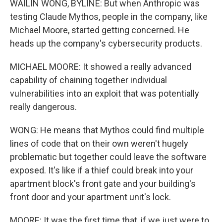
WAILIN WONG, BYLINE: But when Anthropic was
testing Claude Mythos, people in the company, like
Michael Moore, started getting concerned. He
heads up the company's cybersecurity products.
MICHAEL MOORE: It showed a really advanced
capability of chaining together individual
vulnerabilities into an exploit that was potentially
really dangerous.
WONG: He means that Mythos could find multiple
lines of code that on their own weren't hugely
problematic but together could leave the software
exposed. It's like if a thief could break into your
apartment block's front gate and your building's
front door and your apartment unit's lock.
MOORE: It was the first time that, if we just were to