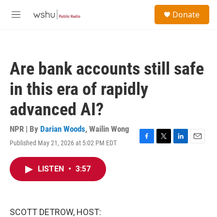
Skip to main content
S
Donate
e
M
a
e
r
n
c
u
h
Are bank accounts still safe
u
e
in this era of rapidly
r
y
advanced AI?
NPR | By
Darian Woods
,
Wailin Wong
Published May 21, 2026 at 5:02 PM EDT
F
T
L
E
a
w
i
m
c
i
n
a
LISTEN
•
3:57
e
t
k
i
b
t
e
l
o
e
d
o
r
I
k
n
SCOTT DETROW, HOST: