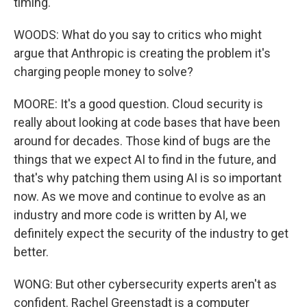
timing.
WOODS: What do you say to critics who might
argue that Anthropic is creating the problem it's
charging people money to solve?
MOORE: It's a good question. Cloud security is
really about looking at code bases that have been
around for decades. Those kind of bugs are the
things that we expect AI to find in the future, and
that's why patching them using AI is so important
now. As we move and continue to evolve as an
industry and more code is written by AI, we
definitely expect the security of the industry to get
better.
WONG: But other cybersecurity experts aren't as
confident. Rachel Greenstadt is a computer