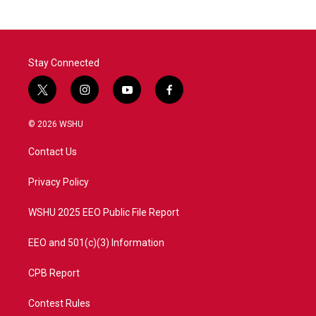
Stay Connected
t
i
y
f
w
n
o
a
i
s
u
c
© 2026 WSHU
t
t
t
e
t
a
u
b
Contact Us
e
g
b
o
r
r
e
o
a
k
Privacy Policy
m
WSHU 2025 EEO Public File Report
EEO and 501(c)(3) Information
CPB Report
Contest Rules