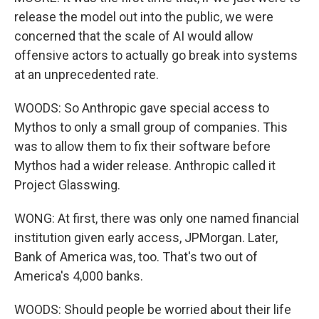
release the model out into the public, we were
concerned that the scale of AI would allow
offensive actors to actually go break into systems
at an unprecedented rate.
WOODS: So Anthropic gave special access to
Mythos to only a small group of companies. This
was to allow them to fix their software before
Mythos had a wider release. Anthropic called it
Project Glasswing.
WONG: At first, there was only one named financial
institution given early access, JPMorgan. Later,
Bank of America was, too. That's two out of
America's 4,000 banks.
WOODS: Should people be worried about their life