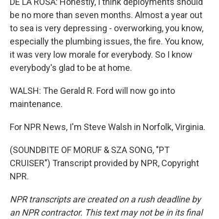
DE LA ROSA: Honestly, I think deployments should
be no more than seven months. Almost a year out
to sea is very depressing - overworking, you know,
especially the plumbing issues, the fire. You know,
it was very low morale for everybody. So I know
everybody's glad to be at home.
WALSH: The Gerald R. Ford will now go into
maintenance.
For NPR News, I'm Steve Walsh in Norfolk, Virginia.
(SOUNDBITE OF MORUF & SZA SONG, "PT
CRUISER") Transcript provided by NPR, Copyright
NPR.
NPR transcripts are created on a rush deadline by
an NPR contractor. This text may not be in its final