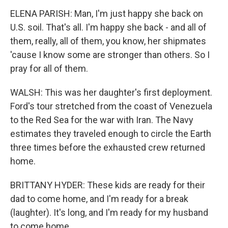
ELENA PARISH: Man, I'm just happy she back on
U.S. soil. That's all. I'm happy she back - and all of
them, really, all of them, you know, her shipmates
'cause I know some are stronger than others. So I
pray for all of them.
WALSH: This was her daughter's first deployment.
Ford's tour stretched from the coast of Venezuela
to the Red Sea for the war with Iran. The Navy
estimates they traveled enough to circle the Earth
three times before the exhausted crew returned
home.
BRITTANY HYDER: These kids are ready for their
dad to come home, and I'm ready for a break
(laughter). It's long, and I'm ready for my husband
to come home.