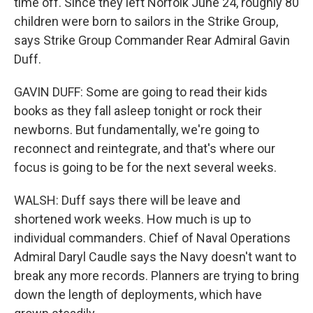
time off. Since they left Norfolk June 24, roughly 80
children were born to sailors in the Strike Group,
says Strike Group Commander Rear Admiral Gavin
Duff.
GAVIN DUFF: Some are going to read their kids
books as they fall asleep tonight or rock their
newborns. But fundamentally, we're going to
reconnect and reintegrate, and that's where our
focus is going to be for the next several weeks.
WALSH: Duff says there will be leave and
shortened work weeks. How much is up to
individual commanders. Chief of Naval Operations
Admiral Daryl Caudle says the Navy doesn't want to
break any more records. Planners are trying to bring
down the length of deployments, which have