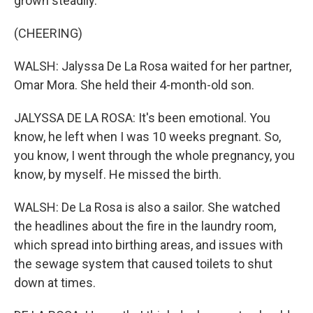
grown steadily.
(CHEERING)
WALSH: Jalyssa De La Rosa waited for her partner,
Omar Mora. She held their 4-month-old son.
JALYSSA DE LA ROSA: It's been emotional. You
know, he left when I was 10 weeks pregnant. So,
you know, I went through the whole pregnancy, you
know, by myself. He missed the birth.
WALSH: De La Rosa is also a sailor. She watched
the headlines about the fire in the laundry room,
which spread into birthing areas, and issues with
the sewage system that caused toilets to shut
down at times.