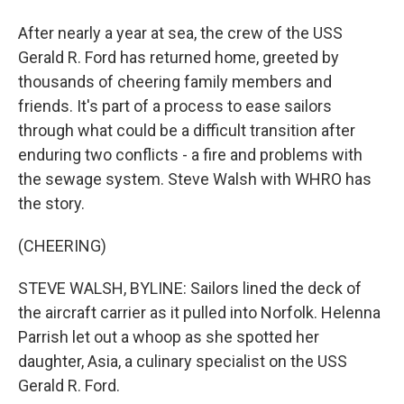
After nearly a year at sea, the crew of the USS
Gerald R. Ford has returned home, greeted by
thousands of cheering family members and
friends. It's part of a process to ease sailors
through what could be a difficult transition after
enduring two conflicts - a fire and problems with
the sewage system. Steve Walsh with WHRO has
the story.
(CHEERING)
STEVE WALSH, BYLINE: Sailors lined the deck of
the aircraft carrier as it pulled into Norfolk. Helenna
Parrish let out a whoop as she spotted her
daughter, Asia, a culinary specialist on the USS
Gerald R. Ford.