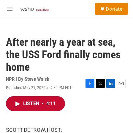
Skip to main content
S
Donate
e
M
a
e
r
n
c
u
h
After nearly a year at sea,
u
e
the USS Ford finally comes
r
y
home
NPR | By
Steve Walsh
Published May 21, 2026 at 4:30 PM EDT
F
T
L
E
a
w
i
m
c
i
n
a
LISTEN
•
4:11
e
t
k
i
b
t
e
l
o
e
d
o
r
I
k
n
SCOTT DETROW, HOST: