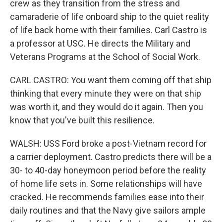
crew as they transition from the stress and
camaraderie of life onboard ship to the quiet reality
of life back home with their families. Carl Castro is
a professor at USC. He directs the Military and
Veterans Programs at the School of Social Work.
CARL CASTRO: You want them coming off that ship
thinking that every minute they were on that ship
was worth it, and they would do it again. Then you
know that you've built this resilience.
WALSH: USS Ford broke a post-Vietnam record for
a carrier deployment. Castro predicts there will be a
30- to 40-day honeymoon period before the reality
of home life sets in. Some relationships will have
cracked. He recommends families ease into their
daily routines and that the Navy give sailors ample