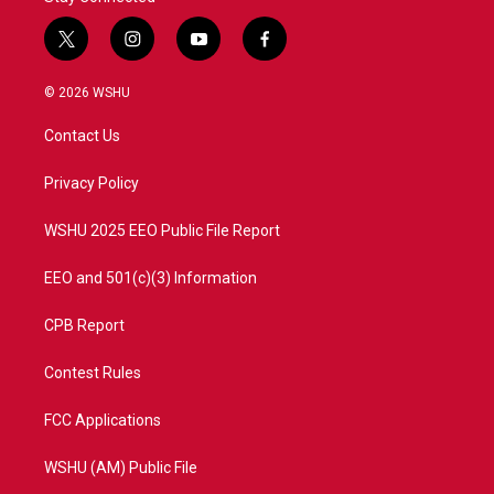
t
i
y
f
w
n
o
a
i
s
u
c
© 2026 WSHU
t
t
t
e
t
a
u
b
Contact Us
e
g
b
o
r
r
e
o
a
k
Privacy Policy
m
WSHU 2025 EEO Public File Report
EEO and 501(c)(3) Information
CPB Report
Contest Rules
FCC Applications
WSHU (AM) Public File