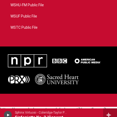
WSHU-FM Public File
WSUF Public File
WSTC Public File
https://www.pledgecart.org/pledgecart3/user/home?
Sphinx Virtuosi - Coleridge-Taylor Perkinson
campaign=AEF72C98-4288-41E3-82D1-