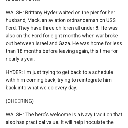
WALSH: Brittany Hyder waited on the pier for her
husband, Mack, an aviation ordnanceman on USS
Ford. They have three children all under 8. He was
also on the Ford for eight months when war broke
out between Israel and Gaza. He was home for less
than 18 months before leaving again, this time for
nearly a year.
HYDER: I'm just trying to get back to a schedule
with him coming back, trying to reintegrate him
back into what we do every day.
(CHEERING)
WALSH: The hero's welcome is a Navy tradition that
also has practical value. It will help inoculate the