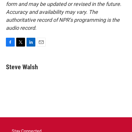
form and may be updated or revised in the future.
Accuracy and availability may vary. The
authoritative record of NPR’s programming is the
audio record.
F
T
L
E
a
w
i
m
c
i
n
a
e
t
k
i
Steve Walsh
b
t
e
l
o
e
d
o
r
I
k
n
Stay Connected