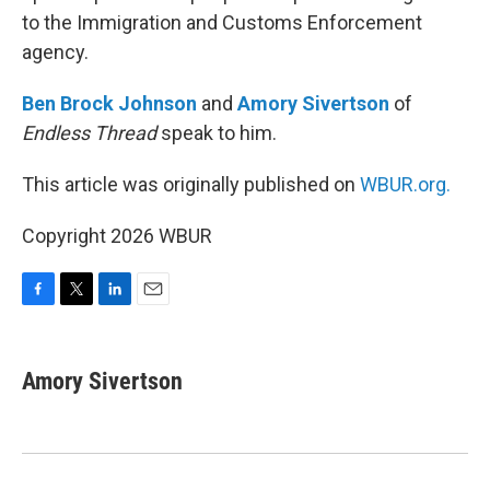
to the Immigration and Customs Enforcement
agency.
Ben Brock Johnson
and
Amory Sivertson
of
Endless Thread
speak to him.
This article was originally published on
WBUR.org.
Copyright 2026 WBUR
F
T
L
E
a
w
i
m
c
i
n
a
e
t
k
i
Amory Sivertson
b
t
e
l
o
e
d
o
r
I
k
n