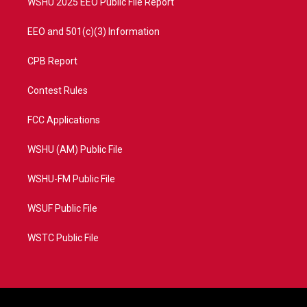
WSHU 2025 EEO Public File Report
EEO and 501(c)(3) Information
CPB Report
Contest Rules
FCC Applications
WSHU (AM) Public File
WSHU-FM Public File
WSUF Public File
WSTC Public File