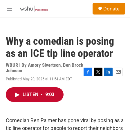
Skip to main content
S
Donate
e
M
a
e
r
n
c
u
h
Why a comedian is posing
u
e
as an ICE tip line operator
r
y
WBUR | By
Amory Sivertson
,
Ben Brock
Johnson
F
T
L
E
Published May 20, 2026 at 11:54 AM EDT
a
w
i
m
c
i
n
a
e
t
k
i
LISTEN
•
9:03
b
t
e
l
o
e
d
o
r
I
k
n
Comedian Ben Palmer has gone viral by posing as a
tip line operator for people to report their neighbors