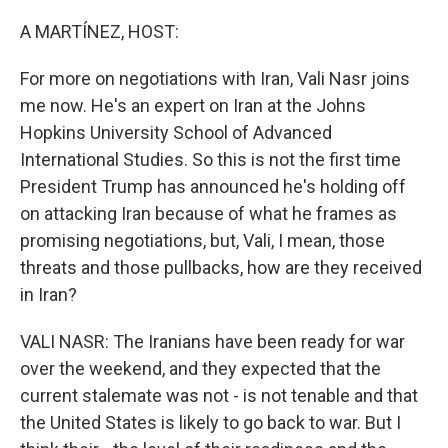
o
r
I
k
n
A MARTÍNEZ, HOST:
For more on negotiations with Iran, Vali Nasr joins
me now. He's an expert on Iran at the Johns
Hopkins University School of Advanced
International Studies. So this is not the first time
President Trump has announced he's holding off
on attacking Iran because of what he frames as
promising negotiations, but, Vali, I mean, those
threats and those pullbacks, how are they received
in Iran?
VALI NASR: The Iranians have been ready for war
over the weekend, and they expected that the
current stalemate was not - is not tenable and that
the United States is likely to go back to war. But I