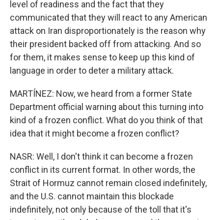
level of readiness and the fact that they
communicated that they will react to any American
attack on Iran disproportionately is the reason why
their president backed off from attacking. And so
for them, it makes sense to keep up this kind of
language in order to deter a military attack.
MARTÍNEZ: Now, we heard from a former State
Department official warning about this turning into
kind of a frozen conflict. What do you think of that
idea that it might become a frozen conflict?
NASR: Well, I don't think it can become a frozen
conflict in its current format. In other words, the
Strait of Hormuz cannot remain closed indefinitely,
and the U.S. cannot maintain this blockade
indefinitely, not only because of the toll that it's