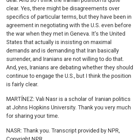
clear. Yes, there might be disagreements over
specifics of particular terms, but they have been in
agreement in negotiating with the U.S. even before
the war when they met in Geneva. It's the United
States that actually is insisting on maximal
demands and is demanding that Iran basically
surrender, and Iranians are not willing to do that.
And, yes, Iranians are debating whether they should
continue to engage the U.S., but I think the position
is fairly clear.
MARTÍNEZ: Vali Nasr is a scholar of Iranian politics
at Johns Hopkins University. Thank you very much
for sharing your time.
NASR: Thank you. Transcript provided by NPR,
Copyright NPR.