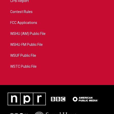
CPB Report
Contest Rules
FCC Applications
WSHU (AM) Public File
WSHU-FM Public File
WSUF Public File
WSTC Public File