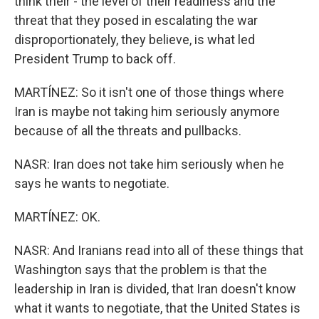
think their - the level of their readiness and the
threat that they posed in escalating the war
disproportionately, they believe, is what led
President Trump to back off.
MARTÍNEZ: So it isn't one of those things where
Iran is maybe not taking him seriously anymore
because of all the threats and pullbacks.
NASR: Iran does not take him seriously when he
says he wants to negotiate.
MARTÍNEZ: OK.
NASR: And Iranians read into all of these things that
Washington says that the problem is that the
leadership in Iran is divided, that Iran doesn't know
what it wants to negotiate, that the United States is