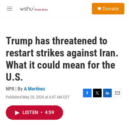
Skip to main content
S
Donate
e
M
a
e
r
n
c
u
h
Trump has threatened to
u
e
restart strikes against Iran.
r
y
What it could mean for the
U.S.
NPR | By
A Martínez
Published May 20, 2026 at 4:47 AM EDT
F
T
L
E
a
w
i
m
c
i
n
a
LISTEN
•
4:59
e
t
k
i
b
t
e
l
o
e
d