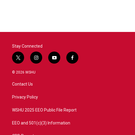
Stay Connected
t
i
y
f
w
n
o
a
i
s
u
c
© 2026 WSHU
t
t
t
e
t
a
u
b
Contact Us
e
g
b
o
r
r
e
o
a
k
Privacy Policy
m
WSHU 2025 EEO Public File Report
EEO and 501(c)(3) Information