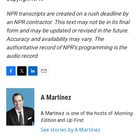
NPR transcripts are created on a rush deadline by
an NPR contractor. This text may not be in its final
form and may be updated or revised in the future.
Accuracy and availability may vary. The
authoritative record of NPR’s programming is the
audio record.
F
T
L
E
a
w
i
m
c
i
n
a
e
t
k
i
A Martínez
b
t
e
l
o
e
d
o
r
I
A Martínez is one of the hosts of
Morning
k
n
Edition
and
Up First
.
See stories by A Martínez