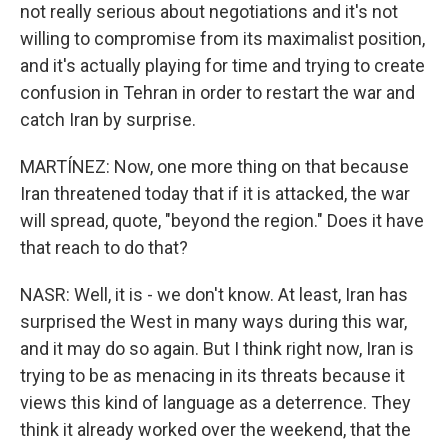
not really serious about negotiations and it's not
willing to compromise from its maximalist position,
and it's actually playing for time and trying to create
confusion in Tehran in order to restart the war and
catch Iran by surprise.
MARTÍNEZ: Now, one more thing on that because
Iran threatened today that if it is attacked, the war
will spread, quote, "beyond the region." Does it have
that reach to do that?
NASR: Well, it is - we don't know. At least, Iran has
surprised the West in many ways during this war,
and it may do so again. But I think right now, Iran is
trying to be as menacing in its threats because it
views this kind of language as a deterrence. They
think it already worked over the weekend, that the