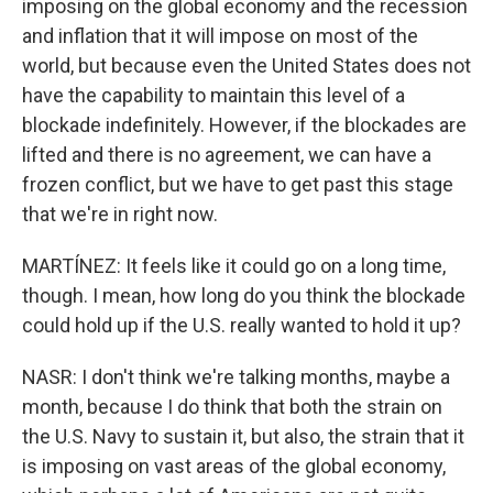
imposing on the global economy and the recession
and inflation that it will impose on most of the
world, but because even the United States does not
have the capability to maintain this level of a
blockade indefinitely. However, if the blockades are
lifted and there is no agreement, we can have a
frozen conflict, but we have to get past this stage
that we're in right now.
MARTÍNEZ: It feels like it could go on a long time,
though. I mean, how long do you think the blockade
could hold up if the U.S. really wanted to hold it up?
NASR: I don't think we're talking months, maybe a
month, because I do think that both the strain on
the U.S. Navy to sustain it, but also, the strain that it
is imposing on vast areas of the global economy,