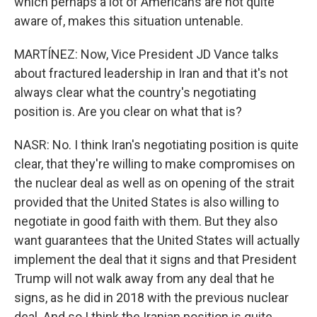
which perhaps a lot of Americans are not quite
aware of, makes this situation untenable.
MARTÍNEZ: Now, Vice President JD Vance talks
about fractured leadership in Iran and that it's not
always clear what the country's negotiating
position is. Are you clear on what that is?
NASR: No. I think Iran's negotiating position is quite
clear, that they're willing to make compromises on
the nuclear deal as well as on opening of the strait
provided that the United States is also willing to
negotiate in good faith with them. But they also
want guarantees that the United States will actually
implement the deal that it signs and that President
Trump will not walk away from any deal that he
signs, as he did in 2018 with the previous nuclear
deal. And so I think the Iranian position is quite