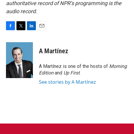
authoritative record of NPR’s programming is the
audio record.
F
T
L
E
a
w
i
m
c
i
n
a
e
t
k
i
A Martínez
b
t
e
l
o
e
d
o
r
I
A Martínez is one of the hosts of
Morning
k
n
Edition
and
Up First
.
See stories by A Martínez