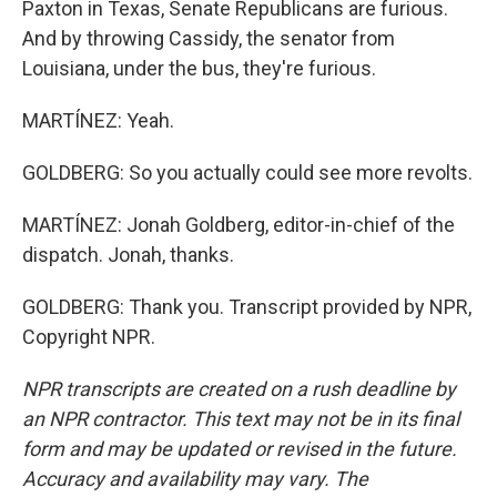
Paxton in Texas, Senate Republicans are furious.
And by throwing Cassidy, the senator from
Louisiana, under the bus, they're furious.
MARTÍNEZ: Yeah.
GOLDBERG: So you actually could see more revolts.
MARTÍNEZ: Jonah Goldberg, editor-in-chief of the
dispatch. Jonah, thanks.
GOLDBERG: Thank you. Transcript provided by NPR,
Copyright NPR.
NPR transcripts are created on a rush deadline by
an NPR contractor. This text may not be in its final
form and may be updated or revised in the future.
Accuracy and availability may vary. The