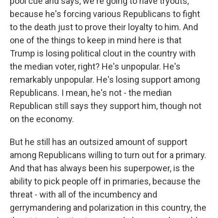
pool cue and says, we're going to have tryouts,
because he's forcing various Republicans to fight
to the death just to prove their loyalty to him. And
one of the things to keep in mind here is that
Trump is losing political clout in the country with
the median voter, right? He's unpopular. He's
remarkably unpopular. He's losing support among
Republicans. I mean, he's not - the median
Republican still says they support him, though not
on the economy.
But he still has an outsized amount of support
among Republicans willing to turn out for a primary.
And that has always been his superpower, is the
ability to pick people off in primaries, because the
threat - with all of the incumbency and
gerrymandering and polarization in this country, the