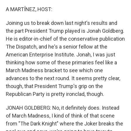
o
r
I
k
n
A MARTÍNEZ, HOST:
Joining us to break down last night's results and
the part President Trump played is Jonah Goldberg.
He is editor-in-chief of the conservative publication
The Dispatch, and he's a senior fellow at the
American Enterprise Institute. Jonah, I was just
thinking how some of these primaries feel like a
March Madness bracket to see which one
advances to the next round. It seems pretty clear,
though, that President Trump's grip on the
Republican Party is pretty ironclad, though.
JONAH GOLDBERG: No, it definitely does. Instead
of March Madness, I kind of think of that scene
from "The Dark Knight" where the Joker breaks the