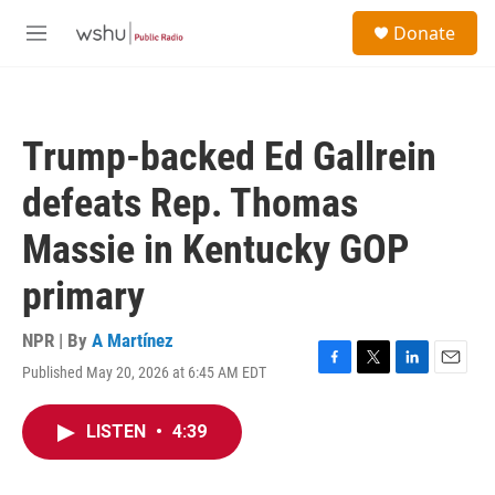
Skip to main content
S
Donate
e
M
a
e
r
n
c
u
h
Trump-backed Ed Gallrein
u
e
defeats Rep. Thomas
r
y
Massie in Kentucky GOP
primary
NPR | By
A Martínez
Published May 20, 2026 at 6:45 AM EDT
F
T
L
E
a
w
i
m
c
i
n
a
LISTEN
•
4:39
e
t
k
i
b
t
e
l
o
e
d