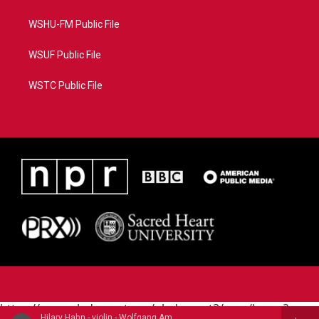
WSHU-FM Public File
WSUF Public File
WSTC Public File
https://www.pledgecart.org/pledgecart3/user/home?
Hilary Hahn - violin - Wolfgang Amadeus Mozart (1756-1791)