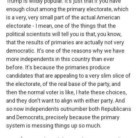
Trump is wildly popular. It's just that if you have
enough clout among the primary electorate, which
is a very, very small part of the actual American
electorate - I mean, one of the things that the
political scientists will tell you is that, you know,
that the results of primaries are actually not very
democratic. It's one of the reasons why we have
more independents in this country than ever
before. It's because the primaries produce
candidates that are appealing to a very slim slice of
the electorate, of the real base of the party, and
then the normal voter is like, I hate these choices,
and they don't want to align with either party. And
so now independents outnumber both Republicans
and Democrats, precisely because the primary
system is messing things up so much.