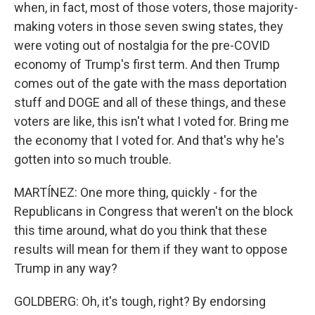
when, in fact, most of those voters, those majority-
making voters in those seven swing states, they
were voting out of nostalgia for the pre-COVID
economy of Trump's first term. And then Trump
comes out of the gate with the mass deportation
stuff and DOGE and all of these things, and these
voters are like, this isn't what I voted for. Bring me
the economy that I voted for. And that's why he's
gotten into so much trouble.
MARTÍNEZ: One more thing, quickly - for the
Republicans in Congress that weren't on the block
this time around, what do you think that these
results will mean for them if they want to oppose
Trump in any way?
GOLDBERG: Oh, it's tough, right? By endorsing