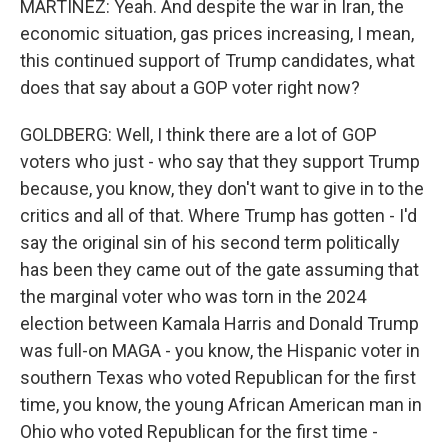
MARTÍNEZ: Yeah. And despite the war in Iran, the
economic situation, gas prices increasing, I mean,
this continued support of Trump candidates, what
does that say about a GOP voter right now?
GOLDBERG: Well, I think there are a lot of GOP
voters who just - who say that they support Trump
because, you know, they don't want to give in to the
critics and all of that. Where Trump has gotten - I'd
say the original sin of his second term politically
has been they came out of the gate assuming that
the marginal voter who was torn in the 2024
election between Kamala Harris and Donald Trump
was full-on MAGA - you know, the Hispanic voter in
southern Texas who voted Republican for the first
time, you know, the young African American man in
Ohio who voted Republican for the first time -