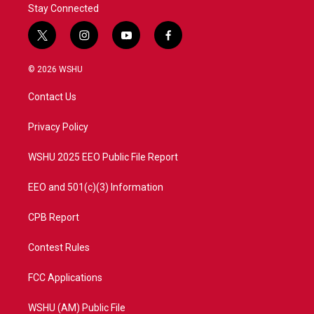
Stay Connected
t
i
y
f
w
n
o
a
i
s
u
c
© 2026 WSHU
t
t
t
e
t
a
u
b
Contact Us
e
g
b
o
r
r
e
o
a
k
Privacy Policy
m
WSHU 2025 EEO Public File Report
EEO and 501(c)(3) Information
CPB Report
Contest Rules
FCC Applications
WSHU (AM) Public File