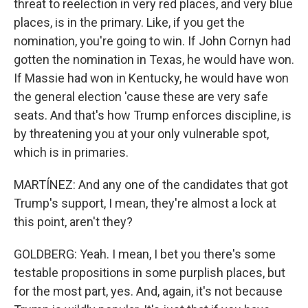
threat to reelection in very red places, and very blue
places, is in the primary. Like, if you get the
nomination, you're going to win. If John Cornyn had
gotten the nomination in Texas, he would have won.
If Massie had won in Kentucky, he would have won
the general election 'cause these are very safe
seats. And that's how Trump enforces discipline, is
by threatening you at your only vulnerable spot,
which is in primaries.
MARTÍNEZ: And any one of the candidates that got
Trump's support, I mean, they're almost a lock at
this point, aren't they?
GOLDBERG: Yeah. I mean, I bet you there's some
testable propositions in some purplish places, but
for the most part, yes. And, again, it's not because