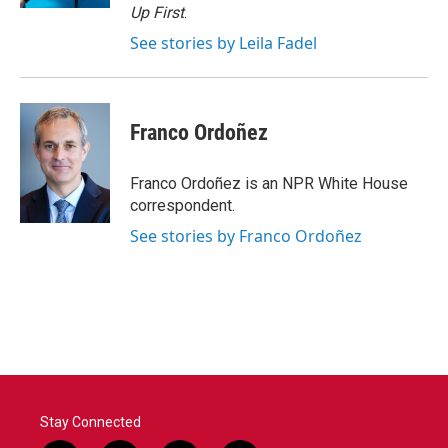
Up First
.
See stories by Leila Fadel
Franco Ordoñez
Franco Ordoñez is an NPR White House
correspondent.
See stories by Franco Ordoñez
Stay Connected