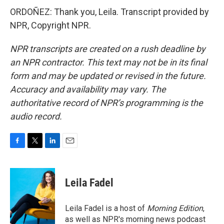
ORDOÑEZ: Thank you, Leila. Transcript provided by
NPR, Copyright NPR.
NPR transcripts are created on a rush deadline by
an NPR contractor. This text may not be in its final
form and may be updated or revised in the future.
Accuracy and availability may vary. The
authoritative record of NPR’s programming is the
audio record.
F
T
L
E
a
w
i
m
c
i
n
a
e
t
k
i
Leila Fadel
b
t
e
l
o
e
d
o
r
I
Leila Fadel is a host of
Morning Edition
,
k
n
as well as NPR's morning news podcast