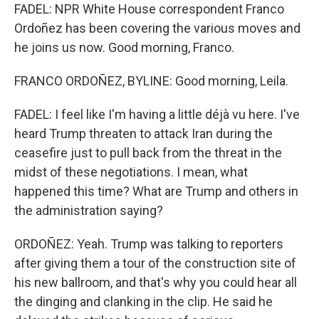
FADEL: NPR White House correspondent Franco
Ordoñez has been covering the various moves and
he joins us now. Good morning, Franco.
FRANCO ORDOÑEZ, BYLINE: Good morning, Leila.
FADEL: I feel like I'm having a little déjà vu here. I've
heard Trump threaten to attack Iran during the
ceasefire just to pull back from the threat in the
midst of these negotiations. I mean, what
happened this time? What are Trump and others in
the administration saying?
ORDOÑEZ: Yeah. Trump was talking to reporters
after giving them a tour of the construction site of
his new ballroom, and that's why you could hear all
the dinging and clanking in the clip. He said he