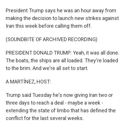
President Trump says he was an hour away from
making the decision to launch new strikes against
Iran this week before calling them off.
(SOUNDBITE OF ARCHIVED RECORDING)
PRESIDENT DONALD TRUMP: Yeah, it was all done.
The boats, the ships are all loaded. They're loaded
to the brim. And we're all set to start.
A MARTÍNEZ, HOST:
Trump said Tuesday he's now giving Iran two or
three days to reach a deal - maybe a week -
extending the state of limbo that has defined the
conflict for the last several weeks.