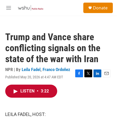
Skip to main content
S
Donate
e
M
a
e
r
n
c
u
h
Trump and Vance share
u
e
conflicting signals on the
r
y
state of the war with Iran
NPR | By
Leila Fadel
,
Franco Ordoñez
Published May 20, 2026 at 4:47 AM EDT
F
T
L
E
a
w
i
m
c
i
n
a
LISTEN
•
3:22
e
t
k
i
b
t
e
l
o
e
d
o
r
I
k
n
LEILA FADEL, HOST: