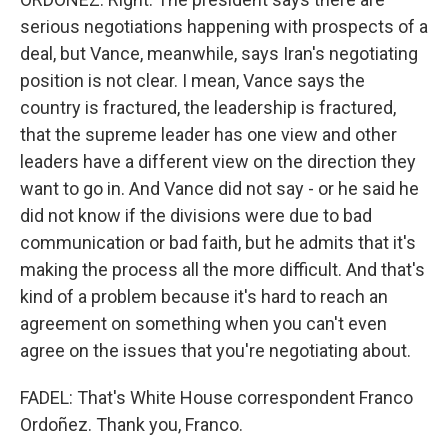
serious negotiations happening with prospects of a
deal, but Vance, meanwhile, says Iran's negotiating
position is not clear. I mean, Vance says the
country is fractured, the leadership is fractured,
that the supreme leader has one view and other
leaders have a different view on the direction they
want to go in. And Vance did not say - or he said he
did not know if the divisions were due to bad
communication or bad faith, but he admits that it's
making the process all the more difficult. And that's
kind of a problem because it's hard to reach an
agreement on something when you can't even
agree on the issues that you're negotiating about.
FADEL: That's White House correspondent Franco
Ordoñez. Thank you, Franco.