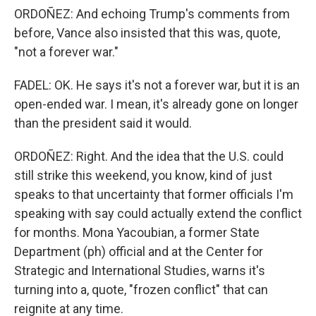
ORDOÑEZ: And echoing Trump's comments from
before, Vance also insisted that this was, quote,
"not a forever war."
FADEL: OK. He says it's not a forever war, but it is an
open-ended war. I mean, it's already gone on longer
than the president said it would.
ORDOÑEZ: Right. And the idea that the U.S. could
still strike this weekend, you know, kind of just
speaks to that uncertainty that former officials I'm
speaking with say could actually extend the conflict
for months. Mona Yacoubian, a former State
Department (ph) official and at the Center for
Strategic and International Studies, warns it's
turning into a, quote, "frozen conflict" that can
reignite at any time.