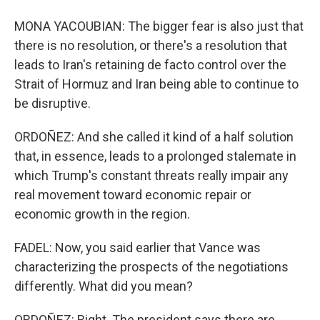
MONA YACOUBIAN: The bigger fear is also just that
there is no resolution, or there's a resolution that
leads to Iran's retaining de facto control over the
Strait of Hormuz and Iran being able to continue to
be disruptive.
ORDOÑEZ: And she called it kind of a half solution
that, in essence, leads to a prolonged stalemate in
which Trump's constant threats really impair any
real movement toward economic repair or
economic growth in the region.
FADEL: Now, you said earlier that Vance was
characterizing the prospects of the negotiations
differently. What did you mean?
ORDOÑEZ: Right. The president says there are