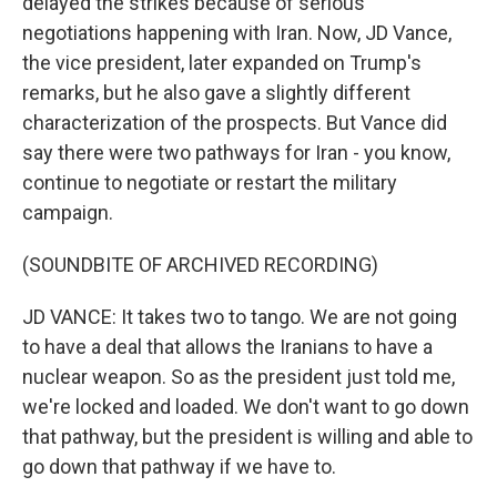
delayed the strikes because of serious
negotiations happening with Iran. Now, JD Vance,
the vice president, later expanded on Trump's
remarks, but he also gave a slightly different
characterization of the prospects. But Vance did
say there were two pathways for Iran - you know,
continue to negotiate or restart the military
campaign.
(SOUNDBITE OF ARCHIVED RECORDING)
JD VANCE: It takes two to tango. We are not going
to have a deal that allows the Iranians to have a
nuclear weapon. So as the president just told me,
we're locked and loaded. We don't want to go down
that pathway, but the president is willing and able to
go down that pathway if we have to.