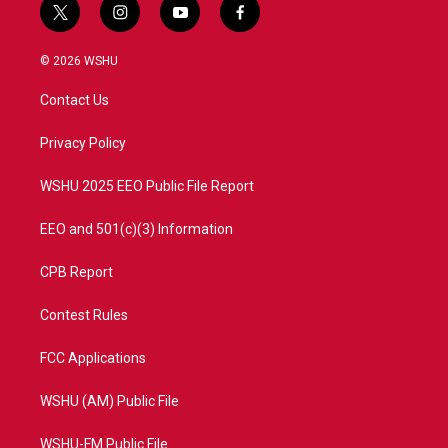
t
i
y
f
w
n
o
a
i
s
u
c
© 2026 WSHU
t
t
t
e
t
a
u
b
Contact Us
e
g
b
o
r
r
e
o
a
k
Privacy Policy
m
WSHU 2025 EEO Public File Report
EEO and 501(c)(3) Information
CPB Report
Contest Rules
FCC Applications
WSHU (AM) Public File
WSHU-FM Public File