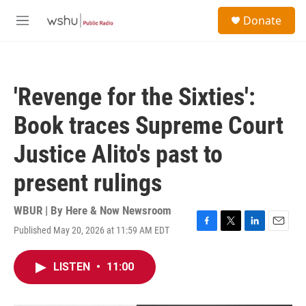
Skip to main content
S
Donate
e
M
a
e
r
n
c
u
h
'Revenge for the Sixties':
u
e
Book traces Supreme Court
r
y
Justice Alito's past to
present rulings
WBUR | By
Here & Now Newsroom
Published May 20, 2026 at 11:59 AM EDT
F
T
L
E
a
w
i
m
c
i
n
a
LISTEN
•
11:00
e
t
k
i
b
t
e
l
o
e
d