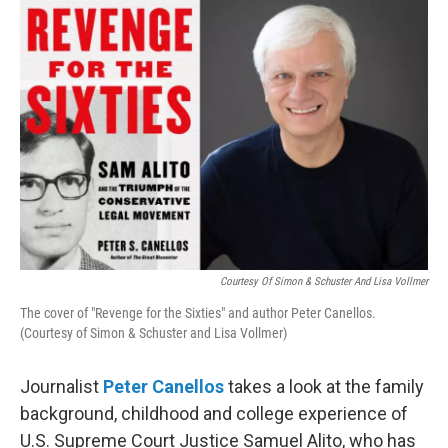
o
r
I
k
n
Courtesy Of Simon & Schuster And Lisa Vollmer
The cover of "Revenge for the Sixties" and author Peter Canellos.
(Courtesy of Simon & Schuster and Lisa Vollmer)
Journalist
Peter Canellos
takes a look at the family
background, childhood and college experience of
U.S. Supreme Court Justice Samuel Alito, who has