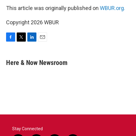
This article was originally published on
WBUR.org.
Copyright 2026 WBUR
F
T
L
E
a
w
i
m
c
i
n
a
e
t
k
i
Here & Now Newsroom
b
t
e
l
o
e
d
o
r
I
k
n
Stay Connected