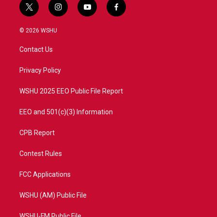
t
i
y
f
w
n
o
a
i
s
u
c
© 2026 WSHU
t
t
t
e
t
a
u
b
Contact Us
e
g
b
o
r
r
e
o
a
k
Privacy Policy
m
WSHU 2025 EEO Public File Report
EEO and 501(c)(3) Information
CPB Report
Contest Rules
FCC Applications
WSHU (AM) Public File
WSHU-FM Public File