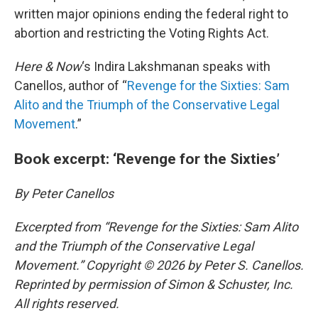
written major opinions ending the federal right to
abortion and restricting the Voting Rights Act.
Here & Now
‘s Indira Lakshmanan speaks with
Canellos, author of “
Revenge for the Sixties: Sam
Alito and the Triumph of the Conservative Legal
Movement
.”
Book excerpt: ‘Revenge for the Sixties’
By Peter Canellos
Excerpted from “Revenge for the Sixties: Sam Alito
and the Triumph of the Conservative Legal
Movement.” Copyright © 2026 by Peter S. Canellos.
Reprinted by permission of Simon & Schuster, Inc.
All rights reserved.