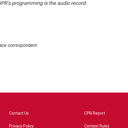
NPR’s programming is the audio record.
ace correspondent.
Contact Us
CPB Report
Privacy Policy
Contest Rules