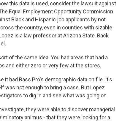
 this data is used, consider the lawsuit against
 The Equal Employment Opportunity Commission
inst Black and Hispanic job applicants by not
 across the country, even in counties with sizable
Lopez is a law professor at Arizona State. Back
el.
sort of the same idea. You had areas that had a
s and either zero or very few at the stores.
it had Bass Pro's demographic data on file. It's
elf was not enough to bring a case. But Lopez
estigators to dig in and see what was going on.
nvestigate, they were able to discover managerial
iminatory animus - that they were looking for a