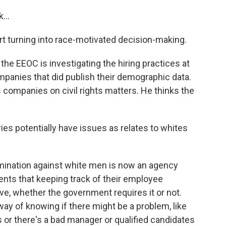
...
rt turning into race-motivated decision-making.
he EEOC is investigating the hiring practices at
anies that did publish their demographic data.
companies on civil rights matters. He thinks the
ies potentially have issues as relates to whites
imination against white men is now an agency
clients that keeping track of their employee
, whether the government requires it or not.
way of knowing if there might be a problem, like
es or there's a bad manager or qualified candidates