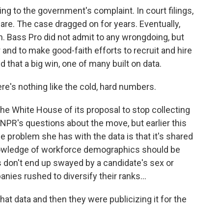
 to the government's complaint. In court filings,
are. The case dragged on for years. Eventually,
n. Bass Pro did not admit to any wrongdoing, but
r and to make good-faith efforts to recruit and hire
that a big win, one of many built on data.
re's nothing like the cold, hard numbers.
e White House of its proposal to stop collecting
 NPR's questions about the move, but earlier this
e problem she has with the data is that it's shared
knowledge of workforce demographics should be
 don't end up swayed by a candidate's sex or
ies rushed to diversify their ranks...
t data and then they were publicizing it for the