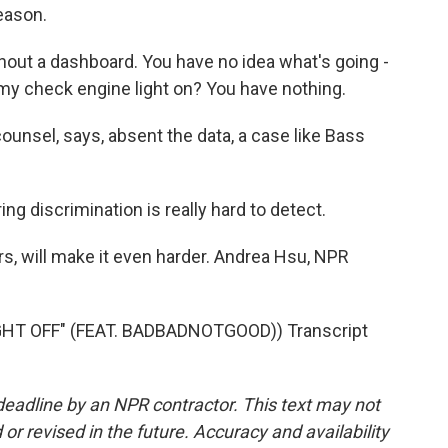
eason.
ithout a dashboard. You have no idea what's going -
my check engine light on? You have nothing.
ounsel, says, absent the data, a case like Bass
ing discrimination is really hard to detect.
rs, will make it even harder. Andrea Hsu, NPR
T OFF" (FEAT. BADBADNOTGOOD)) Transcript
deadline by an NPR contractor. This text may not
or revised in the future. Accuracy and availability