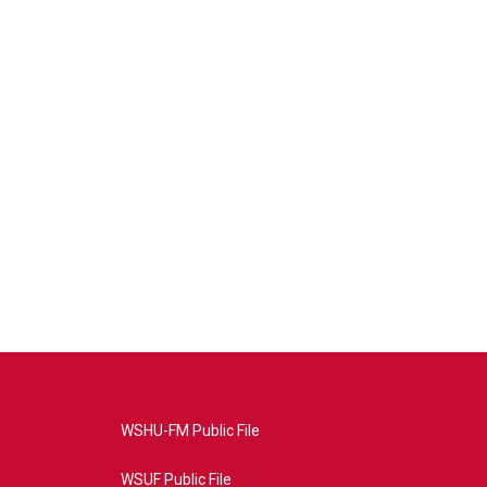
WSHU-FM Public File
WSUF Public File