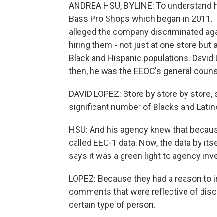
ANDREA HSU, BYLINE: To understand how
Bass Pro Shops which began in 2011.
alleged the company discriminated aga
hiring them - not just at one store but
Black and Hispanic populations. David 
then, he was the EEOC's general couns
DAVID LOPEZ: Store by store by store, 
significant number of Blacks and Latino
HSU: And his agency knew that because 
called EEO-1 data. Now, the data by its
says it was a green light to agency inv
LOPEZ: Because they had a reason to i
comments that were reflective of discr
certain type of person.