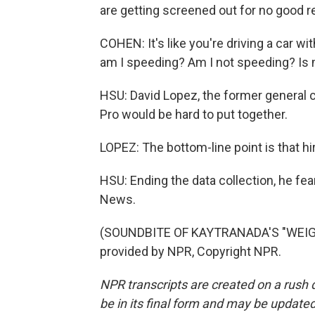
are getting screened out for no good r
COHEN: It's like you're driving a car w
am I speeding? Am I not speeding? Is 
HSU: David Lopez, the former general c
Pro would be hard to put together.
LOPEZ: The bottom-line point is that hir
HSU: Ending the data collection, he fea
News.
(SOUNDBITE OF KAYTRANADA'S "WEIGH
provided by NPR, Copyright NPR.
NPR transcripts are created on a rush 
be in its final form and may be updated 