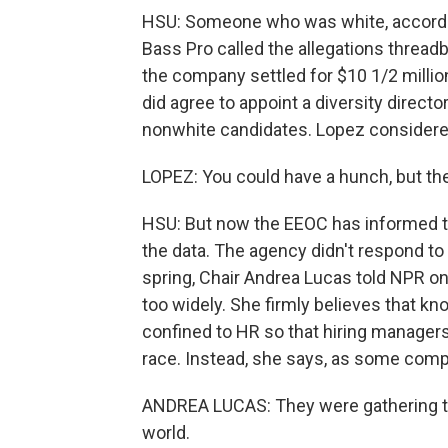
HSU: Someone who was white, according
Bass Pro called the allegations threadb
the company settled for $10 1/2 millio
did agree to appoint a diversity directo
nonwhite candidates. Lopez considered 
LOPEZ: You could have a hunch, but the
HSU: But now the EEOC has informed th
the data. The agency didn't respond to
spring, Chair Andrea Lucas told NPR on
too widely. She firmly believes that 
confined to HR so that hiring managers
race. Instead, she says, as some compan
ANDREA LUCAS: They were gathering tha
world.