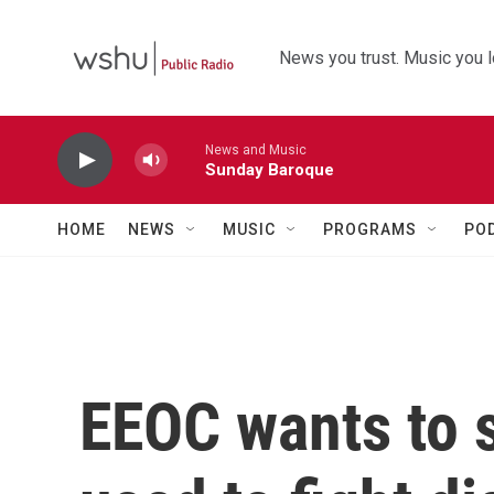
Skip to main content
News you trust. Music you l
News and Music
Sunday Baroque
HOME
NEWS
MUSIC
PROGRAMS
PO
EEOC wants to s