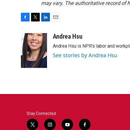
may vary. The authoritative record of 
F
T
L
E
a
w
i
m
c
i
n
a
Andrea Hsu
e
t
k
i
Andrea Hsu is NPR's labor and workpl
b
t
e
l
o
e
d
See stories by Andrea Hsu
o
r
I
k
n
Stay Connected
t
i
y
f