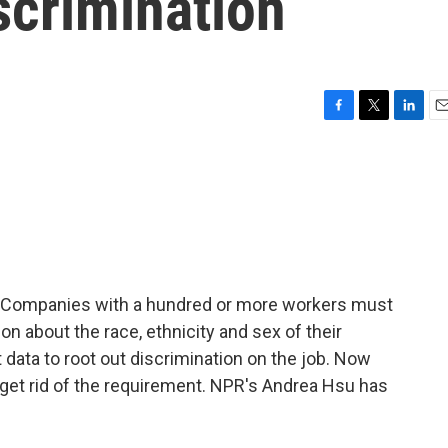
iscrimination
F
T
L
E
a
w
i
m
c
i
n
a
e
t
k
i
b
t
e
l
o
e
d
o
r
I
k
n
6. Companies with a hundred or more workers must
n about the race, ethnicity and sex of their
ata to root out discrimination on the job. Now
 get rid of the requirement. NPR's Andrea Hsu has