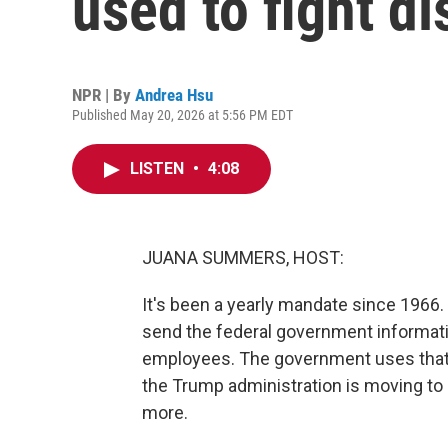
used to fight d
NPR | By
Andrea Hsu
Published May 20, 2026 at 5:56 PM EDT
LISTEN
•
4:08
JUANA SUMMERS, HOST:
It's been a yearly mandate since 196
send the federal government informatio
employees. The government uses that d
the Trump administration is moving to
more.