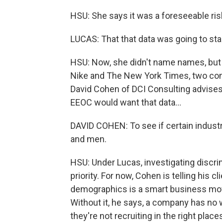
HSU: She says it was a foreseeable risk
LUCAS: That that data was going to sta
HSU: Now, she didn't name names, but t
Nike and The New York Times, two comp
David Cohen of DCI Consulting advises 
EEOC would want that data...
DAVID COHEN: To see if certain industr
and men.
HSU: Under Lucas, investigating discr
priority. For now, Cohen is telling his 
demographics is a smart business move
Without it, he says, a company has no 
they're not recruiting in the right plac