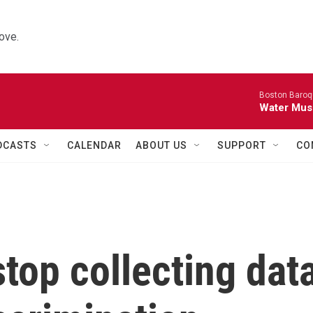
ove.
Boston Baroq
Water Musi
DCASTS
CALENDAR
ABOUT US
SUPPORT
CO
top collecting dat