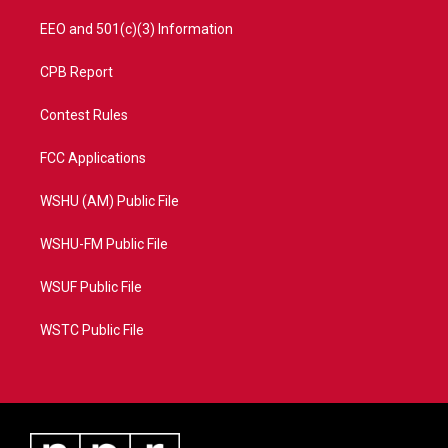
EEO and 501(c)(3) Information
CPB Report
Contest Rules
FCC Applications
WSHU (AM) Public File
WSHU-FM Public File
WSUF Public File
WSTC Public File