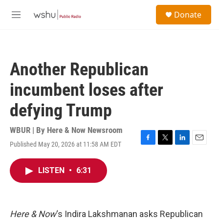
Skip to main content
S
Donate
e
M
a
e
r
n
c
u
h
Another Republican
u
e
incumbent loses after
r
y
defying Trump
WBUR | By
Here & Now Newsroom
Published May 20, 2026 at 11:58 AM EDT
F
T
L
E
a
w
i
m
c
i
n
a
LISTEN
•
6:31
e
t
k
i
b
t
e
l
o
e
d
o
r
I
k
n
Here & Now
‘s Indira Lakshmanan asks Republican