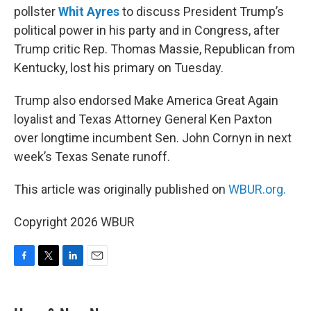
pollster
Whit Ayres
to discuss President Trump’s
political power in his party and in Congress, after
Trump critic Rep. Thomas Massie, Republican from
Kentucky, lost his primary on Tuesday.
Trump also endorsed Make America Great Again
loyalist and Texas Attorney General Ken Paxton
over longtime incumbent Sen. John Cornyn in next
week’s Texas Senate runoff.
This article was originally published on
WBUR.org.
Copyright 2026 WBUR
F
T
L
E
a
w
i
m
c
i
n
a
e
t
k
i