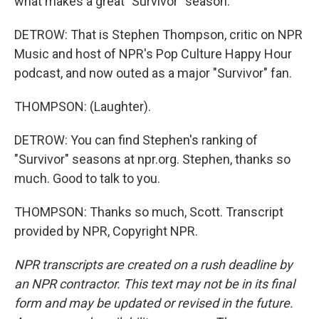
what makes a great "Survivor" season.
DETROW: That is Stephen Thompson, critic on NPR
Music and host of NPR's Pop Culture Happy Hour
podcast, and now outed as a major "Survivor" fan.
THOMPSON: (Laughter).
DETROW: You can find Stephen's ranking of
"Survivor" seasons at npr.org. Stephen, thanks so
much. Good to talk to you.
THOMPSON: Thanks so much, Scott. Transcript
provided by NPR, Copyright NPR.
NPR transcripts are created on a rush deadline by
an NPR contractor. This text may not be in its final
form and may be updated or revised in the future.