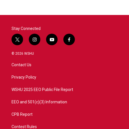
Stay Connected
t
i
y
f
w
n
o
a
i
s
u
c
© 2026 WSHU
t
t
t
e
t
a
u
b
Contact Us
e
g
b
o
r
r
e
o
a
k
Privacy Policy
m
WSHU 2025 EEO Public File Report
EEO and 501(c)(3) Information
CPB Report
Contest Rules