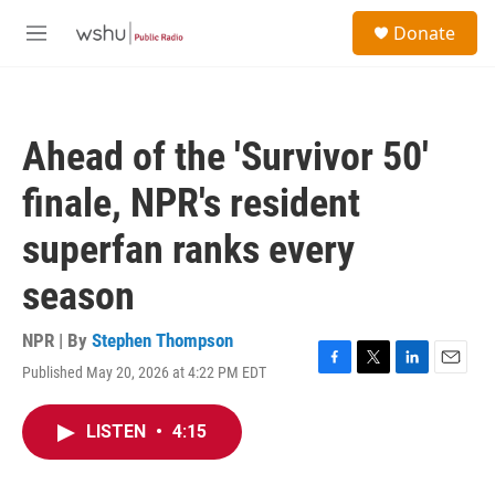
Skip to main content
S
Donate
e
M
a
e
r
n
c
u
h
Ahead of the 'Survivor 50'
u
e
finale, NPR's resident
r
y
superfan ranks every
season
NPR | By
Stephen Thompson
Published May 20, 2026 at 4:22 PM EDT
F
T
L
E
a
w
i
m
c
i
n
a
LISTEN
•
4:15
e
t
k
i
b
t
e
l
o
e
d