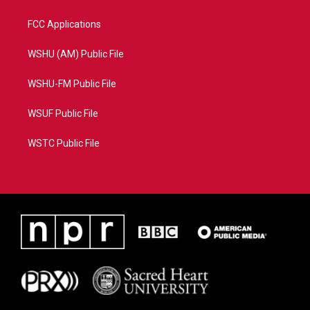
FCC Applications
WSHU (AM) Public File
WSHU-FM Public File
WSUF Public File
WSTC Public File