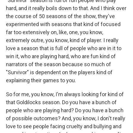
"Survivor" season is full of fun people who play
hard, and it really boils down to that. And I think over
the course of 50 seasons of the show, they've
experimented with seasons that kind of focused
far too extensively on, like, one, you know,
extremely outre, you know, kind of player. I really
love a season that is full of people who are in it to
win it, who are playing hard, who are fun kind of
narrators of the season because so much of
"Survivor" is dependent on the players kind of
explaining their games to you.
So for me, you know, I'm always looking for kind of
that Goldilocks season. Do you have a bunch of
people who are playing hard? Do you have a bunch
of possible outcomes? And, you know, I don't really
love to see people facing cruelty and bullying and