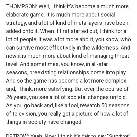
THOMPSON: Well, I think it's become a much more
elaborate game. It is much more about social
strategy, and a lot of kind of meta layers have been
added onto it. When it first started out, I think for a
lot of people, it was a lot more about, you know, who
can survive most effectively in the wilderness. And
now it is much more about kind of managing threat
level. And sometimes, you know, in all-star
seasons, preexisting relationships come into play.
And so the game has become a lot more complex
and, I think, more satisfying. But over the course of
26 years, you see a lot of societal changes unfold.
As you go back and, like a fool, rewatch 50 seasons
of television, you really get a picture of how a lot of
things in society have changed.
DETROW: Yeah. Now, I think it's fair to say "Survivor"