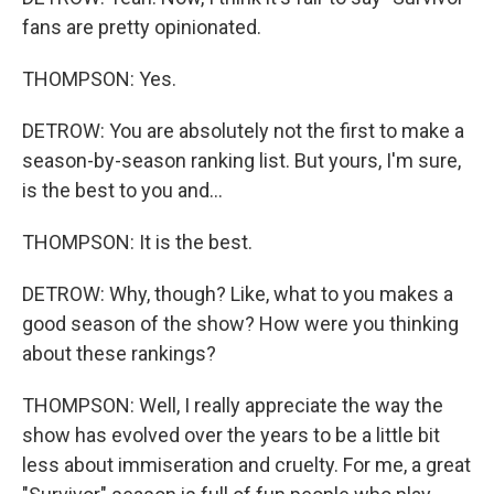
fans are pretty opinionated.
THOMPSON: Yes.
DETROW: You are absolutely not the first to make a
season-by-season ranking list. But yours, I'm sure,
is the best to you and...
THOMPSON: It is the best.
DETROW: Why, though? Like, what to you makes a
good season of the show? How were you thinking
about these rankings?
THOMPSON: Well, I really appreciate the way the
show has evolved over the years to be a little bit
less about immiseration and cruelty. For me, a great