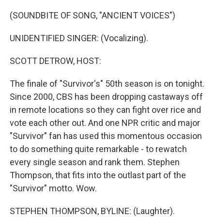
o
r
I
k
n
(SOUNDBITE OF SONG, "ANCIENT VOICES")
UNIDENTIFIED SINGER: (Vocalizing).
SCOTT DETROW, HOST:
The finale of "Survivor's" 50th season is on tonight.
Since 2000, CBS has been dropping castaways off
in remote locations so they can fight over rice and
vote each other out. And one NPR critic and major
"Survivor" fan has used this momentous occasion
to do something quite remarkable - to rewatch
every single season and rank them. Stephen
Thompson, that fits into the outlast part of the
"Survivor" motto. Wow.
STEPHEN THOMPSON, BYLINE: (Laughter).