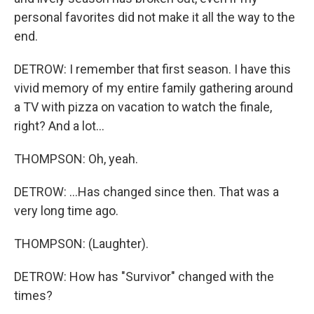
personal favorites did not make it all the way to the
end.
DETROW: I remember that first season. I have this
vivid memory of my entire family gathering around
a TV with pizza on vacation to watch the finale,
right? And a lot...
THOMPSON: Oh, yeah.
DETROW: ...Has changed since then. That was a
very long time ago.
THOMPSON: (Laughter).
DETROW: How has "Survivor" changed with the
times?