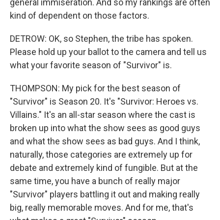
general immiseration. And so my rankings are often
kind of dependent on those factors.
DETROW: OK, so Stephen, the tribe has spoken.
Please hold up your ballot to the camera and tell us
what your favorite season of "Survivor" is.
THOMPSON: My pick for the best season of
"Survivor" is Season 20. It's "Survivor: Heroes vs.
Villains." It's an all-star season where the cast is
broken up into what the show sees as good guys
and what the show sees as bad guys. And I think,
naturally, those categories are extremely up for
debate and extremely kind of fungible. But at the
same time, you have a bunch of really major
"Survivor" players battling it out and making really
big, really memorable moves. And for me, that's