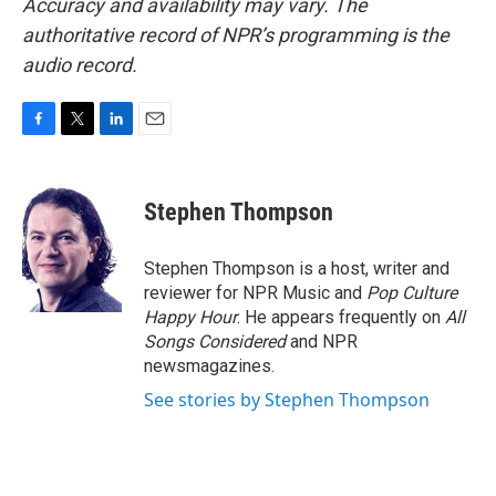
Accuracy and availability may vary. The
authoritative record of NPR’s programming is the
audio record.
F
T
L
E
a
w
i
m
c
i
n
a
e
t
k
i
Stephen Thompson
b
t
e
l
o
e
d
o
r
I
Stephen Thompson is a host, writer and
k
n
reviewer for NPR Music and
Pop Culture
Happy Hour
. He appears frequently on
All
Songs Considered
and NPR
newsmagazines.
See stories by Stephen Thompson