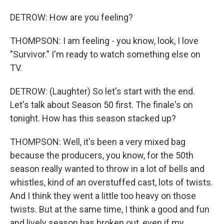
DETROW: How are you feeling?
THOMPSON: I am feeling - you know, look, I love
"Survivor." I'm ready to watch something else on
TV.
DETROW: (Laughter) So let's start with the end.
Let's talk about Season 50 first. The finale's on
tonight. How has this season stacked up?
THOMPSON: Well, it's been a very mixed bag
because the producers, you know, for the 50th
season really wanted to throw in a lot of bells and
whistles, kind of an overstuffed cast, lots of twists.
And I think they went a little too heavy on those
twists. But at the same time, I think a good and fun
and lively season has broken out, even if my