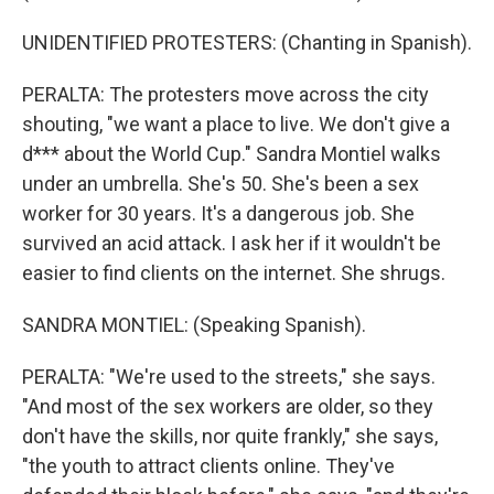
UNIDENTIFIED PROTESTERS: (Chanting in Spanish).
PERALTA: The protesters move across the city
shouting, "we want a place to live. We don't give a
d*** about the World Cup." Sandra Montiel walks
under an umbrella. She's 50. She's been a sex
worker for 30 years. It's a dangerous job. She
survived an acid attack. I ask her if it wouldn't be
easier to find clients on the internet. She shrugs.
SANDRA MONTIEL: (Speaking Spanish).
PERALTA: "We're used to the streets," she says.
"And most of the sex workers are older, so they
don't have the skills, nor quite frankly," she says,
"the youth to attract clients online. They've