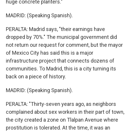
huge concrete planters."
MADRID: (Speaking Spanish).
PERALTA: Madrid says, "their earnings have
dropped by 70%." The municipal government did
not return our request for comment, but the mayor
of Mexico City has said this is a major
infrastructure project that connects dozens of
communities. To Madrid, this is a city turning its
back on a piece of history.
MADRID: (Speaking Spanish).
PERALTA: "Thirty-seven years ago, as neighbors
complained about sex workers in their part of town,
the city created a zone on Tlalpan Avenue where
prostitution is tolerated. At the time, it was an