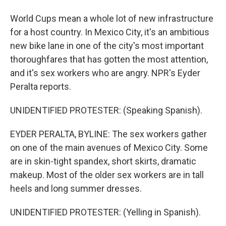
World Cups mean a whole lot of new infrastructure
for a host country. In Mexico City, it's an ambitious
new bike lane in one of the city's most important
thoroughfares that has gotten the most attention,
and it's sex workers who are angry. NPR's Eyder
Peralta reports.
UNIDENTIFIED PROTESTER: (Speaking Spanish).
EYDER PERALTA, BYLINE: The sex workers gather
on one of the main avenues of Mexico City. Some
are in skin-tight spandex, short skirts, dramatic
makeup. Most of the older sex workers are in tall
heels and long summer dresses.
UNIDENTIFIED PROTESTER: (Yelling in Spanish).