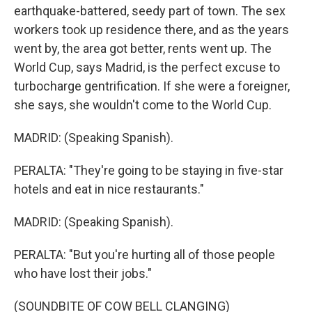
earthquake-battered, seedy part of town. The sex
workers took up residence there, and as the years
went by, the area got better, rents went up. The
World Cup, says Madrid, is the perfect excuse to
turbocharge gentrification. If she were a foreigner,
she says, she wouldn't come to the World Cup.
MADRID: (Speaking Spanish).
PERALTA: "They're going to be staying in five-star
hotels and eat in nice restaurants."
MADRID: (Speaking Spanish).
PERALTA: "But you're hurting all of those people
who have lost their jobs."
(SOUNDBITE OF COW BELL CLANGING)