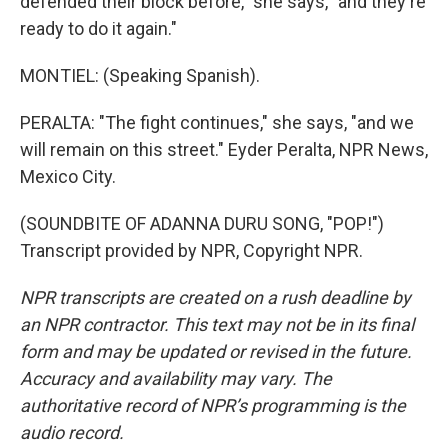
defended their block before," she says, "and they're
ready to do it again."
MONTIEL: (Speaking Spanish).
PERALTA: "The fight continues," she says, "and we
will remain on this street." Eyder Peralta, NPR News,
Mexico City.
(SOUNDBITE OF ADANNA DURU SONG, "POP!")
Transcript provided by NPR, Copyright NPR.
NPR transcripts are created on a rush deadline by
an NPR contractor. This text may not be in its final
form and may be updated or revised in the future.
Accuracy and availability may vary. The
authoritative record of NPR’s programming is the
audio record.