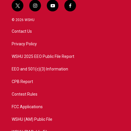
t
i
y
f
w
n
o
a
i
s
u
c
© 2026 WSHU
t
t
t
e
t
a
u
b
Contact Us
e
g
b
o
r
r
e
o
a
k
Privacy Policy
m
WSHU 2025 EEO Public File Report
EEO and 501(c)(3) Information
CPB Report
Contest Rules
FCC Applications
WSHU (AM) Public File