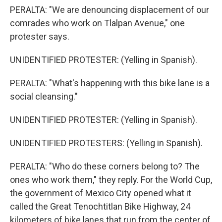
PERALTA: "We are denouncing displacement of our
comrades who work on Tlalpan Avenue," one
protester says.
UNIDENTIFIED PROTESTER: (Yelling in Spanish).
PERALTA: "What's happening with this bike lane is a
social cleansing."
UNIDENTIFIED PROTESTER: (Yelling in Spanish).
UNIDENTIFIED PROTESTERS: (Yelling in Spanish).
PERALTA: "Who do these corners belong to? The
ones who work them," they reply. For the World Cup,
the government of Mexico City opened what it
called the Great Tenochtitlan Bike Highway, 24
kilometers of bike lanes that run from the center of