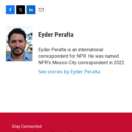
F
T
L
E
a
w
i
m
c
i
n
a
e
t
k
i
Eyder Peralta
b
t
e
l
o
e
d
o
r
I
Eyder Peralta is an international
k
n
correspondent for NPR. He was named
NPR's Mexico City correspondent in 2022.
See stories by Eyder Peralta
Stay Connected