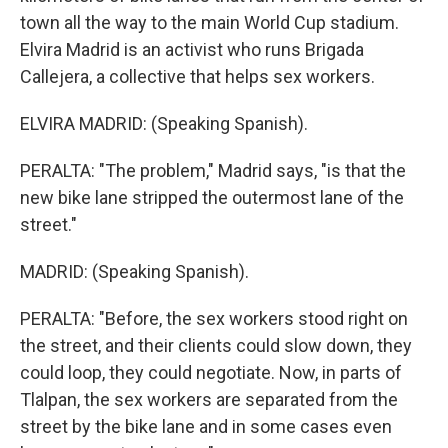
town all the way to the main World Cup stadium.
Elvira Madrid is an activist who runs Brigada
Callejera, a collective that helps sex workers.
ELVIRA MADRID: (Speaking Spanish).
PERALTA: "The problem," Madrid says, "is that the
new bike lane stripped the outermost lane of the
street."
MADRID: (Speaking Spanish).
PERALTA: "Before, the sex workers stood right on
the street, and their clients could slow down, they
could loop, they could negotiate. Now, in parts of
Tlalpan, the sex workers are separated from the
street by the bike lane and in some cases even