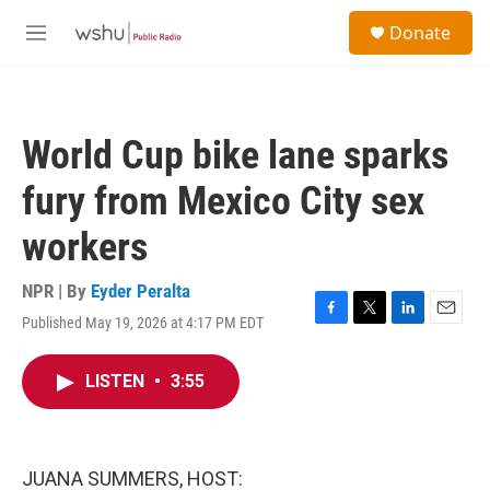
Skip to main content
S
Donate
e
M
a
e
r
n
c
u
h
World Cup bike lane sparks
u
e
fury from Mexico City sex
r
y
workers
NPR | By
Eyder Peralta
Published May 19, 2026 at 4:17 PM EDT
F
T
L
E
a
w
i
m
c
i
n
a
LISTEN
•
3:55
e
t
k
i
b
t
e
l
o
e
d
o
r
I
k
n
JUANA SUMMERS, HOST: