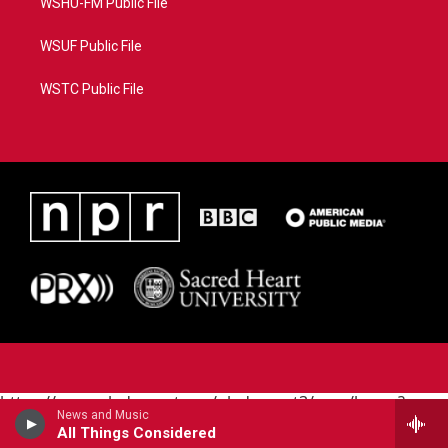
WSHU-FM Public File
WSUF Public File
WSTC Public File
https://www.pledgecart.org/pledgecart3/user/home?
News and Music
campaign=AEF72C98-4288-41E3-82D1-
All Things Considered
5553FDD1A4AE&source=P8RAISE#/home