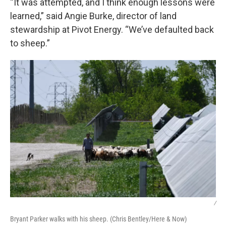
“It was attempted, and I think enough lessons were
learned,” said Angie Burke, director of land
stewardship at Pivot Energy. “We’ve defaulted back
to sheep.”
/
Bryant Parker walks with his sheep. (Chris Bentley/Here & Now)