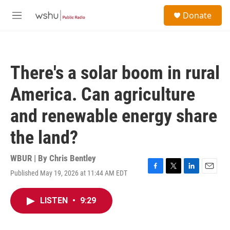
Skip to main content
S
Donate
e
M
a
e
r
n
c
u
h
There's a solar boom in rural
u
e
America. Can agriculture
r
y
and renewable energy share
the land?
WBUR | By
Chris Bentley
Published May 19, 2026 at 11:44 AM EDT
F
T
L
E
a
w
i
m
c
i
n
a
LISTEN
•
9:29
e
t
k
i
b
t
e
l
o
e
d