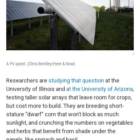
/
A PV panel. (Chris Bentley/Here & Now)
Researchers are
studying that question
at the
University of Illinois and
at the University of Arizona
,
testing taller solar arrays that leave room for crops,
but cost more to build. They are breeding short-
stature “dwarf” corn that won’t block as much
sunlight, and crunching the numbers on vegetables
and herbs that benefit from shade under the
panels, like spinach and basil.