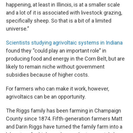
happening, at least in Illinois, is at a smaller scale
and a lot of it is associated with livestock grazing,
specifically sheep. So that is a bit of a limited
universe.”
Scientists studying agrivoltaic systems in Indiana
found they “could play an important role” in
producing food and energy in the Corn Belt, but are
likely to remain niche without government
subsidies because of higher costs.
For farmers who can make it work, however,
agrivoltaics can be an opportunity.
The Riggs family has been farming in Champaign
County since 1874. Fifth-generation farmers Matt
and Darin Riggs have turned the family farm into a