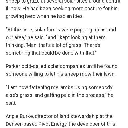
sheep to graze at several solar sites around central
Illinois. He had been seeking more pasture for his
growing herd when he had an idea.
“At the time, solar farms were popping up around
our area,” he said, “and I kept looking at them
thinking, ‘Man, that’s a lot of grass. There’s
something that could be done with that.’”
Parker cold-called solar companies until he found
someone willing to let his sheep mow their lawn.
“I am now fattening my lambs using somebody
else’s grass, and getting paid in the process,” he
said.
Angie Burke, director of land stewardship at the
Denver-based Pivot Energy, the developer of this