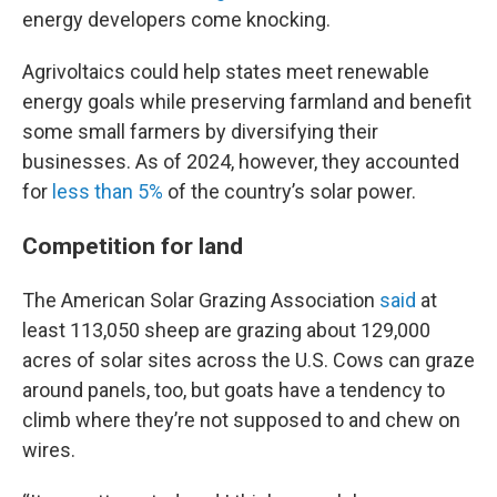
energy developers come knocking.
Agrivoltaics could help states meet renewable
energy goals while preserving farmland and benefit
some small farmers by diversifying their
businesses. As of 2024, however, they accounted
for
less than 5%
of the country’s solar power.
Competition for land
The American Solar Grazing Association
said
at
least 113,050 sheep are grazing about 129,000
acres of solar sites across the U.S. Cows can graze
around panels, too, but goats have a tendency to
climb where they’re not supposed to and chew on
wires.