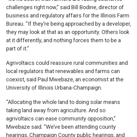
challenges right now,” said Bill Bodine, director of
business and regulatory affairs for the Illinois Farm
Bureau. “If they’re being approached by a developer,
they may look at that as an opportunity. Others look
at it differently, and nothing forces them to be a
part of it.”
Agrivoltaics could reassure rural communities and
local regulators that renewables and farms can
coexist, said Paul Mwebaze, an economist at the
University of Illinois Urbana-Champaign.
“Allocating the whole land to doing solar means
taking land away from agriculture. And so
agrivoltaics can ease community opposition,”
Mwebaze said. “We’ve been attending county
hearings, Champaign County public hearings, and