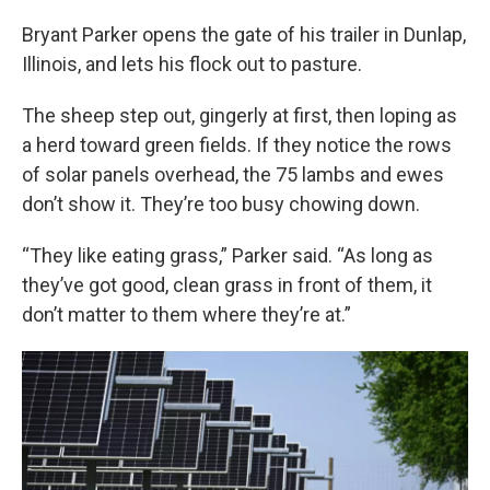
o
r
I
k
n
Bryant Parker opens the gate of his trailer in Dunlap,
Illinois, and lets his flock out to pasture.
The sheep step out, gingerly at first, then loping as
a herd toward green fields. If they notice the rows
of solar panels overhead, the 75 lambs and ewes
don’t show it. They’re too busy chowing down.
“They like eating grass,” Parker said. “As long as
they’ve got good, clean grass in front of them, it
don’t matter to them where they’re at.”