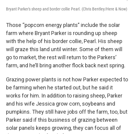
Bryant Parker's sheep and border collie Pearl. (Chris Bentley/Here & Now)
Those “popcorn energy plants” include the solar
farm where Bryant Parker is rounding up sheep
with the help of his border collie, Pearl. His sheep
will graze this land until winter. Some of them will
go to market, the rest will return to the Parkers’
farm, and he’ll bring another flock back next spring.
Grazing power plants is not how Parker expected to
be farming when he started out, but he said it
works for him. In addition to raising sheep, Parker
and his wife Jessica grow corn, soybeans and
pumpkins. They still have jobs off the farm, too, but
Parker said if this business of grazing between
solar panels keeps growing, they can focus all of