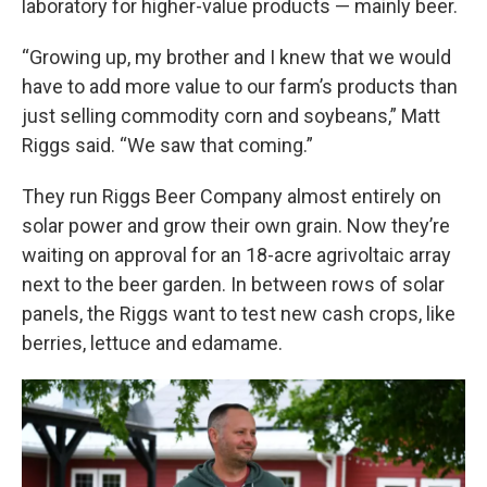
laboratory for higher-value products — mainly beer.
“Growing up, my brother and I knew that we would
have to add more value to our farm’s products than
just selling commodity corn and soybeans,” Matt
Riggs said. “We saw that coming.”
They run Riggs Beer Company almost entirely on
solar power and grow their own grain. Now they’re
waiting on approval for an 18-acre agrivoltaic array
next to the beer garden. In between rows of solar
panels, the Riggs want to test new cash crops, like
berries, lettuce and edamame.