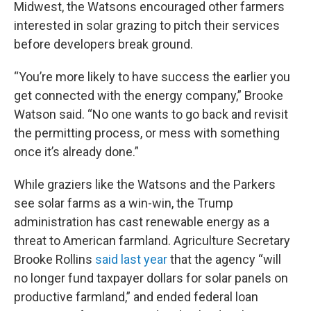
Midwest, the Watsons encouraged other farmers
interested in solar grazing to pitch their services
before developers break ground.
“You’re more likely to have success the earlier you
get connected with the energy company,” Brooke
Watson said. “No one wants to go back and revisit
the permitting process, or mess with something
once it’s already done.”
While graziers like the Watsons and the Parkers
see solar farms as a win-win, the Trump
administration has cast renewable energy as a
threat to American farmland. Agriculture Secretary
Brooke Rollins
said last year
that the agency ​“will
no longer fund taxpayer dollars for solar panels on
productive farmland,” and ended federal loan