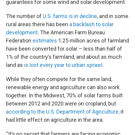
guarantees for some wind and solar development.
The number of
U.S. farms is in decline
, and in some
rural areas there has been
a backlash to solar
development
. The American Farm Bureau
Federation
estimates
1.25 million acres of farmland
have been converted for solar – less than half of
1% of the country’s farmland, and about as much
land as
is lost every year to urban sprawl
.
While they often compete for the same land,
renewable energy and agriculture can also work
together. In the Midwest, 70% of solar farms built
between 2012 and 2020 were on cropland, but
according to the U.S. Department of Agriculture,
it
had little effect on agriculture in the area.
“It’s no secret that farmers are facing economic