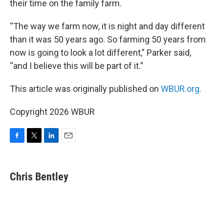
their time on the family farm.
“The way we farm now, it is night and day different
than it was 50 years ago. So farming 50 years from
now is going to look a lot different,” Parker said,
“and I believe this will be part of it.”
This article was originally published on
WBUR.org.
Copyright 2026 WBUR
F
T
L
E
a
w
i
m
c
i
n
a
e
t
k
i
Chris Bentley
b
t
e
l
o
e
d
o
r
I
k
n