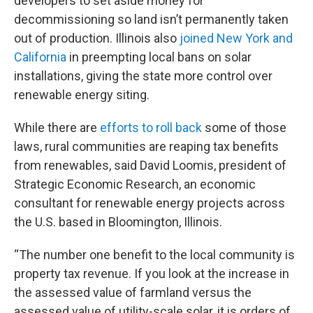
developers to set aside money for
decommissioning so land isn’t permanently taken
out of production. Illinois also
joined New York and
California
in preempting local bans on solar
installations, giving the state more control over
renewable energy siting.
While there are
efforts to roll back
some of those
laws, rural communities are reaping tax benefits
from renewables, said David Loomis, president of
Strategic Economic Research, an economic
consultant for renewable energy projects across
the U.S. based in Bloomington, Illinois.
“The number one benefit to the local community is
property tax revenue. If you look at the increase in
the assessed value of farmland versus the
assessed value of utility-scale solar, it is orders of