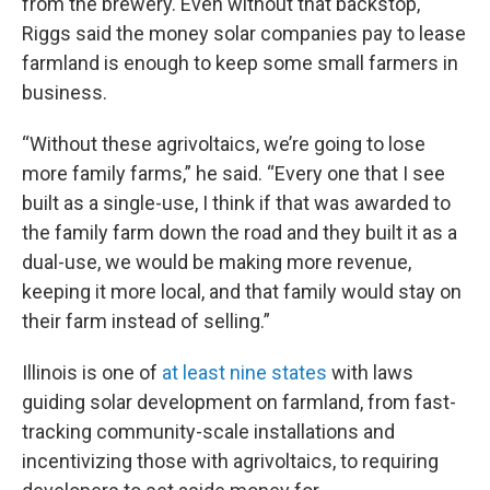
from the brewery. Even without that backstop,
Riggs said the money solar companies pay to lease
farmland is enough to keep some small farmers in
business.
“Without these agrivoltaics, we’re going to lose
more family farms,” he said. “Every one that I see
built as a single-use, I think if that was awarded to
the family farm down the road and they built it as a
dual-use, we would be making more revenue,
keeping it more local, and that family would stay on
their farm instead of selling.”
Illinois is one of
at least nine states
with laws
guiding solar development on farmland, from fast-
tracking community-scale installations and
incentivizing those with agrivoltaics, to requiring