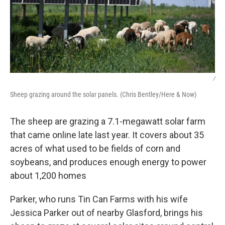
/
Sheep grazing around the solar panels. (Chris Bentley/Here & Now)
The sheep are grazing a 7.1-megawatt solar farm
that came online late last year. It covers about 35
acres of what used to be fields of corn and
soybeans, and produces enough energy to power
about 1,200 homes
Parker, who runs Tin Can Farms with his wife
Jessica Parker out of nearby Glasford, brings his