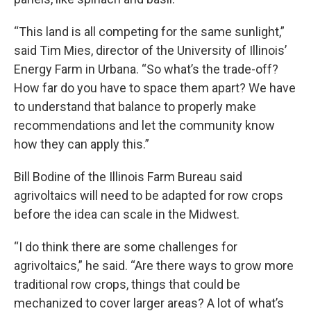
“This land is all competing for the same sunlight,”
said Tim Mies, director of the University of Illinois’
Energy Farm in Urbana. “So what’s the trade-off?
How far do you have to space them apart? We have
to understand that balance to properly make
recommendations and let the community know
how they can apply this.”
Bill Bodine of the Illinois Farm Bureau said
agrivoltaics will need to be adapted for row crops
before the idea can scale in the Midwest.
“I do think there are some challenges for
agrivoltaics,” he said. “Are there ways to grow more
traditional row crops, things that could be
mechanized to cover larger areas? A lot of what’s