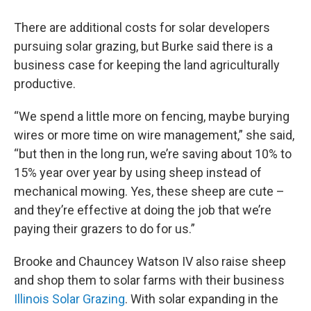
There are additional costs for solar developers
pursuing solar grazing, but Burke said there is a
business case for keeping the land agriculturally
productive.
“We spend a little more on fencing, maybe burying
wires or more time on wire management,” she said,
“but then in the long run, we’re saving about 10% to
15% year over year by using sheep instead of
mechanical mowing. Yes, these sheep are cute –
and they’re effective at doing the job that we’re
paying their grazers to do for us.”
Brooke and Chauncey Watson IV also raise sheep
and shop them to solar farms with their business
Illinois Solar Grazing
. With solar expanding in the