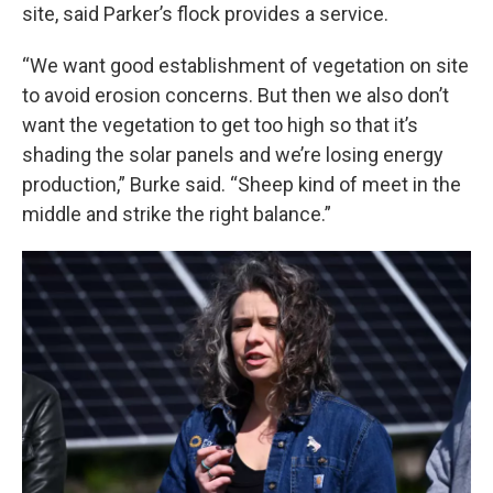
site, said Parker’s flock provides a service.
“We want good establishment of vegetation on site
to avoid erosion concerns. But then we also don’t
want the vegetation to get too high so that it’s
shading the solar panels and we’re losing energy
production,” Burke said. “Sheep kind of meet in the
middle and strike the right balance.”