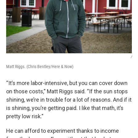
/
Matt Riggs. (Chris Bentley/Here & Now)
“It’s more labor-intensive, but you can cover down
on those costs,” Matt Riggs said. “If the sun stops
shining, we’re in trouble for a lot of reasons. And if it
is shining, you’re getting paid. I like that math, it’s
pretty low risk.”
He can afford to experiment thanks to income