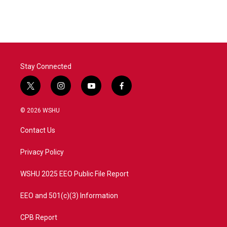
Stay Connected
t
i
y
f
w
n
o
a
i
s
u
c
© 2026 WSHU
t
t
t
e
t
a
u
b
Contact Us
e
g
b
o
r
r
e
o
a
k
Privacy Policy
m
WSHU 2025 EEO Public File Report
EEO and 501(c)(3) Information
CPB Report