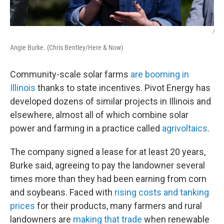
/
Angie Burke. (Chris Bentley/Here & Now)
Community-scale solar farms
are booming in
Illinois
thanks to state incentives. Pivot Energy has
developed dozens of similar projects in Illinois and
elsewhere, almost all of which combine solar
power and farming in a practice called
agrivoltaics
.
The company signed a lease for at least 20 years,
Burke said, agreeing to pay the landowner several
times more than they had been earning from corn
and soybeans. Faced with
rising costs and tanking
prices
for their products, many farmers and rural
landowners are
making that trade
when renewable