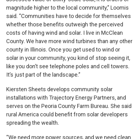
magnitude higher to the local community,” Loomis
said. “Communities have to decide for themselves
whether those benefits outweigh the perceived
costs of having wind and solar. I live in McClean
County. We have more wind turbines than any other
county in Illinois. Once you get used to wind or
solar in your community, you kind of stop seeing it,
like you don’t see telephone poles and cell towers.
It’s just part of the landscape.”
Kiersten Sheets develops community solar
installations with Trajectory Energy Partners, and
serves on the Peoria County Farm Bureau. She said
rural America could benefit from solar developers
spreading the wealth.
“We need more power sources, and we need clean