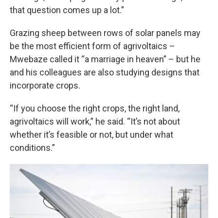
that question comes up a lot.”
Grazing sheep between rows of solar panels may
be the most efficient form of agrivoltaics –
Mwebaze called it “a marriage in heaven” – but he
and his colleagues are also studying designs that
incorporate crops.
“If you choose the right crops, the right land,
agrivoltaics will work,” he said. “It’s not about
whether it’s feasible or not, but under what
conditions.”