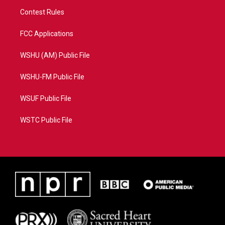
Contest Rules
FCC Applications
WSHU (AM) Public File
WSHU-FM Public File
WSUF Public File
WSTC Public File