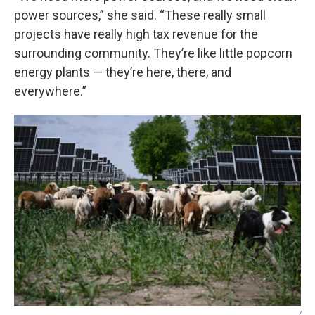
power sources,” she said. “These really small
projects have really high tax revenue for the
surrounding community. They’re like little popcorn
energy plants — they’re here, there, and
everywhere.”
/