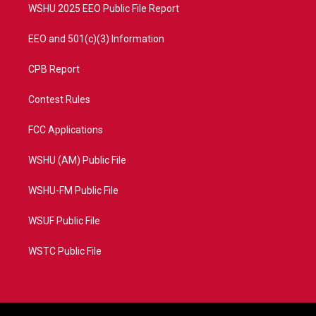
WSHU 2025 EEO Public File Report
EEO and 501(c)(3) Information
CPB Report
Contest Rules
FCC Applications
WSHU (AM) Public File
WSHU-FM Public File
WSUF Public File
WSTC Public File