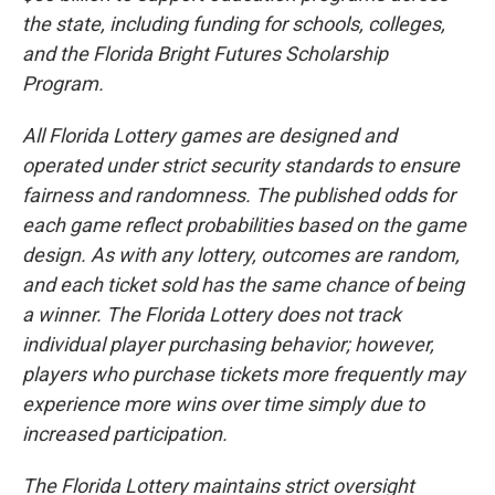
the state, including funding for schools, colleges,
and the Florida Bright Futures Scholarship
Program.
All Florida Lottery games are designed and
operated under strict security standards to ensure
fairness and randomness. The published odds for
each game reflect probabilities based on the game
design. As with any lottery, outcomes are random,
and each ticket sold has the same chance of being
a winner. The Florida Lottery does not track
individual player purchasing behavior; however,
players who purchase tickets more frequently may
experience more wins over time simply due to
increased participation.
The Florida Lottery maintains strict oversight