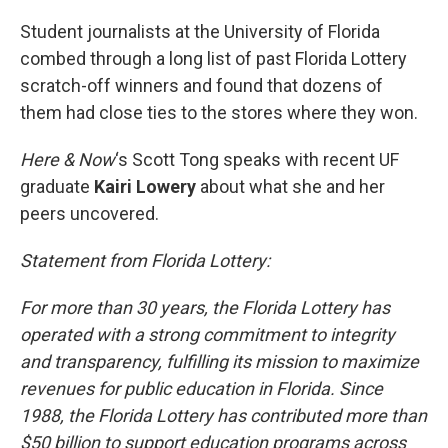
o
r
I
k
n
Student journalists at the University of Florida
combed through a long list of past Florida Lottery
scratch-off winners and found that dozens of
them had close ties to the stores where they won.
Here & Now
‘s Scott Tong speaks with recent UF
graduate
Kairi Lowery
about what she and her
peers uncovered.
Statement from Florida Lottery:
For more than 30 years, the Florida Lottery has
operated with a strong commitment to integrity
and transparency, fulfilling its mission to maximize
revenues for public education in Florida. Since
1988, the Florida Lottery has contributed more than
$50 billion to support education programs across