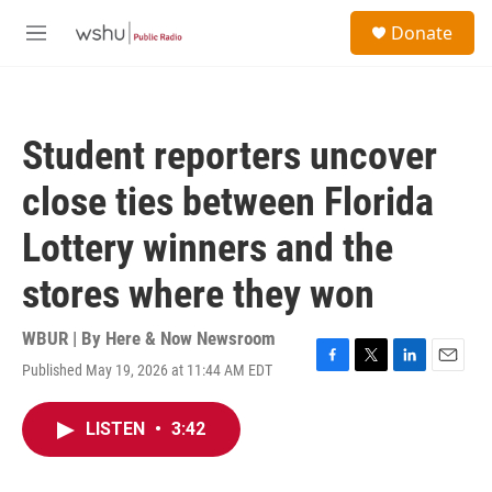
Skip to main content
S
Donate
e
M
a
e
r
n
c
u
h
Student reporters uncover
u
e
close ties between Florida
r
y
Lottery winners and the
stores where they won
WBUR | By
Here & Now Newsroom
Published May 19, 2026 at 11:44 AM EDT
F
T
L
E
a
w
i
m
c
i
n
a
LISTEN
•
3:42
e
t
k
i
b
t
e
l
o
e
d