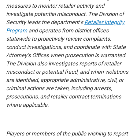
measures to monitor retailer activity and
investigate potential misconduct. The Division of
Security leads the department’s
Retailer Integrity
Program
and operates from district offices
statewide to proactively review complaints,
conduct investigations, and coordinate with State
Attorney’s Offices when prosecution is warranted.
The Division also investigates reports of retailer
misconduct or potential fraud, and when violations
are identified, appropriate administrative, civil, or
criminal actions are taken, including arrests,
prosecutions, and retailer contract terminations
where applicable.
Players or members of the public wishing to report