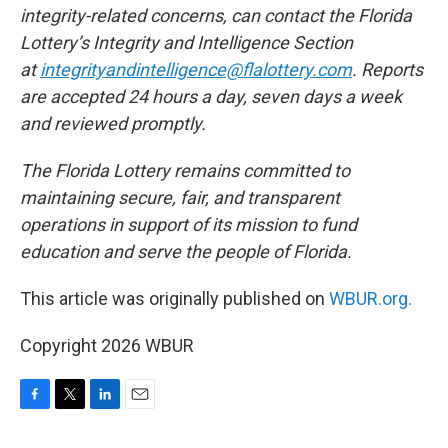
integrity-related concerns, can contact the Florida
Lottery’s Integrity and Intelligence Section
at
integrityandintelligence@flalottery.com
. Reports
are accepted 24 hours a day, seven days a week
and reviewed promptly.
The Florida Lottery remains committed to
maintaining secure, fair, and transparent
operations in support of its mission to fund
education and serve the people of Florida.
This article was originally published on
WBUR.org.
Copyright 2026 WBUR
F
T
L
E
a
w
i
m