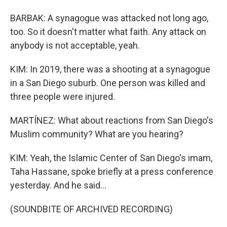
BARBAK: A synagogue was attacked not long ago,
too. So it doesn't matter what faith. Any attack on
anybody is not acceptable, yeah.
KIM: In 2019, there was a shooting at a synagogue
in a San Diego suburb. One person was killed and
three people were injured.
MARTÍNEZ: What about reactions from San Diego's
Muslim community? What are you hearing?
KIM: Yeah, the Islamic Center of San Diego's imam,
Taha Hassane, spoke briefly at a press conference
yesterday. And he said...
(SOUNDBITE OF ARCHIVED RECORDING)