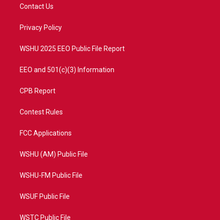
t
a
u
b
Contact Us
e
g
b
o
r
r
e
o
a
k
Privacy Policy
m
WSHU 2025 EEO Public File Report
EEO and 501(c)(3) Information
CPB Report
Contest Rules
FCC Applications
WSHU (AM) Public File
WSHU-FM Public File
WSUF Public File
WSTC Public File