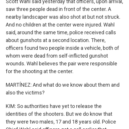
Scott Wahl said yesterday that officers, upon arrival,
saw three people dead in front of the center. A
nearby landscaper was also shot at but not struck.
And no children at the center were injured. Wahl
said, around the same time, police received calls
about gunshots at a second location. There,
officers found two people inside a vehicle, both of
whom were dead from self-inflicted gunshot
wounds. Wahl believes the pair were responsible
for the shooting at the center.
MARTÍNEZ: And what do we know about them and
also the victims?
KIM: So authorities have yet to release the
identities of the shooters. But we do know that
they were two males, 17 and 18 years old. Police