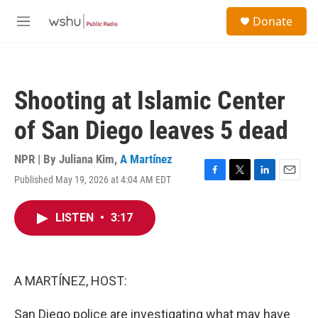
Skip to main content
S
Donate
e
M
a
e
r
n
c
u
h
Shooting at Islamic Center
u
e
of San Diego leaves 5 dead
r
y
NPR | By
Juliana Kim
,
A Martínez
Published May 19, 2026 at 4:04 AM EDT
F
T
L
E
a
w
i
m
c
i
n
a
LISTEN
•
3:17
e
t
k
i
b
t
e
l
o
e
d
o
r
I
k
n
A MARTÍNEZ, HOST:
San Diego police are investigating what may have