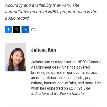
Accuracy and availability may vary. The
authoritative record of NPR’s programming is the
audio record.
F
T
L
E
a
w
i
m
c
i
n
a
e
t
k
i
Juliana Kim
b
t
e
l
o
e
d
o
r
I
Juliana Kim is a reporter on NPR's General
k
n
Assignment desk. She has covered
breaking news and major events across
across politics, science, sports, pop
culture, international affairs, and more. Her
work has appeared on
Up First
,
The
Indicator
and
It’s Been a Minute
.