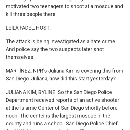
motivated two teenagers to shoot at a mosque and
kill three people there.
LEILA FADEL, HOST:
The attack is being investigated as a hate crime.
And police say the two suspects later shot
themselves.
MARTÍNEZ: NPR's Juliana Kim is covering this from
San Diego. Juliana, how did this start yesterday?
JULIANA KIM, BYLINE: So the San Diego Police
Department received reports of an active shooter
at the Islamic Center of San Diego shortly before
noon. The center is the largest mosque in the
county and runs a school. San Diego Police Chief