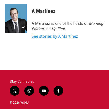
A Martínez
A Martínez is one of the hosts of
Morning
Edition
and
Up First
.
See stories by A Martínez
Stay Connected
t
i
y
f
w
n
o
a
i
s
u
c
© 2026 WSHU
t
t
t
e