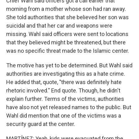
Chief Wahl said officers got a call earlier that
morning from a mother whose son had ran away.
She told authorities that she believed her son was
suicidal and that her car and weapons were
missing. Wahl said officers were sent to locations
that they believed might be threatened, but there
was no specific threat made to the Islamic center.
The motive has yet to be determined. But Wahl said
authorities are investigating this as a hate crime.
He added that, quote, "there was definitely hate
rhetoric involved." End quote. Though, he didn't
explain further. Terms of the victims, authorities
have also not yet released names to the public. But
Wahl did mention that one of the victims was a
security guard at the center.
MARTÍNEZ: Yeah, kids were evacuated from the