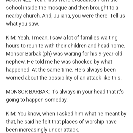
school inside the mosque and then brought to a
nearby church. And, Juliana, you were there. Tell us
what you saw.
KIM: Yeah. I mean, I saw a lot of families waiting
hours to reunite with their children and head home.
Monsor Barbak (ph) was waiting for his 9-year-old
nephew. He told me he was shocked by what
happened. At the same time. He's always been
worried about the possibility of an attack like this.
MONSOR BARBAK: It's always in your head that it's
going to happen someday.
KIM: You know, when I asked him what he meant by
that, he said he felt that places of worship have
been increasingly under attack.