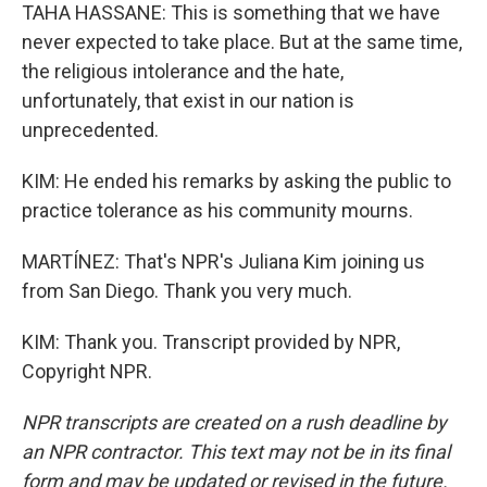
TAHA HASSANE: This is something that we have
never expected to take place. But at the same time,
the religious intolerance and the hate,
unfortunately, that exist in our nation is
unprecedented.
KIM: He ended his remarks by asking the public to
practice tolerance as his community mourns.
MARTÍNEZ: That's NPR's Juliana Kim joining us
from San Diego. Thank you very much.
KIM: Thank you. Transcript provided by NPR,
Copyright NPR.
NPR transcripts are created on a rush deadline by
an NPR contractor. This text may not be in its final
form and may be updated or revised in the future.