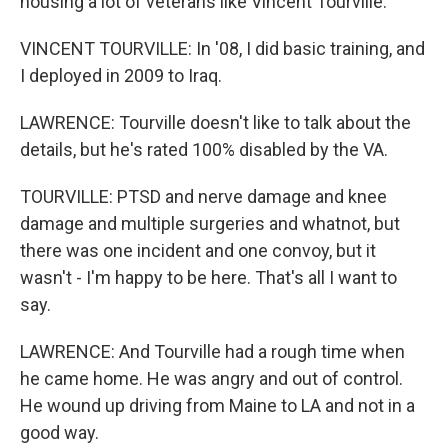
housing a lot of veterans like Vincent Tourville.
VINCENT TOURVILLE: In '08, I did basic training, and
I deployed in 2009 to Iraq.
LAWRENCE: Tourville doesn't like to talk about the
details, but he's rated 100% disabled by the VA.
TOURVILLE: PTSD and nerve damage and knee
damage and multiple surgeries and whatnot, but
there was one incident and one convoy, but it
wasn't - I'm happy to be here. That's all I want to
say.
LAWRENCE: And Tourville had a rough time when
he came home. He was angry and out of control.
He wound up driving from Maine to LA and not in a
good way.