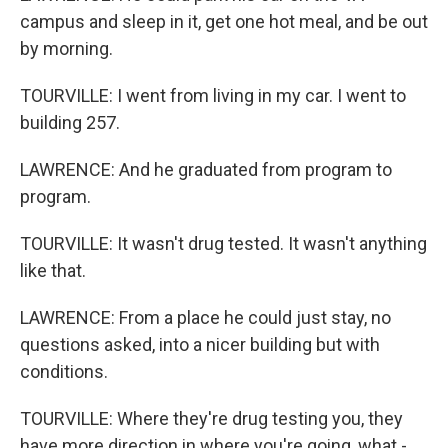
campus and sleep in it, get one hot meal, and be out
by morning.
TOURVILLE: I went from living in my car. I went to
building 257.
LAWRENCE: And he graduated from program to
program.
TOURVILLE: It wasn't drug tested. It wasn't anything
like that.
LAWRENCE: From a place he could just stay, no
questions asked, into a nicer building but with
conditions.
TOURVILLE: Where they're drug testing you, they
have more direction in where you're going, what -