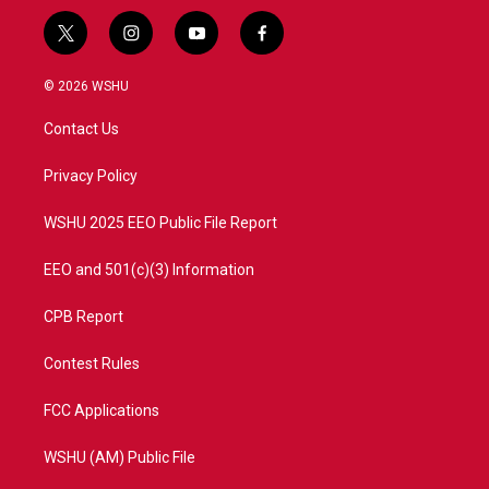
t
i
y
f
w
n
o
a
i
s
u
c
© 2026 WSHU
t
t
t
e
t
a
u
b
Contact Us
e
g
b
o
r
r
e
o
a
k
Privacy Policy
m
WSHU 2025 EEO Public File Report
EEO and 501(c)(3) Information
CPB Report
Contest Rules
FCC Applications
WSHU (AM) Public File