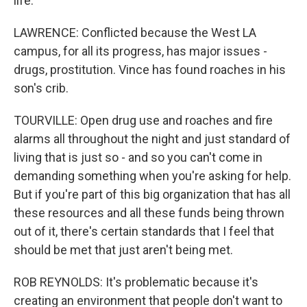
life.
LAWRENCE: Conflicted because the West LA
campus, for all its progress, has major issues -
drugs, prostitution. Vince has found roaches in his
son's crib.
TOURVILLE: Open drug use and roaches and fire
alarms all throughout the night and just standard of
living that is just so - and so you can't come in
demanding something when you're asking for help.
But if you're part of this big organization that has all
these resources and all these funds being thrown
out of it, there's certain standards that I feel that
should be met that just aren't being met.
ROB REYNOLDS: It's problematic because it's
creating an environment that people don't want to