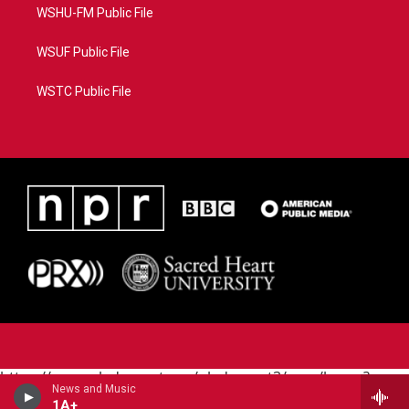
WSHU-FM Public File
WSUF Public File
WSTC Public File
https://www.pledgecart.org/pledgecart3/user/home?
News and Music
campaign=AEF72C98-4288-41E3-82D1-
1A+