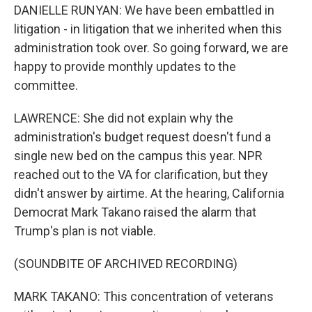
DANIELLE RUNYAN: We have been embattled in
litigation - in litigation that we inherited when this
administration took over. So going forward, we are
happy to provide monthly updates to the
committee.
LAWRENCE: She did not explain why the
administration's budget request doesn't fund a
single new bed on the campus this year. NPR
reached out to the VA for clarification, but they
didn't answer by airtime. At the hearing, California
Democrat Mark Takano raised the alarm that
Trump's plan is not viable.
(SOUNDBITE OF ARCHIVED RECORDING)
MARK TAKANO: This concentration of veterans