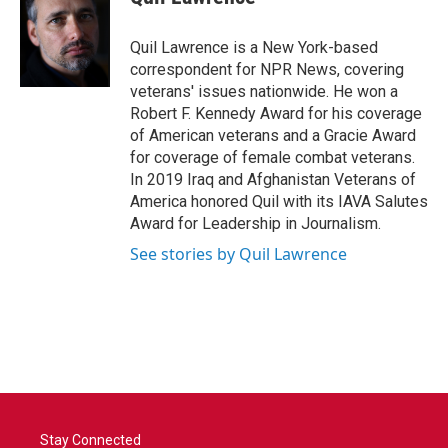
b
t
e
l
o
e
d
o
r
I
Quil Lawrence is a New York-based
k
n
correspondent for NPR News, covering
veterans' issues nationwide. He won a
Robert F. Kennedy Award for his coverage
of American veterans and a Gracie Award
for coverage of female combat veterans.
In 2019 Iraq and Afghanistan Veterans of
America honored Quil with its IAVA Salutes
Award for Leadership in Journalism.
See stories by Quil Lawrence
Stay Connected