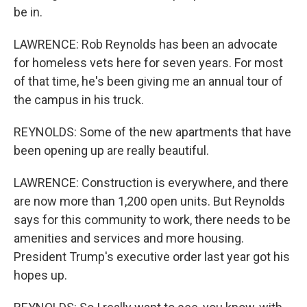
be in.
LAWRENCE: Rob Reynolds has been an advocate
for homeless vets here for seven years. For most
of that time, he's been giving me an annual tour of
the campus in his truck.
REYNOLDS: Some of the new apartments that have
been opening up are really beautiful.
LAWRENCE: Construction is everywhere, and there
are now more than 1,200 open units. But Reynolds
says for this community to work, there needs to be
amenities and services and more housing.
President Trump's executive order last year got his
hopes up.