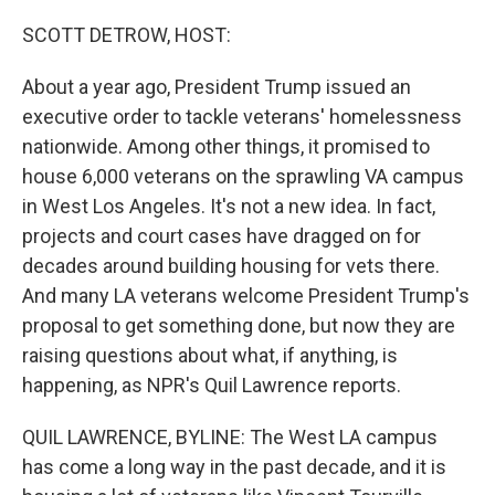
o
r
I
k
n
SCOTT DETROW, HOST:
About a year ago, President Trump issued an
executive order to tackle veterans' homelessness
nationwide. Among other things, it promised to
house 6,000 veterans on the sprawling VA campus
in West Los Angeles. It's not a new idea. In fact,
projects and court cases have dragged on for
decades around building housing for vets there.
And many LA veterans welcome President Trump's
proposal to get something done, but now they are
raising questions about what, if anything, is
happening, as NPR's Quil Lawrence reports.
QUIL LAWRENCE, BYLINE: The West LA campus
has come a long way in the past decade, and it is