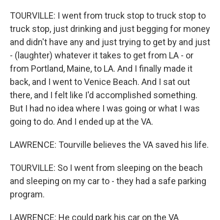
TOURVILLE: I went from truck stop to truck stop to
truck stop, just drinking and just begging for money
and didn't have any and just trying to get by and just
- (laughter) whatever it takes to get from LA - or
from Portland, Maine, to LA. And I finally made it
back, and I went to Venice Beach. And I sat out
there, and I felt like I'd accomplished something.
But I had no idea where I was going or what I was
going to do. And I ended up at the VA.
LAWRENCE: Tourville believes the VA saved his life.
TOURVILLE: So I went from sleeping on the beach
and sleeping on my car to - they had a safe parking
program.
LAWRENCE: He could park his car on the VA