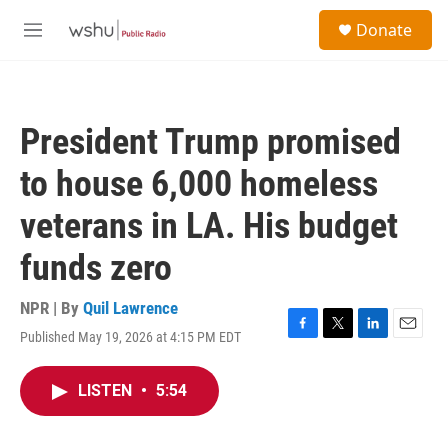
Skip to main content
S
Donate
e
M
a
e
r
n
c
u
h
President Trump promised
u
e
to house 6,000 homeless
r
y
veterans in LA. His budget
funds zero
NPR | By
Quil Lawrence
Published May 19, 2026 at 4:15 PM EDT
F
T
L
E
a
w
i
m
c
i
n
a
LISTEN
•
5:54
e
t
k
i
b
t
e
l
o
e
d