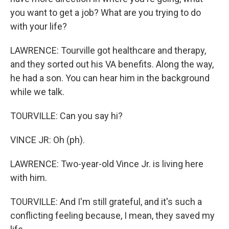
you want to get a job? What are you trying to do
with your life?
LAWRENCE: Tourville got healthcare and therapy,
and they sorted out his VA benefits. Along the way,
he had a son. You can hear him in the background
while we talk.
TOURVILLE: Can you say hi?
VINCE JR: Oh (ph).
LAWRENCE: Two-year-old Vince Jr. is living here
with him.
TOURVILLE: And I'm still grateful, and it's such a
conflicting feeling because, I mean, they saved my