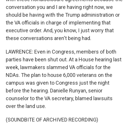
conversation you and I are having right now, we
should be having with the Trump administration or
the VA officials in charge of implementing that
executive order. And, you know, I just worry that
these conversations aren't being had.
LAWRENCE: Even in Congress, members of both
parties have been shut out. At a House hearing last
week, lawmakers slammed VA officials for the
NDAs. The plan to house 6,000 veterans on the
campus was given to Congress just the night
before the hearing. Danielle Runyan, senior
counselor to the VA secretary, blamed lawsuits
over the land use.
(SOUNDBITE OF ARCHIVED RECORDING)