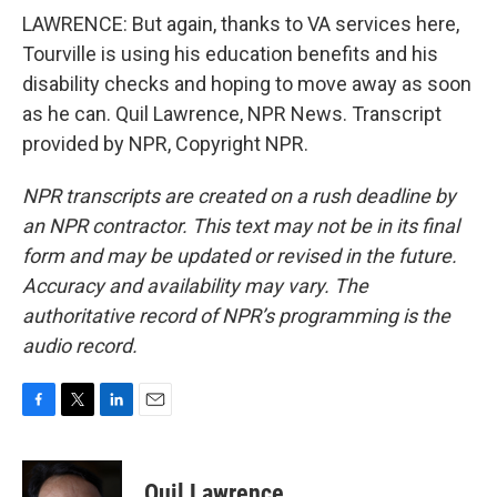
LAWRENCE: But again, thanks to VA services here,
Tourville is using his education benefits and his
disability checks and hoping to move away as soon
as he can. Quil Lawrence, NPR News. Transcript
provided by NPR, Copyright NPR.
NPR transcripts are created on a rush deadline by
an NPR contractor. This text may not be in its final
form and may be updated or revised in the future.
Accuracy and availability may vary. The
authoritative record of NPR’s programming is the
audio record.
F
T
L
E
a
w
i
m
c
i
n
a
e
t
k
i
Quil Lawrence