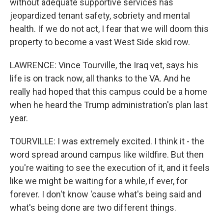
without adequate supportive services has
jeopardized tenant safety, sobriety and mental
health. If we do not act, I fear that we will doom this
property to become a vast West Side skid row.
LAWRENCE: Vince Tourville, the Iraq vet, says his
life is on track now, all thanks to the VA. And he
really had hoped that this campus could be a home
when he heard the Trump administration's plan last
year.
TOURVILLE: I was extremely excited. I think it - the
word spread around campus like wildfire. But then
you're waiting to see the execution of it, and it feels
like we might be waiting for a while, if ever, for
forever. I don't know 'cause what's being said and
what's being done are two different things.