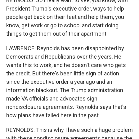
REYNOLDS: So I really want to see, you know, with
President Trump's executive order, ways to help
people get back on their feet and help them, you
know, get work or go to school and start doing
things to get them out of their apartment.
LAWRENCE: Reynolds has been disappointed by
Democrats and Republicans over the years. He
wants this to work, and he doesn't care who gets
the credit. But there's been little sign of action
since the executive order a year ago and an
information blackout. The Trump administration
made VA officials and advocates sign
nondisclosure agreements. Reynolds says that's
how plans have failed here in the past.
REYNOLDS: This is why I have such a huge problem
with these nondisclosure agreements because the