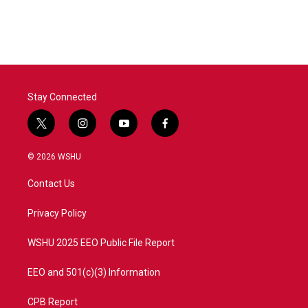
Stay Connected
t
i
y
f
w
n
o
a
i
s
u
c
© 2026 WSHU
t
t
t
e
t
a
u
b
Contact Us
e
g
b
o
r
r
e
o
a
k
Privacy Policy
m
WSHU 2025 EEO Public File Report
EEO and 501(c)(3) Information
CPB Report