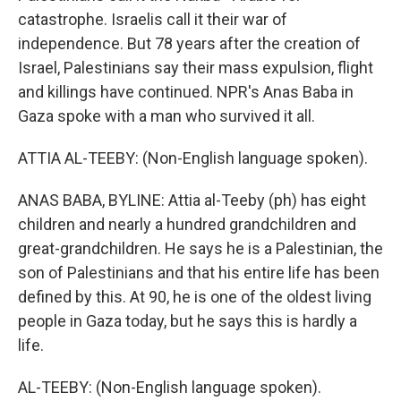
catastrophe. Israelis call it their war of
independence. But 78 years after the creation of
Israel, Palestinians say their mass expulsion, flight
and killings have continued. NPR's Anas Baba in
Gaza spoke with a man who survived it all.
ATTIA AL-TEEBY: (Non-English language spoken).
ANAS BABA, BYLINE: Attia al-Teeby (ph) has eight
children and nearly a hundred grandchildren and
great-grandchildren. He says he is a Palestinian, the
son of Palestinians and that his entire life has been
defined by this. At 90, he is one of the oldest living
people in Gaza today, but he says this is hardly a
life.
AL-TEEBY: (Non-English language spoken).