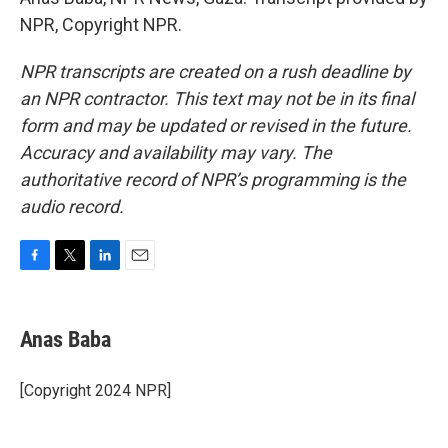
NPR, Copyright NPR.
NPR transcripts are created on a rush deadline by
an NPR contractor. This text may not be in its final
form and may be updated or revised in the future.
Accuracy and availability may vary. The
authoritative record of NPR’s programming is the
audio record.
F
T
L
E
a
w
i
m
c
i
n
a
e
t
k
i
Anas Baba
b
t
e
l
o
e
d
o
r
I
[Copyright 2024 NPR]
k
n