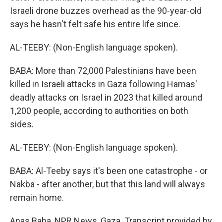
Israeli drone buzzes overhead as the 90-year-old
says he hasn't felt safe his entire life since.
AL-TEEBY: (Non-English language spoken).
BABA: More than 72,000 Palestinians have been
killed in Israeli attacks in Gaza following Hamas'
deadly attacks on Israel in 2023 that killed around
1,200 people, according to authorities on both
sides.
AL-TEEBY: (Non-English language spoken).
BABA: Al-Teeby says it's been one catastrophe - or
Nakba - after another, but that this land will always
remain home.
Anas Baba, NPR News, Gaza. Transcript provided by