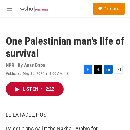
Skip to main content
S
Donate
e
M
a
e
r
n
c
u
h
One Palestinian man's life of
u
e
survival
r
y
NPR | By
Anas Baba
Published May 19, 2026 at 4:00 AM EDT
F
T
L
E
a
w
i
m
c
i
n
a
LISTEN
•
2:22
e
t
k
i
b
t
e
l
o
e
d
o
r
I
k
n
LEILA FADEL, HOST:
Palestinians call it the Nakba - Arabic for