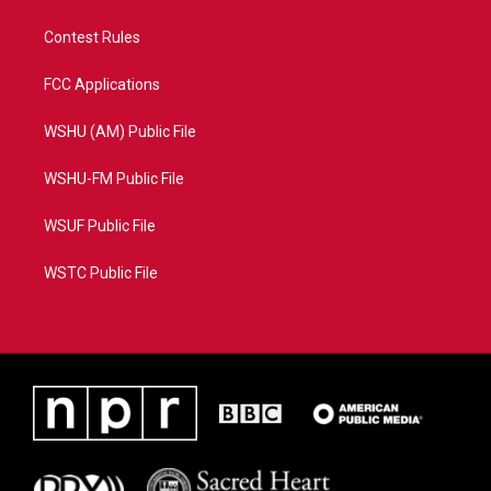
Contest Rules
FCC Applications
WSHU (AM) Public File
WSHU-FM Public File
WSUF Public File
WSTC Public File