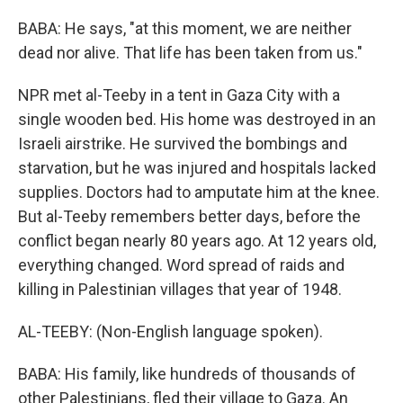
BABA: He says, "at this moment, we are neither
dead nor alive. That life has been taken from us."
NPR met al-Teeby in a tent in Gaza City with a
single wooden bed. His home was destroyed in an
Israeli airstrike. He survived the bombings and
starvation, but he was injured and hospitals lacked
supplies. Doctors had to amputate him at the knee.
But al-Teeby remembers better days, before the
conflict began nearly 80 years ago. At 12 years old,
everything changed. Word spread of raids and
killing in Palestinian villages that year of 1948.
AL-TEEBY: (Non-English language spoken).
BABA: His family, like hundreds of thousands of
other Palestinians, fled their village to Gaza. An