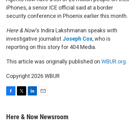
iPhones, a senior ICE official said at a border
security conference in Phoenix earlier this month.
Here & Now
‘s Indira Lakshmanan speaks with
investigative journalist
Joseph Cox
, who is
reporting on this story for 404 Media.
This article was originally published on
WBUR.org.
Copyright 2026 WBUR
F
T
L
E
a
w
i
m
c
i
n
a
e
t
k
i
Here & Now Newsroom
b
t
e
l
o
e
d
o
r
I
k
n