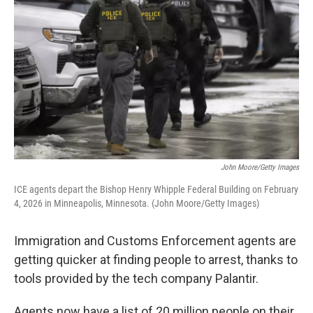
John Moore/Getty Images
ICE agents depart the Bishop Henry Whipple Federal Building on February
4, 2026 in Minneapolis, Minnesota. (John Moore/Getty Images)
Immigration and Customs Enforcement agents are
getting quicker at finding people to arrest, thanks to
tools provided by the tech company Palantir.
Agents now have a list of 20 million people on their