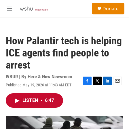
Skip to main content
S
Donate
e
M
a
e
r
n
c
u
h
How Palantir tech is helping
u
e
ICE agents find people to
r
y
arrest
WBUR | By
Here & Now Newsroom
Published May 19, 2026 at 11:43 AM EDT
F
T
L
E
a
w
i
m
c
i
n
a
LISTEN
•
6:47
e
t
k
i
b
t
e
l
o
e
d
o
r
I
k
n