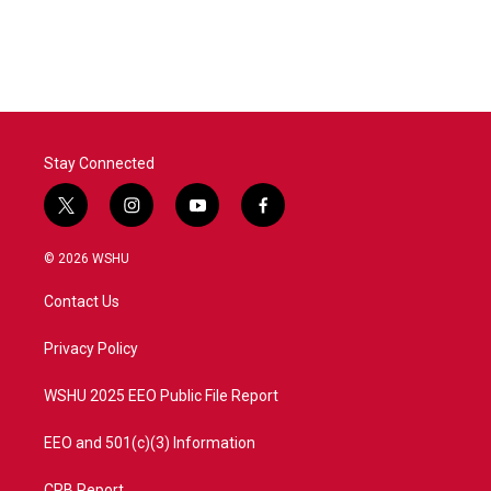
Stay Connected
t
i
y
f
w
n
o
a
i
s
u
c
© 2026 WSHU
t
t
t
e
t
a
u
b
Contact Us
e
g
b
o
r
r
e
o
a
k
Privacy Policy
m
WSHU 2025 EEO Public File Report
EEO and 501(c)(3) Information
CPB Report