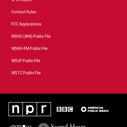
Contest Rules
FCC Applications
WSHU (AM) Public File
WSHU-FM Public File
WSUF Public File
WSTC Public File