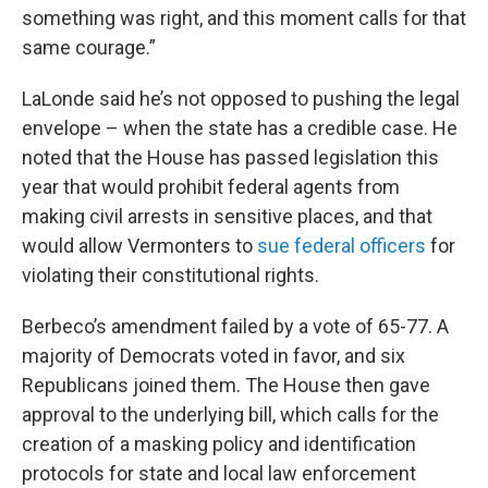
something was right, and this moment calls for that
same courage.”
LaLonde said he’s not opposed to pushing the legal
envelope – when the state has a credible case. He
noted that the House has passed legislation this
year that would prohibit federal agents from
making civil arrests in sensitive places, and that
would allow Vermonters to
sue federal officers
for
violating their constitutional rights.
Berbeco’s amendment failed by a vote of 65-77. A
majority of Democrats voted in favor, and six
Republicans joined them. The House then gave
approval to the underlying bill, which calls for the
creation of a masking policy and identification
protocols for state and local law enforcement