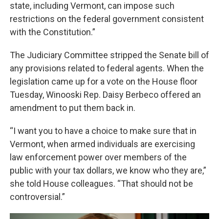
state, including Vermont, can impose such
restrictions on the federal government consistent
with the Constitution.”
The Judiciary Committee stripped the Senate bill of
any provisions related to federal agents. When the
legislation came up for a vote on the House floor
Tuesday, Winooski Rep. Daisy Berbeco offered an
amendment to put them back in.
“I want you to have a choice to make sure that in
Vermont, when armed individuals are exercising
law enforcement power over members of the
public with your tax dollars, we know who they are,”
she told House colleagues. “That should not be
controversial.”