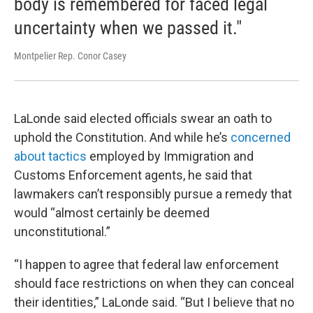
body is remembered for faced legal
uncertainty when we passed it."
Montpelier Rep. Conor Casey
LaLonde said elected officials swear an oath to
uphold the Constitution. And while he’s
concerned
about tactics
employed by Immigration and
Customs Enforcement agents, he said that
lawmakers can’t responsibly pursue a remedy that
would “almost certainly be deemed
unconstitutional.”
“I happen to agree that federal law enforcement
should face restrictions on when they can conceal
their identities,” LaLonde said. “But I believe that no