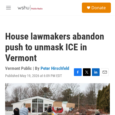
Skip to main content
S
Donate
e
M
a
e
r
n
c
u
h
House lawmakers abandon
u
e
push to unmask ICE in
r
y
Vermont
Vermont Public | By
Peter Hirschfeld
Published May 19, 2026 at 6:09 PM EDT
F
T
L
E
a
w
i
m
c
i
n
a
e
t
k
i
b
t
e
l
o
e
d
o
r
I
k
n