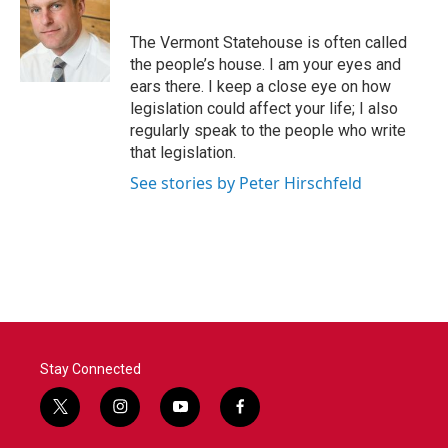
b
t
e
l
o
e
d
o
r
I
The Vermont Statehouse is often called
k
n
the people’s house. I am your eyes and
ears there. I keep a close eye on how
legislation could affect your life; I also
regularly speak to the people who write
that legislation.
See stories by Peter Hirschfeld
Stay Connected
t
i
y
f
w
n
o
a