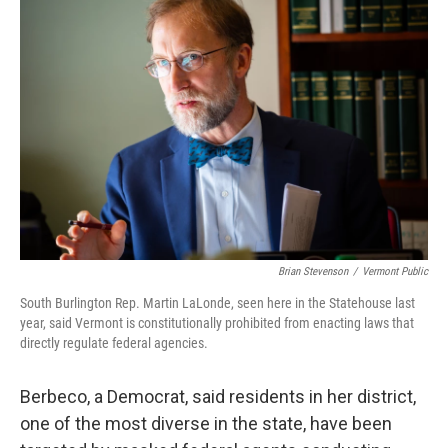
Brian Stevenson
/
Vermont Public
South Burlington Rep. Martin LaLonde, seen here in the Statehouse last
year, said Vermont is constitutionally prohibited from enacting laws that
directly regulate federal agencies.
Berbeco, a Democrat, said residents in her district,
one of the most diverse in the state, have been