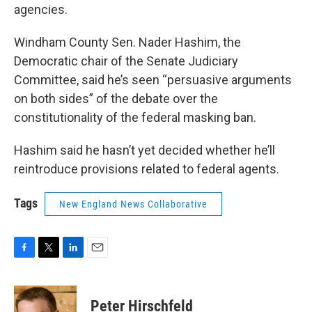
agencies.
Windham County Sen. Nader Hashim, the
Democratic chair of the Senate Judiciary
Committee, said he’s seen “persuasive arguments
on both sides” of the debate over the
constitutionality of the federal masking ban.
Hashim said he hasn’t yet decided whether he’ll
reintroduce provisions related to federal agents.
Tags
New England News Collaborative
F
T
L
E
a
w
i
m
c
i
n
a
e
t
k
i
Peter Hirschfeld