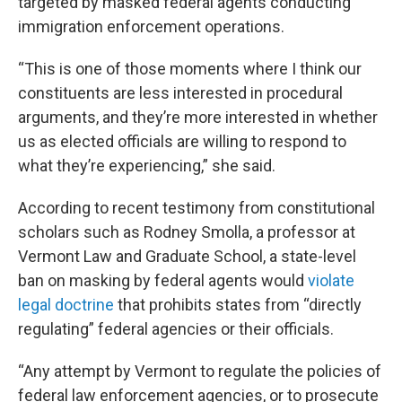
targeted by masked federal agents conducting
immigration enforcement operations.
“This is one of those moments where I think our
constituents are less interested in procedural
arguments, and they’re more interested in whether
us as elected officials are willing to respond to
what they’re experiencing,” she said.
According to recent testimony from constitutional
scholars such as Rodney Smolla, a professor at
Vermont Law and Graduate School, a state-level
ban on masking by federal agents would
violate
legal doctrine
that prohibits states from “directly
regulating” federal agencies or their officials.
“Any attempt by Vermont to regulate the policies of
federal law enforcement agencies, or to prosecute