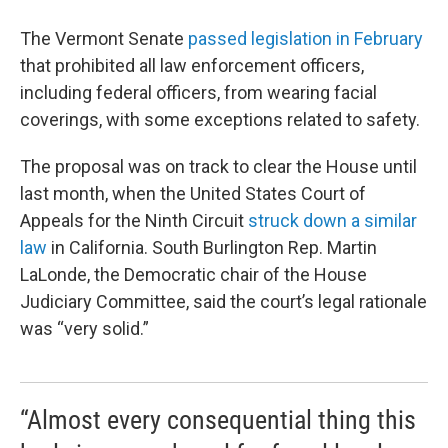
The Vermont Senate
passed legislation in February
that prohibited all law enforcement officers,
including federal officers, from wearing facial
coverings, with some exceptions related to safety.
The proposal was on track to clear the House until
last month, when the United States Court of
Appeals for the Ninth Circuit
struck down a similar
law
in California. South Burlington Rep. Martin
LaLonde, the Democratic chair of the House
Judiciary Committee, said the court’s legal rationale
was “very solid.”
“Almost every consequential thing this