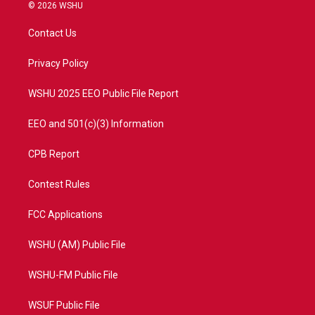
i
s
u
c
© 2026 WSHU
t
t
t
e
t
a
u
b
Contact Us
e
g
b
o
r
r
e
o
a
k
Privacy Policy
m
WSHU 2025 EEO Public File Report
EEO and 501(c)(3) Information
CPB Report
Contest Rules
FCC Applications
WSHU (AM) Public File
WSHU-FM Public File
WSUF Public File