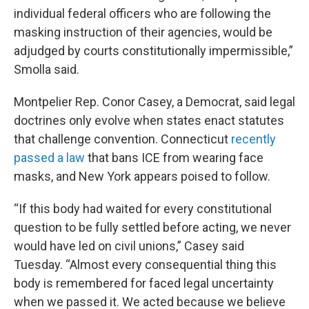
individual federal officers who are following the
masking instruction of their agencies, would be
adjudged by courts constitutionally impermissible,”
Smolla said.
Montpelier Rep. Conor Casey, a Democrat, said legal
doctrines only evolve when states enact statutes
that challenge convention. Connecticut
recently
passed a law
that bans ICE from wearing face
masks, and New York appears poised to follow.
“If this body had waited for every constitutional
question to be fully settled before acting, we never
would have led on civil unions,” Casey said
Tuesday. “Almost every consequential thing this
body is remembered for faced legal uncertainty
when we passed it. We acted because we believe