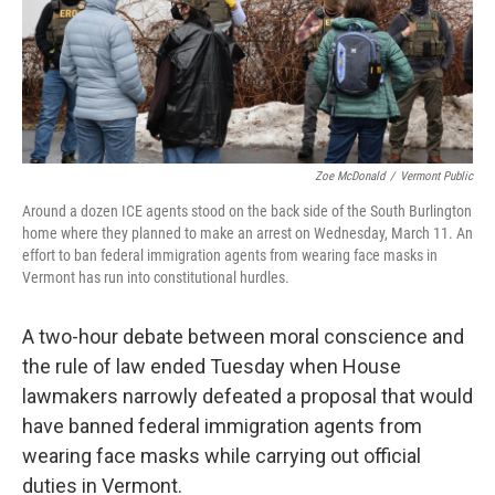
Zoe McDonald
/
Vermont Public
Around a dozen ICE agents stood on the back side of the South Burlington
home where they planned to make an arrest on Wednesday, March 11. An
effort to ban federal immigration agents from wearing face masks in
Vermont has run into constitutional hurdles.
A two-hour debate between moral conscience and
the rule of law ended Tuesday when House
lawmakers narrowly defeated a proposal that would
have banned federal immigration agents from
wearing face masks while carrying out official
duties in Vermont.