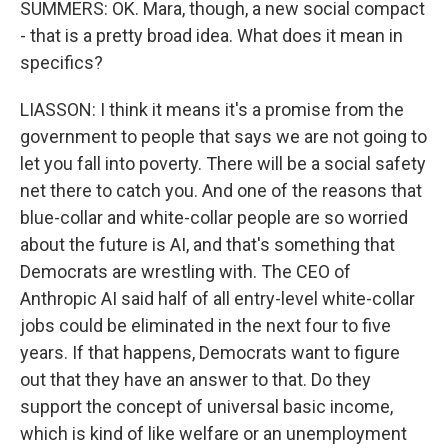
SUMMERS: OK. Mara, though, a new social compact
- that is a pretty broad idea. What does it mean in
specifics?
LIASSON: I think it means it's a promise from the
government to people that says we are not going to
let you fall into poverty. There will be a social safety
net there to catch you. And one of the reasons that
blue-collar and white-collar people are so worried
about the future is AI, and that's something that
Democrats are wrestling with. The CEO of
Anthropic AI said half of all entry-level white-collar
jobs could be eliminated in the next four to five
years. If that happens, Democrats want to figure
out that they have an answer to that. Do they
support the concept of universal basic income,
which is kind of like welfare or an unemployment