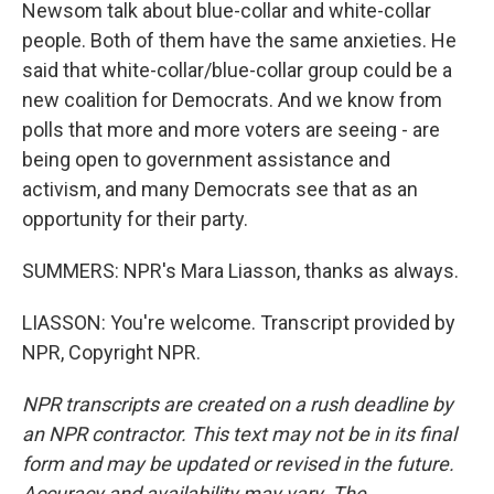
Newsom talk about blue-collar and white-collar
people. Both of them have the same anxieties. He
said that white-collar/blue-collar group could be a
new coalition for Democrats. And we know from
polls that more and more voters are seeing - are
being open to government assistance and
activism, and many Democrats see that as an
opportunity for their party.
SUMMERS: NPR's Mara Liasson, thanks as always.
LIASSON: You're welcome. Transcript provided by
NPR, Copyright NPR.
NPR transcripts are created on a rush deadline by
an NPR contractor. This text may not be in its final
form and may be updated or revised in the future.
Accuracy and availability may vary. The