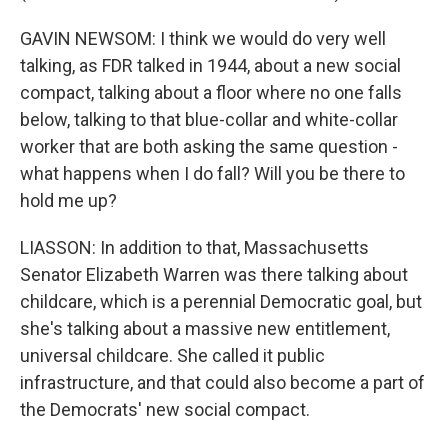
GAVIN NEWSOM: I think we would do very well
talking, as FDR talked in 1944, about a new social
compact, talking about a floor where no one falls
below, talking to that blue-collar and white-collar
worker that are both asking the same question -
what happens when I do fall? Will you be there to
hold me up?
LIASSON: In addition to that, Massachusetts
Senator Elizabeth Warren was there talking about
childcare, which is a perennial Democratic goal, but
she's talking about a massive new entitlement,
universal childcare. She called it public
infrastructure, and that could also become a part of
the Democrats' new social compact.