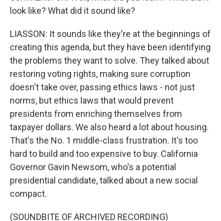
look like? What did it sound like?
LIASSON: It sounds like they're at the beginnings of
creating this agenda, but they have been identifying
the problems they want to solve. They talked about
restoring voting rights, making sure corruption
doesn't take over, passing ethics laws - not just
norms, but ethics laws that would prevent
presidents from enriching themselves from
taxpayer dollars. We also heard a lot about housing.
That's the No. 1 middle-class frustration. It's too
hard to build and too expensive to buy. California
Governor Gavin Newsom, who's a potential
presidential candidate, talked about a new social
compact.
(SOUNDBITE OF ARCHIVED RECORDING)