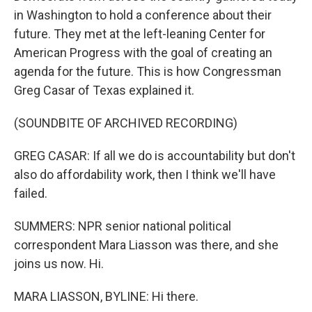
in Washington to hold a conference about their
future. They met at the left-leaning Center for
American Progress with the goal of creating an
agenda for the future. This is how Congressman
Greg Casar of Texas explained it.
(SOUNDBITE OF ARCHIVED RECORDING)
GREG CASAR: If all we do is accountability but don't
also do affordability work, then I think we'll have
failed.
SUMMERS: NPR senior national political
correspondent Mara Liasson was there, and she
joins us now. Hi.
MARA LIASSON, BYLINE: Hi there.