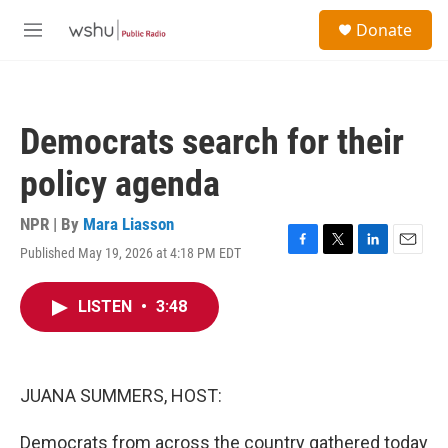
Skip to main content
S
Donate
e
M
a
e
r
n
c
u
h
Democrats search for their
u
e
policy agenda
r
y
NPR | By
Mara Liasson
Published May 19, 2026 at 4:18 PM EDT
F
T
L
E
a
w
i
m
c
i
n
a
LISTEN
•
3:48
e
t
k
i
b
t
e
l
o
e
d
o
r
I
k
n
JUANA SUMMERS, HOST:
Democrats from across the country gathered today