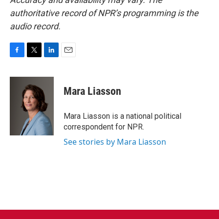
authoritative record of NPR’s programming is the
audio record.
F
T
L
E
a
w
i
m
c
i
n
a
e
t
k
i
Mara Liasson
b
t
e
l
o
e
d
o
r
I
Mara Liasson is a national political
k
n
correspondent for NPR.
See stories by Mara Liasson