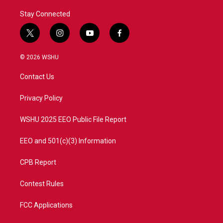
Stay Connected
t
i
y
f
w
n
o
a
i
s
u
c
© 2026 WSHU
t
t
t
e
t
a
u
b
Contact Us
e
g
b
o
r
r
e
o
a
k
Privacy Policy
m
WSHU 2025 EEO Public File Report
EEO and 501(c)(3) Information
CPB Report
Contest Rules
FCC Applications