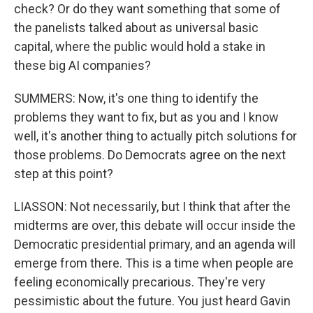
check? Or do they want something that some of
the panelists talked about as universal basic
capital, where the public would hold a stake in
these big AI companies?
SUMMERS: Now, it's one thing to identify the
problems they want to fix, but as you and I know
well, it's another thing to actually pitch solutions for
those problems. Do Democrats agree on the next
step at this point?
LIASSON: Not necessarily, but I think that after the
midterms are over, this debate will occur inside the
Democratic presidential primary, and an agenda will
emerge from there. This is a time when people are
feeling economically precarious. They're very
pessimistic about the future. You just heard Gavin