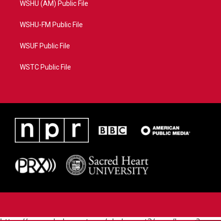
WSHU (AM) Public File
WSHU-FM Public File
WSUF Public File
WSTC Public File