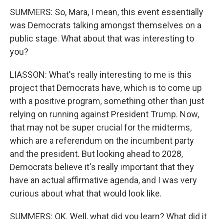
SUMMERS: So, Mara, I mean, this event essentially
was Democrats talking amongst themselves on a
public stage. What about that was interesting to
you?
LIASSON: What's really interesting to me is this
project that Democrats have, which is to come up
with a positive program, something other than just
relying on running against President Trump. Now,
that may not be super crucial for the midterms,
which are a referendum on the incumbent party
and the president. But looking ahead to 2028,
Democrats believe it's really important that they
have an actual affirmative agenda, and I was very
curious about what that would look like.
SUMMERS: OK. Well, what did you learn? What did it