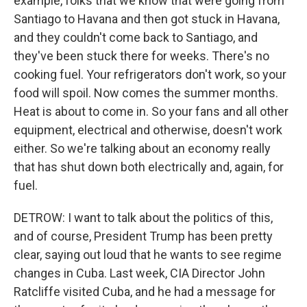
example, folks that we know that were going from
Santiago to Havana and then got stuck in Havana,
and they couldn't come back to Santiago, and
they've been stuck there for weeks. There's no
cooking fuel. Your refrigerators don't work, so your
food will spoil. Now comes the summer months.
Heat is about to come in. So your fans and all other
equipment, electrical and otherwise, doesn't work
either. So we're talking about an economy really
that has shut down both electrically and, again, for
fuel.
DETROW: I want to talk about the politics of this,
and of course, President Trump has been pretty
clear, saying out loud that he wants to see regime
changes in Cuba. Last week, CIA Director John
Ratcliffe visited Cuba, and he had a message for