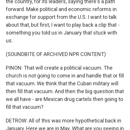
the country, for its leaders, saying there's a path
forward. Make political and economic reforms in
exchange for support from the U.S. I want to talk
about that, but first, I want to play back a clip that -
something you told us in January that stuck with
us.
(SOUNDBITE OF ARCHIVED NPR CONTENT)
PINON: That will create a political vacuum. The
church is not going to come in and handle that or fill
that vacuum. We think that the Cuban military will
then fill that vacuum. And then the big question that
we all have - are Mexican drug cartels then going to
fill that vacuum?
DETROW: All of this was more hypothetical back in
January. Here we are in May. What are you seeing in