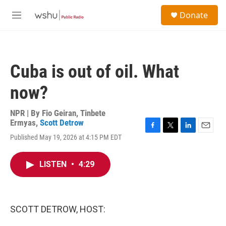
Skip to main content
S
Donate
e
M
a
e
r
n
c
u
h
Cuba is out of oil. What
u
e
now?
r
y
NPR | By
Fio Geiran
,
Tinbete
Ermyas
,
Scott Detrow
F
T
L
E
Published May 19, 2026 at 4:15 PM EDT
a
w
i
m
c
i
n
a
e
t
k
i
LISTEN
•
4:29
b
t
e
l
o
e
d
o
r
I
k
n
SCOTT DETROW, HOST: