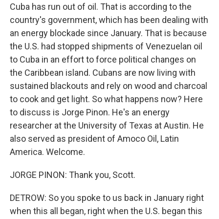
Cuba has run out of oil. That is according to the
country's government, which has been dealing with
an energy blockade since January. That is because
the U.S. had stopped shipments of Venezuelan oil
to Cuba in an effort to force political changes on
the Caribbean island. Cubans are now living with
sustained blackouts and rely on wood and charcoal
to cook and get light. So what happens now? Here
to discuss is Jorge Pinon. He's an energy
researcher at the University of Texas at Austin. He
also served as president of Amoco Oil, Latin
America. Welcome.
JORGE PINON: Thank you, Scott.
DETROW: So you spoke to us back in January right
when this all began, right when the U.S. began this