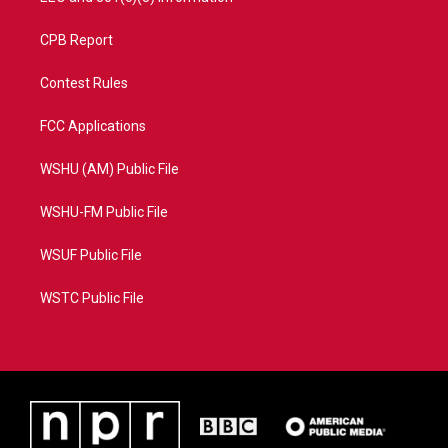
CPB Report
Contest Rules
FCC Applications
WSHU (AM) Public File
WSHU-FM Public File
WSUF Public File
WSTC Public File