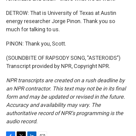
DETROW: That is University of Texas at Austin
energy researcher Jorge Pinon. Thank you so
much for talking to us.
PINON: Thank you, Scott.
(SOUNDBITE OF RAPSODY SONG, "ASTEROIDS")
Transcript provided by NPR, Copyright NPR.
NPR transcripts are created on a rush deadline by
an NPR contractor. This text may not be in its final
form and may be updated or revised in the future.
Accuracy and availability may vary. The
authoritative record of NPR’s programming is the
audio record.