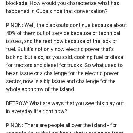
blockade. How would you characterize what has
happened in Cuba since that conversation?
PINON: Well, the blackouts continue because about
40% of them out of service because of technical
issues, and the rest now because of the lack of
fuel. But it's not only now electric power that's
lacking, but also, as you said, cooking fuel or diesel
for tractors and diesel for trucks. So what used to
be an issue or a challenge for the electric power
sector, now is a big issue and challenge for the
whole economy of the island.
DETROW: What are ways that you see this play out
in everyday life right now?
PINON: There are people all over the island - for