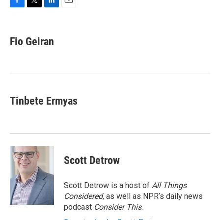
F
T
L
E
a
w
i
m
c
i
n
a
e
t
k
i
Fio Geiran
b
t
e
l
o
e
d
o
r
I
k
n
Tinbete Ermyas
Scott Detrow
Scott Detrow is a host of
All Things
Considered
, as well as NPR’s daily news
podcast
Consider This
.