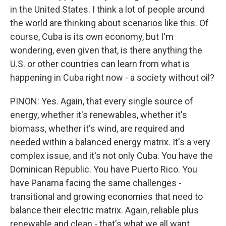
in the United States. I think a lot of people around
the world are thinking about scenarios like this. Of
course, Cuba is its own economy, but I'm
wondering, even given that, is there anything the
U.S. or other countries can learn from what is
happening in Cuba right now - a society without oil?
PINON: Yes. Again, that every single source of
energy, whether it's renewables, whether it's
biomass, whether it's wind, are required and
needed within a balanced energy matrix. It's a very
complex issue, and it's not only Cuba. You have the
Dominican Republic. You have Puerto Rico. You
have Panama facing the same challenges -
transitional and growing economies that need to
balance their electric matrix. Again, reliable plus
renewable and clean - that's what we all want.