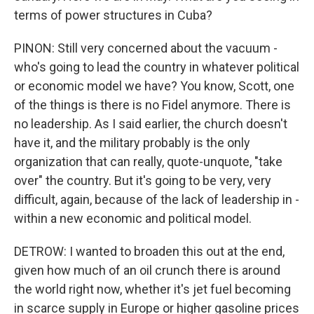
terms of power structures in Cuba?
PINON: Still very concerned about the vacuum -
who's going to lead the country in whatever political
or economic model we have? You know, Scott, one
of the things is there is no Fidel anymore. There is
no leadership. As I said earlier, the church doesn't
have it, and the military probably is the only
organization that can really, quote-unquote, "take
over" the country. But it's going to be very, very
difficult, again, because of the lack of leadership in -
within a new economic and political model.
DETROW: I wanted to broaden this out at the end,
given how much of an oil crunch there is around
the world right now, whether it's jet fuel becoming
in scarce supply in Europe or higher gasoline prices