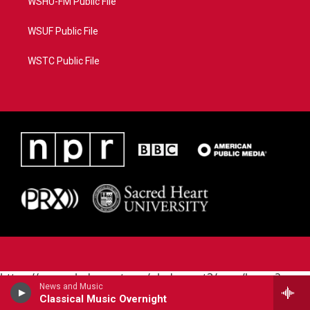
WSHU-FM Public File
WSUF Public File
WSTC Public File
https://www.pledgecart.org/pledgecart3/user/home?
News and Music
campaign=AEF72C98-4288-41E3-82D1-
Classical Music Overnight
5553FDD1A4AE&source=P8RAISE#/home