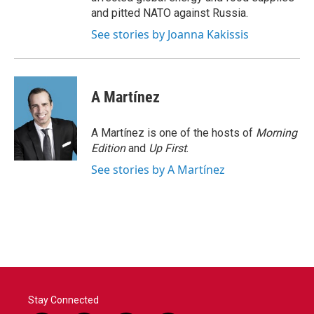
and pitted NATO against Russia.
See stories by Joanna Kakissis
A Martínez
A Martínez is one of the hosts of
Morning
Edition
and
Up First
.
See stories by A Martínez
Stay Connected