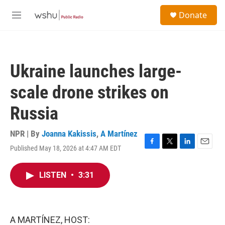
Skip to main content
S
Donate
e
M
a
e
r
n
c
u
h
Ukraine launches large-
u
e
scale drone strikes on
r
y
Russia
NPR | By
Joanna Kakissis
,
A Martínez
Published May 18, 2026 at 4:47 AM EDT
F
T
L
E
a
w
i
m
c
i
n
a
LISTEN
•
3:31
e
t
k
i
b
t
e
l
o
e
d
o
r
I
k
n
A MARTÍNEZ, HOST: