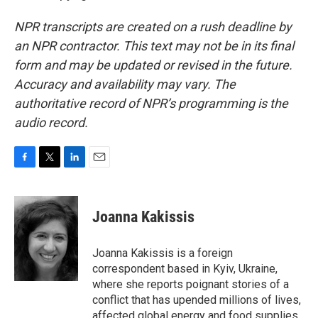
NPR transcripts are created on a rush deadline by
an NPR contractor. This text may not be in its final
form and may be updated or revised in the future.
Accuracy and availability may vary. The
authoritative record of NPR’s programming is the
audio record.
F
T
L
E
a
w
i
m
c
i
n
a
e
t
k
i
Joanna Kakissis
b
t
e
l
o
e
d
o
r
I
Joanna Kakissis is a foreign
k
n
correspondent based in Kyiv, Ukraine,
where she reports poignant stories of a
conflict that has upended millions of lives,
affected global energy and food supplies