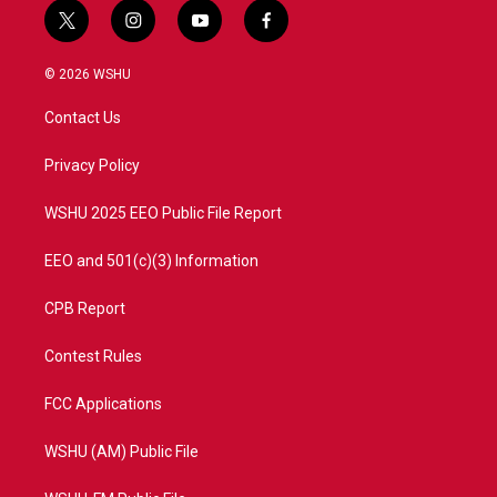
t
i
y
f
w
n
o
a
i
s
u
c
© 2026 WSHU
t
t
t
e
t
a
u
b
Contact Us
e
g
b
o
r
r
e
o
a
k
Privacy Policy
m
WSHU 2025 EEO Public File Report
EEO and 501(c)(3) Information
CPB Report
Contest Rules
FCC Applications
WSHU (AM) Public File