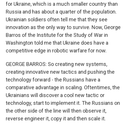
for Ukraine, which is a much smaller country than
Russia and has about a quarter of the population.
Ukrainian soldiers often tell me that they see
innovation as the only way to survive. Now, George
Barros of the Institute for the Study of War in
Washington told me that Ukraine does have a
competitive edge in robotic warfare for now.
GEORGE BARROS: So creating new systems,
creating innovative new tactics and pushing the
technology forward - the Russians have a
comparative advantage in scaling. Oftentimes, the
Ukrainians will discover a cool new tactic or
technology, start to implement it. The Russians on
the other side of the line will then observe it,
reverse engineer it, copy it and then scale it.