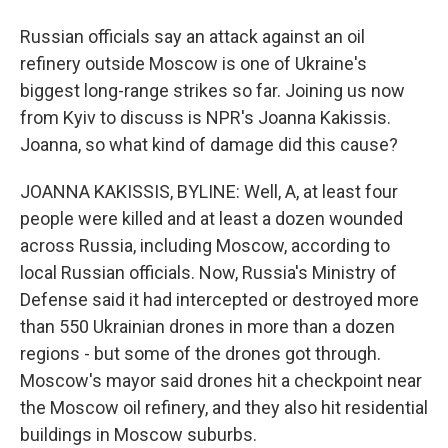
Russian officials say an attack against an oil
refinery outside Moscow is one of Ukraine's
biggest long-range strikes so far. Joining us now
from Kyiv to discuss is NPR's Joanna Kakissis.
Joanna, so what kind of damage did this cause?
JOANNA KAKISSIS, BYLINE: Well, A, at least four
people were killed and at least a dozen wounded
across Russia, including Moscow, according to
local Russian officials. Now, Russia's Ministry of
Defense said it had intercepted or destroyed more
than 550 Ukrainian drones in more than a dozen
regions - but some of the drones got through.
Moscow's mayor said drones hit a checkpoint near
the Moscow oil refinery, and they also hit residential
buildings in Moscow suburbs.