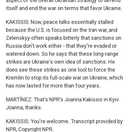
aspect of the overall Ukrainian strategy to defend
itself and end the war on terms that favor Ukraine.
KAKISSIS: Now, peace talks essentially stalled
because the U.S. is focused on the Iran war, and
Zelenskyy often speaks bitterly that sanctions on
Russia don't work either - that they're evaded or
watered down. So he says that these long-range
strikes are Ukraine's own idea of sanctions. He
does see these strikes as one tool to force the
Kremlin to stop its full-scale war on Ukraine, which
has now lasted for more than four years.
MARTÍNEZ: That's NPR's Joanna Kakissis in Kyiv.
Joanna, thanks.
KAKISSIS: You're welcome. Transcript provided by
NPR, Copyright NPR.