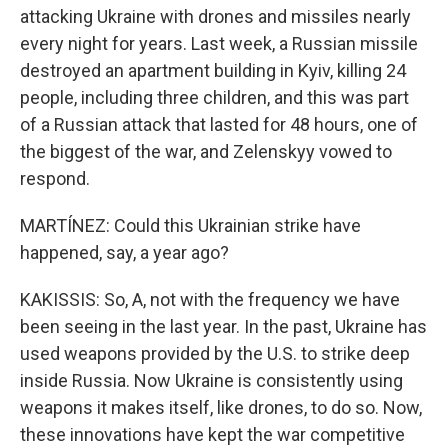
attacking Ukraine with drones and missiles nearly
every night for years. Last week, a Russian missile
destroyed an apartment building in Kyiv, killing 24
people, including three children, and this was part
of a Russian attack that lasted for 48 hours, one of
the biggest of the war, and Zelenskyy vowed to
respond.
MARTÍNEZ: Could this Ukrainian strike have
happened, say, a year ago?
KAKISSIS: So, A, not with the frequency we have
been seeing in the last year. In the past, Ukraine has
used weapons provided by the U.S. to strike deep
inside Russia. Now Ukraine is consistently using
weapons it makes itself, like drones, to do so. Now,
these innovations have kept the war competitive