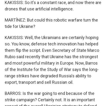
KAKISSIS: So it's a constant race, and now there are
drones that use artificial intelligence.
MARTÍNEZ: But could this robotic warfare turn the
tide for Ukraine?
KAKISSIS: Well, the Ukrainians are certainly hoping
so. You know, defense tech innovation has helped
them flip the script. Even Secretary of State Marco
Rubio said recently that Ukraine has the strongest
and most powerful military in Europe. Now, Barros
of the Institute for the Study of War says the long-
range strikes have degraded Russia's ability to
export, transport and sell Russian oil.
BARROS: Is the war going to end because of the
strike campaign? Certainly not. It is an important