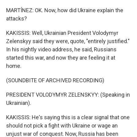
MARTÍNEZ: OK. Now, how did Ukraine explain the
attacks?
KAKISSIS: Well, Ukrainian President Volodymyr
Zelenskyy said they were, quote, "entirely justified."
In his nightly video address, he said, Russians
started this war, and now they are feeling it at
home.
(SOUNDBITE OF ARCHIVED RECORDING)
PRESIDENT VOLODYMYR ZELENSKYY: (Speaking in
Ukrainian).
KAKISSIS: He's saying this is a clear signal that one
should not pick a fight with Ukraine or wage an
unjust war of conquest. Now, Russia has been