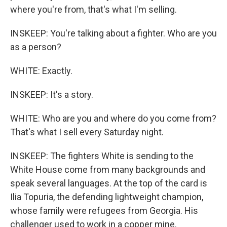
where you're from, that's what I'm selling.
INSKEEP: You're talking about a fighter. Who are you
as a person?
WHITE: Exactly.
INSKEEP: It's a story.
WHITE: Who are you and where do you come from?
That's what I sell every Saturday night.
INSKEEP: The fighters White is sending to the
White House come from many backgrounds and
speak several languages. At the top of the card is
Ilia Topuria, the defending lightweight champion,
whose family were refugees from Georgia. His
challenger used to work in a copper mine.