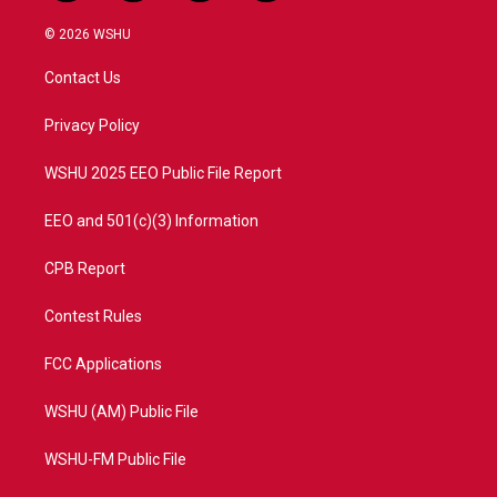
w
n
o
a
i
s
u
c
© 2026 WSHU
t
t
t
e
t
a
u
b
Contact Us
e
g
b
o
r
r
e
o
a
k
Privacy Policy
m
WSHU 2025 EEO Public File Report
EEO and 501(c)(3) Information
CPB Report
Contest Rules
FCC Applications
WSHU (AM) Public File
WSHU-FM Public File