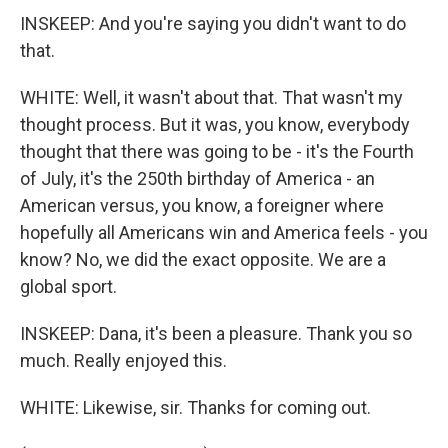
INSKEEP: And you're saying you didn't want to do
that.
WHITE: Well, it wasn't about that. That wasn't my
thought process. But it was, you know, everybody
thought that there was going to be - it's the Fourth
of July, it's the 250th birthday of America - an
American versus, you know, a foreigner where
hopefully all Americans win and America feels - you
know? No, we did the exact opposite. We are a
global sport.
INSKEEP: Dana, it's been a pleasure. Thank you so
much. Really enjoyed this.
WHITE: Likewise, sir. Thanks for coming out.