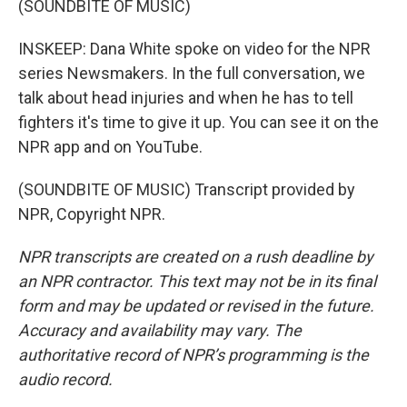
(SOUNDBITE OF MUSIC)
INSKEEP: Dana White spoke on video for the NPR
series Newsmakers. In the full conversation, we
talk about head injuries and when he has to tell
fighters it's time to give it up. You can see it on the
NPR app and on YouTube.
(SOUNDBITE OF MUSIC) Transcript provided by
NPR, Copyright NPR.
NPR transcripts are created on a rush deadline by
an NPR contractor. This text may not be in its final
form and may be updated or revised in the future.
Accuracy and availability may vary. The
authoritative record of NPR’s programming is the
audio record.