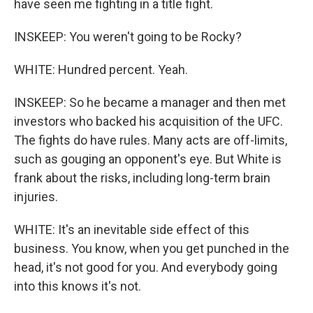
have seen me fighting in a title fight.
INSKEEP: You weren't going to be Rocky?
WHITE: Hundred percent. Yeah.
INSKEEP: So he became a manager and then met
investors who backed his acquisition of the UFC.
The fights do have rules. Many acts are off-limits,
such as gouging an opponent's eye. But White is
frank about the risks, including long-term brain
injuries.
WHITE: It's an inevitable side effect of this
business. You know, when you get punched in the
head, it's not good for you. And everybody going
into this knows it's not.