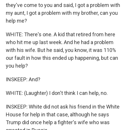
they've come to you and said, I got a problem with
my aunt, I got a problem with my brother, can you
help me?
WHITE: There's one. A kid that retired from here
who hit me up last week. And he had a problem
with his wife. But he said, you know, it was 110%
our fault in how this ended up happening, but can
you help?
INSKEEP: And?
WHITE: (Laughter) I don't think I can help, no.
INSKEEP: White did not ask his friend in the White
House for help in that case, although he says
Trump did once help a fighter's wife who was