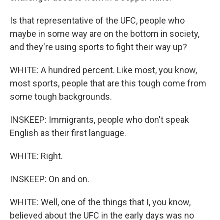
Is that representative of the UFC, people who
maybe in some way are on the bottom in society,
and they're using sports to fight their way up?
WHITE: A hundred percent. Like most, you know,
most sports, people that are this tough come from
some tough backgrounds.
INSKEEP: Immigrants, people who don't speak
English as their first language.
WHITE: Right.
INSKEEP: On and on.
WHITE: Well, one of the things that I, you know,
believed about the UFC in the early days was no