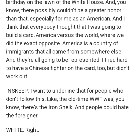
birthday on the lawn of the White House. And, you
know, there possibly couldn't be a greater honor
than that, especially for me as an American. And I
think that everybody thought that I was going to
build a card, America versus the world, where we
did the exact opposite. America is a country of
immigrants that all came from somewhere else.
And they're all going to be represented. I tried hard
to have a Chinese fighter on the card, too, but didn't
work out.
INSKEEP: I want to underline that for people who
don't follow this. Like, the old-time WWF was, you
know, there's the Iron Sheik. And people could hate
the foreigner.
WHITE: Right.