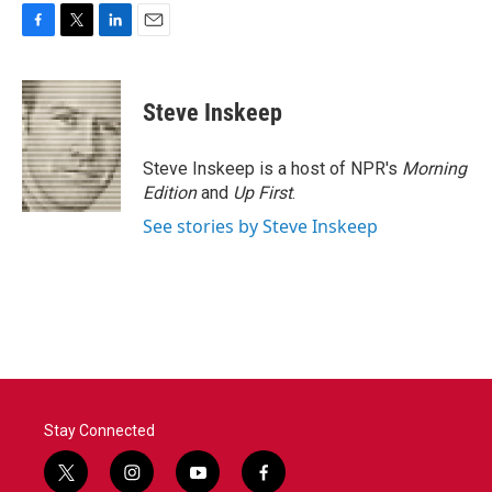
F
T
L
E
a
w
i
m
c
i
n
a
e
t
k
i
Steve Inskeep
b
t
e
l
o
e
d
o
r
I
Steve Inskeep is a host of NPR's
Morning
k
n
Edition
and
Up First
.
See stories by Steve Inskeep
Stay Connected
t
i
y
f