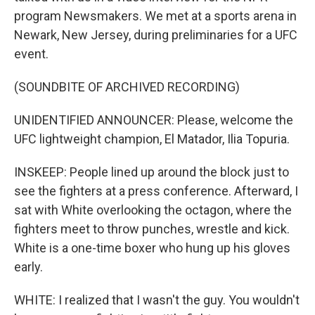
program Newsmakers. We met at a sports arena in
Newark, New Jersey, during preliminaries for a UFC
event.
(SOUNDBITE OF ARCHIVED RECORDING)
UNIDENTIFIED ANNOUNCER: Please, welcome the
UFC lightweight champion, El Matador, Ilia Topuria.
INSKEEP: People lined up around the block just to
see the fighters at a press conference. Afterward, I
sat with White overlooking the octagon, where the
fighters meet to throw punches, wrestle and kick.
White is a one-time boxer who hung up his gloves
early.
WHITE: I realized that I wasn't the guy. You wouldn't