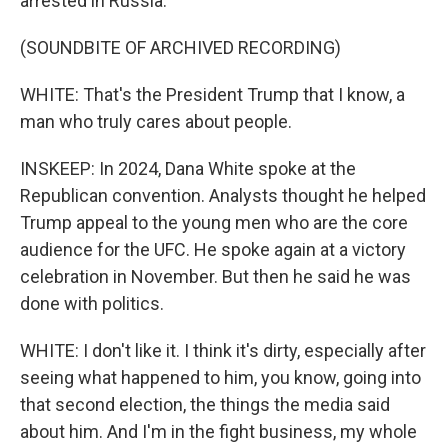
arrested in Russia.
(SOUNDBITE OF ARCHIVED RECORDING)
WHITE: That's the President Trump that I know, a
man who truly cares about people.
INSKEEP: In 2024, Dana White spoke at the
Republican convention. Analysts thought he helped
Trump appeal to the young men who are the core
audience for the UFC. He spoke again at a victory
celebration in November. But then he said he was
done with politics.
WHITE: I don't like it. I think it's dirty, especially after
seeing what happened to him, you know, going into
that second election, the things the media said
about him. And I'm in the fight business, my whole