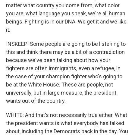
matter what country you come from, what color
you are, what language you speak, we're all human
beings. Fighting is in our DNA. We get it and we like
it.
INSKEEP: Some people are going to be listening to
this and think there may be a bit of a contradiction
because we've been talking about how your
fighters are often immigrants, even a refugee, in
the case of your champion fighter who's going to
be at the White House. These are people, not
universally, but in large measure, the president
wants out of the country.
WHITE: And that's not necessarily true either. What
the president wants is what everybody has talked
about, including the Democrats back in the day. You