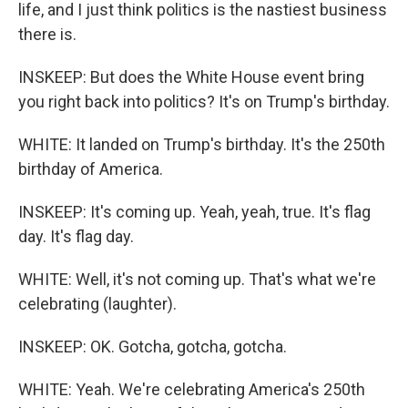
life, and I just think politics is the nastiest business
there is.
INSKEEP: But does the White House event bring
you right back into politics? It's on Trump's birthday.
WHITE: It landed on Trump's birthday. It's the 250th
birthday of America.
INSKEEP: It's coming up. Yeah, yeah, true. It's flag
day. It's flag day.
WHITE: Well, it's not coming up. That's what we're
celebrating (laughter).
INSKEEP: OK. Gotcha, gotcha, gotcha.
WHITE: Yeah. We're celebrating America's 250th