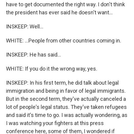
have to get documented the right way. I don't think
the president has ever said he doesn't want...
INSKEEP: Well...
WHITE: ...People from other countries coming in.
INSKEEP: He has said...
WHITE: If you do it the wrong way, yes.
INSKEEP: In his first term, he did talk about legal
immigration and being in favor of legal immigrants.
But in the second term, they've actually canceled a
lot of people's legal status. They've taken refugees
and said it's time to go. I was actually wondering, as
I was watching your fighters at this press
conference here, some of them, I wondered if