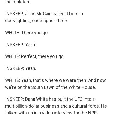
the athletes.
INSKEEP: John McCain called it human
cockfighting, once upon a time.
WHITE: There you go.
INSKEEP: Yeah.
WHITE: Perfect, there you go.
INSKEEP: Yeah.
WHITE: Yeah, that's where we were then. And now
we're on the South Lawn of the White House.
INSKEEP: Dana White has built the UFC into a
multibillion-dollar business and a cultural force. He
talked with us in a video interview for the NPR