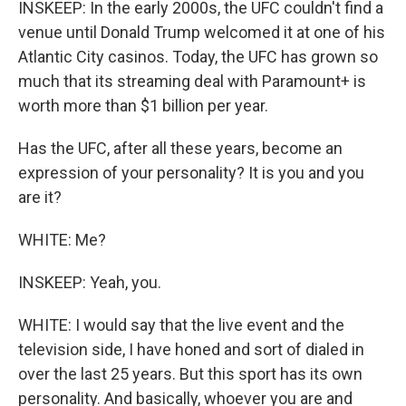
INSKEEP: In the early 2000s, the UFC couldn't find a
venue until Donald Trump welcomed it at one of his
Atlantic City casinos. Today, the UFC has grown so
much that its streaming deal with Paramount+ is
worth more than $1 billion per year.
Has the UFC, after all these years, become an
expression of your personality? It is you and you
are it?
WHITE: Me?
INSKEEP: Yeah, you.
WHITE: I would say that the live event and the
television side, I have honed and sort of dialed in
over the last 25 years. But this sport has its own
personality. And basically, whoever you are and