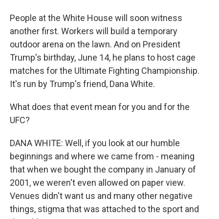
People at the White House will soon witness
another first. Workers will build a temporary
outdoor arena on the lawn. And on President
Trump's birthday, June 14, he plans to host cage
matches for the Ultimate Fighting Championship.
It's run by Trump's friend, Dana White.
What does that event mean for you and for the
UFC?
DANA WHITE: Well, if you look at our humble
beginnings and where we came from - meaning
that when we bought the company in January of
2001, we weren't even allowed on paper view.
Venues didn't want us and many other negative
things, stigma that was attached to the sport and