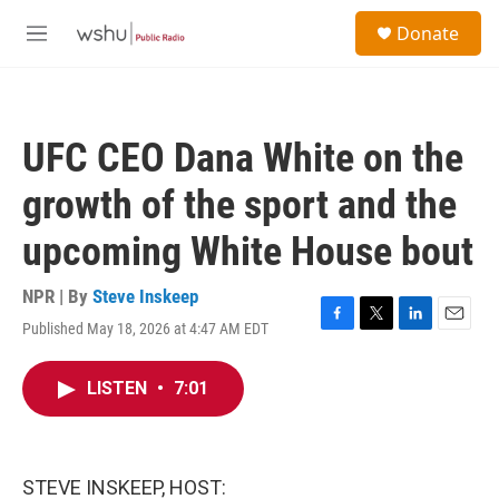
Skip to main content
S
Donate
e
M
a
e
r
n
c
u
h
UFC CEO Dana White on the
u
e
growth of the sport and the
r
y
upcoming White House bout
NPR | By
Steve Inskeep
Published May 18, 2026 at 4:47 AM EDT
F
T
L
E
a
w
i
m
c
i
n
a
LISTEN
•
7:01
e
t
k
i
b
t
e
l
o
e
d
o
r
I
k
n
STEVE INSKEEP, HOST: