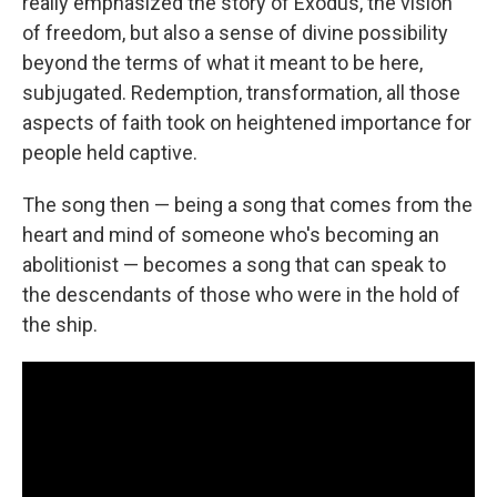
really emphasized the story of Exodus, the vision
of freedom, but also a sense of divine possibility
beyond the terms of what it meant to be here,
subjugated. Redemption, transformation, all those
aspects of faith took on heightened importance for
people held captive.
The song then — being a song that comes from the
heart and mind of someone who's becoming an
abolitionist — becomes a song that can speak to
the descendants of those who were in the hold of
the ship.