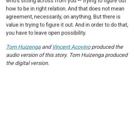
who's sitting across from you — trying to figure out
how to be in right relation. And that does not mean
agreement, necessarily, on anything. But there is
value in trying to figure it out. And in order to do that,
you have to leave open possibility.
Tom Huizenga
and
Vincent Acovino
produced the
audio version of this story. Tom Huizenga produced
the digital version.