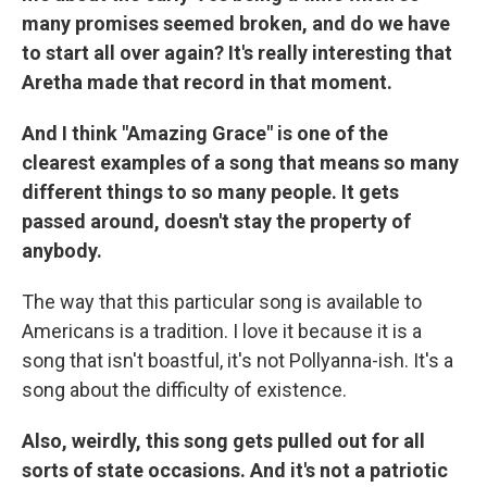
many promises seemed broken, and do we have
to start all over again? It's really interesting that
Aretha made that record in that moment.
And I think "Amazing Grace" is one of the
clearest examples of a song that means so many
different things to so many people. It gets
passed around, doesn't stay the property of
anybody.
The way that this particular song is available to
Americans is a tradition. I love it because it is a
song that isn't boastful, it's not Pollyanna-ish. It's a
song about the difficulty of existence.
Also, weirdly, this song gets pulled out for all
sorts of state occasions. And it's not a patriotic