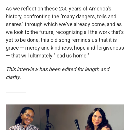
As we reflect on these 250 years of America's
history, confronting the "many dangers, toils and
snares" through which we've already come, and as
we look to the future, recognizing all the work that's
yet to be done, this old song reminds us that it is
grace — mercy and kindness, hope and forgiveness
— that will ultimately "lead us home."
This interview has been edited for length and
clarity.