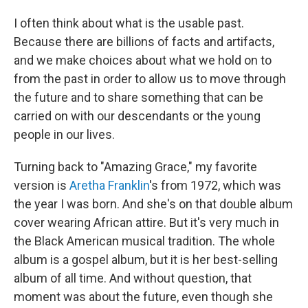
I often think about what is the usable past.
Because there are billions of facts and artifacts,
and we make choices about what we hold on to
from the past in order to allow us to move through
the future and to share something that can be
carried on with our descendants or the young
people in our lives.
Turning back to "Amazing Grace," my favorite
version is
Aretha Franklin
's from 1972, which was
the year I was born. And she's on that double album
cover wearing African attire. But it's very much in
the Black American musical tradition. The whole
album is a gospel album, but it is her best-selling
album of all time. And without question, that
moment was about the future, even though she