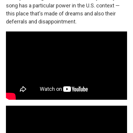
song has a particular power in the U.S. context —
this place that's made of dreams and also their
deferrals and disappointment.