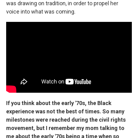
was drawing on tradition, in order to propel her
voice into what was coming.
If you think about the early '70s, the Black
experience was not the best of times. So many
milestones were reached during the civil rights
movement, but I remember my mom talking to
me about the early '70s being a time when so