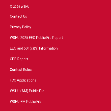
w
n
o
a
i
s
u
c
© 2026 WSHU
t
t
t
e
t
a
u
b
Contact Us
e
g
b
o
r
r
e
o
a
k
Privacy Policy
m
WSHU 2025 EEO Public File Report
EEO and 501(c)(3) Information
CPB Report
Contest Rules
FCC Applications
WSHU (AM) Public File
WSHU-FM Public File