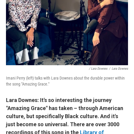
/ Lara Downes
/
Lara Downes
Imani Perry (left) talks with Lara Downes about the durable power within
the song "Amazing Grace."
Lara Downes: It's so interesting the journey
"Amazing Grace" has taken – through American
culture, but specifically Black culture. And it's
just become so universal. There are over 3000
recordings of this song in the
Library of