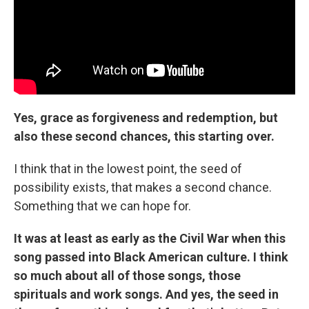
Yes, grace as forgiveness and redemption, but
also these second chances, this starting over.
I think that in the lowest point, the seed of
possibility exists, that makes a second chance.
Something that we can hope for.
It was at least as early as the Civil War when this
song passed into Black American culture. I think
so much about all of those songs, those
spirituals and work songs. And yes, the seed in