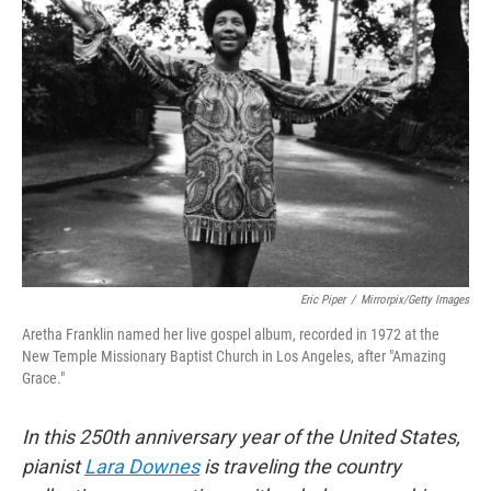
Eric Piper
/
Mirrorpix/Getty Images
Aretha Franklin named her live gospel album, recorded in 1972 at the
New Temple Missionary Baptist Church in Los Angeles, after "Amazing
Grace."
In this 250th anniversary year of the United States,
pianist
Lara Downes
is traveling the country