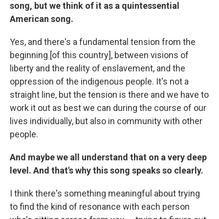
song, but we think of it as a quintessential
American song.
Yes, and there's a fundamental tension from the
beginning [of this country], between visions of
liberty and the reality of enslavement, and the
oppression of the indigenous people. It's not a
straight line, but the tension is there and we have to
work it out as best we can during the course of our
lives individually, but also in community with other
people.
And maybe we all understand that on a very deep
level. And that's why this song speaks so clearly.
I think there's something meaningful about trying
to find the kind of resonance with each person