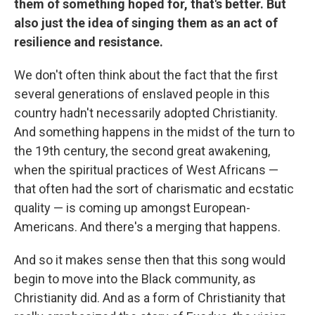
them of something hoped for, that's better. But
also just the idea of singing them as an act of
resilience and resistance.
We don't often think about the fact that the first
several generations of enslaved people in this
country hadn't necessarily adopted Christianity.
And something happens in the midst of the turn to
the 19th century, the second great awakening,
when the spiritual practices of West Africans —
that often had the sort of charismatic and ecstatic
quality — is coming up amongst European-
Americans. And there's a merging that happens.
And so it makes sense then that this song would
begin to move into the Black community, as
Christianity did. And as a form of Christianity that