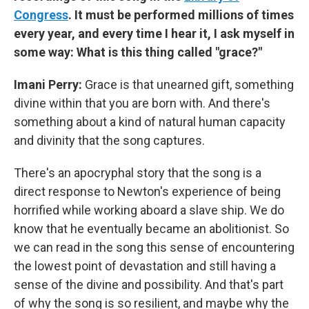
Congress
. It must be performed millions of times
every year, and every time I hear it, I ask myself in
some way: What is this thing called "grace?"
Imani Perry:
Grace is that unearned gift, something
divine within that you are born with. And there's
something about a kind of natural human capacity
and divinity that the song captures.
There's an apocryphal story that the song is a
direct response to Newton's experience of being
horrified while working aboard a slave ship. We do
know that he eventually became an abolitionist. So
we can read in the song this sense of encountering
the lowest point of devastation and still having a
sense of the divine and possibility. And that's part
of why the song is so resilient, and maybe why the