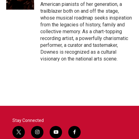
k
n
American pianists of her generation, a
trailblazer both on and off the stage,
whose musical roadmap seeks inspiration
from the legacies of history, family and
collective memory. As a chart-topping
recording artist, a powerfully charismatic
performer, a curator and tastemaker,
Downes is recognized as a cultural
visionary on the national arts scene.
Stay Connected
t
i
y
f