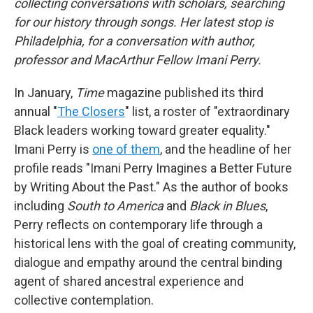
collecting conversations with scholars, searching
for our history through songs. Her latest stop is
Philadelphia, for a conversation with author,
professor and MacArthur Fellow Imani Perry.
In January,
Time
magazine published its third
annual "
The Closers
" list, a roster of "extraordinary
Black leaders working toward greater equality."
Imani Perry is
one of them
, and the headline of her
profile reads "Imani Perry Imagines a Better Future
by Writing About the Past." As the author of books
including
South to America
and
Black in Blues
,
Perry reflects on contemporary life through a
historical lens with the goal of creating community,
dialogue and empathy around the central binding
agent of shared ancestral experience and
collective contemplation.