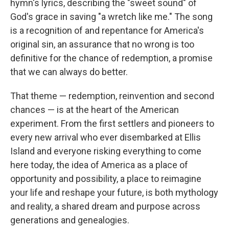
hymn's lyrics, describing the "sweet sound" of
God's grace in saving "a wretch like me." The song
is a recognition of and repentance for America's
original sin, an assurance that no wrong is too
definitive for the chance of redemption, a promise
that we can always do better.
That theme — redemption, reinvention and second
chances — is at the heart of the American
experiment. From the first settlers and pioneers to
every new arrival who ever disembarked at Ellis
Island and everyone risking everything to come
here today, the idea of America as a place of
opportunity and possibility, a place to reimagine
your life and reshape your future, is both mythology
and reality, a shared dream and purpose across
generations and genealogies.