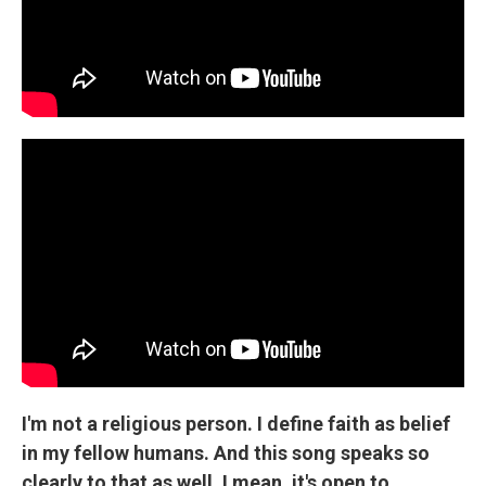
I'm not a religious person. I define faith as belief
in my fellow humans. And this song speaks so
clearly to that as well. I mean, it's open to