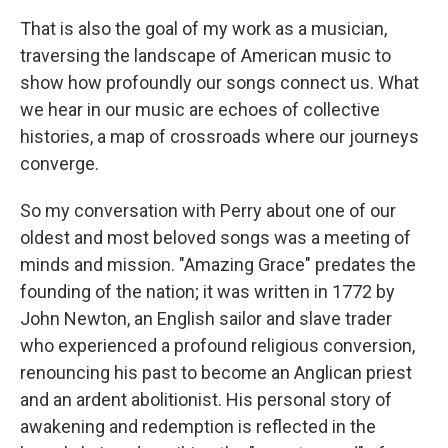
That is also the goal of my work as a musician,
traversing the landscape of American music to
show how profoundly our songs connect us. What
we hear in our music are echoes of collective
histories, a map of crossroads where our journeys
converge.
So my conversation with Perry about one of our
oldest and most beloved songs was a meeting of
minds and mission. "Amazing Grace" predates the
founding of the nation; it was written in 1772 by
John Newton, an English sailor and slave trader
who experienced a profound religious conversion,
renouncing his past to become an Anglican priest
and an ardent abolitionist. His personal story of
awakening and redemption is reflected in the