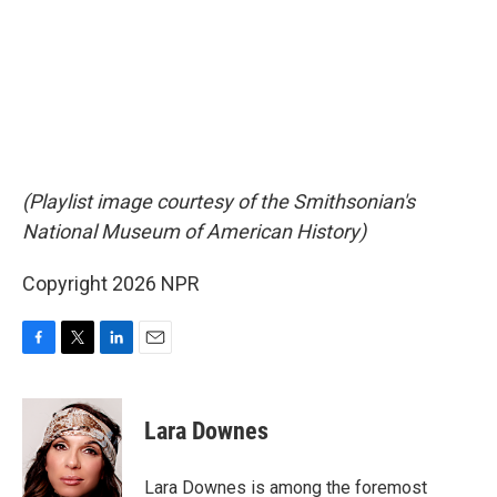
(Playlist image courtesy of the Smithsonian's
National Museum of American History)
Copyright 2026 NPR
F
T
L
E
a
w
i
m
c
i
n
a
e
t
k
i
Lara Downes
b
t
e
l
o
e
d
o
r
I
Lara Downes is among the foremost