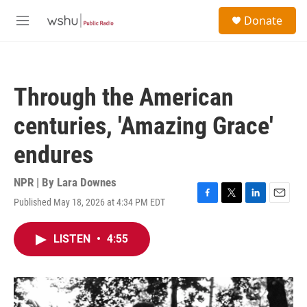
Skip to main content
S
Donate
e
M
a
e
r
n
c
u
h
Through the American
u
e
centuries, 'Amazing Grace'
r
y
endures
NPR | By
Lara Downes
Published May 18, 2026 at 4:34 PM EDT
F
T
L
E
a
w
i
m
c
i
n
a
LISTEN
•
4:55
e
t
k
i
b
t
e
l
o
e
d
o
r
I
k
n