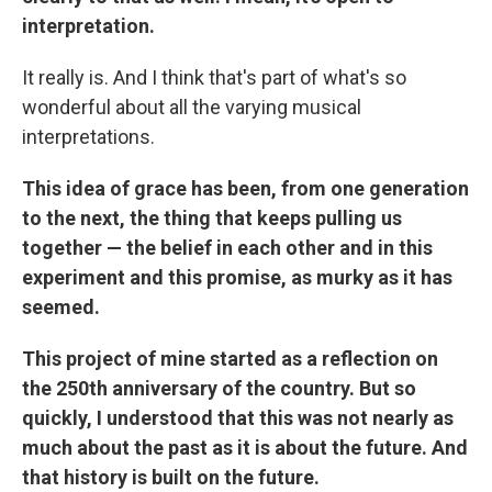
interpretation.
It really is. And I think that's part of what's so
wonderful about all the varying musical
interpretations.
This idea of grace has been, from one generation
to the next, the thing that keeps pulling us
together — the belief in each other and in this
experiment and this promise, as murky as it has
seemed.
This project of mine started as a reflection on
the 250th anniversary of the country. But so
quickly, I understood that this was not nearly as
much about the past as it is about the future. And
that history is built on the future.