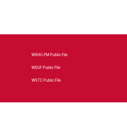
WSHU-FM Public File
WSUF Public File
WSTC Public File