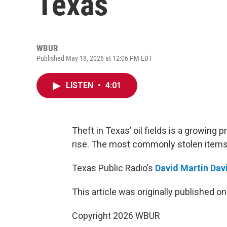
Texas
WBUR
Published May 18, 2026 at 12:06 PM EDT
LISTEN
•
4:01
Theft in Texas’ oil fields is a growing 
rise. The most commonly stolen items i
Texas Public Radio’s
David Martin Dav
This article was originally published o
Copyright 2026 WBUR