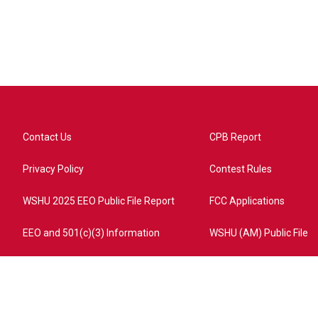
Contact Us
CPB Report
Privacy Policy
Contest Rules
WSHU 2025 EEO Public File Report
FCC Applications
EEO and 501(c)(3) Information
WSHU (AM) Public File