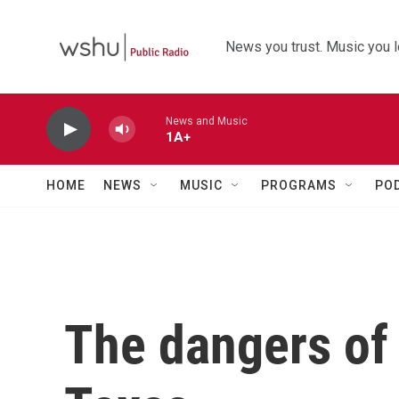
Skip to main content
News you trust. Music you l
News and Music
1A+
HOME
NEWS
MUSIC
PROGRAMS
PO
The dangers of o