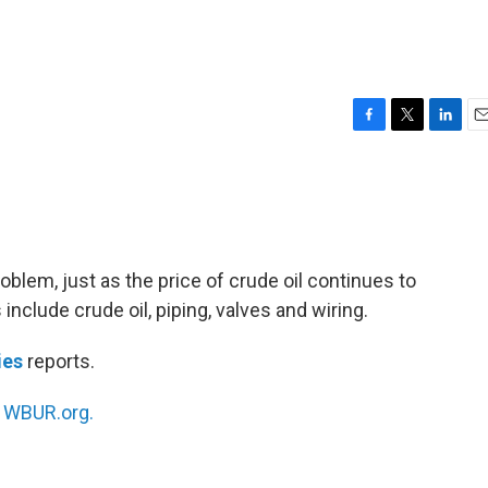
F
T
L
E
a
w
i
m
c
i
n
a
e
t
k
i
b
t
e
l
o
e
d
o
r
I
problem, just as the price of crude oil continues to
k
n
nclude crude oil, piping, valves and wiring.
ies
reports.
n
WBUR.org.