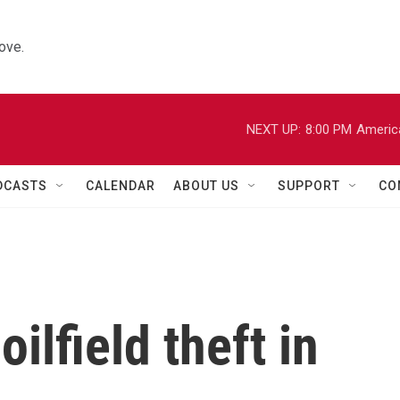
ove.
NEXT UP:
8:00 PM
Americ
DCASTS
CALENDAR
ABOUT US
SUPPORT
CO
ilfield theft in