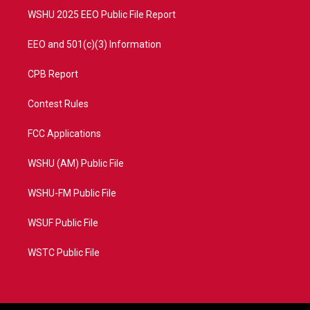
WSHU 2025 EEO Public File Report
EEO and 501(c)(3) Information
CPB Report
Contest Rules
FCC Applications
WSHU (AM) Public File
WSHU-FM Public File
WSUF Public File
WSTC Public File