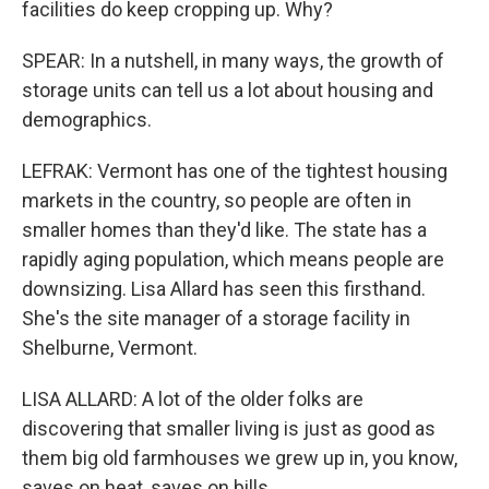
facilities do keep cropping up. Why?
SPEAR: In a nutshell, in many ways, the growth of
storage units can tell us a lot about housing and
demographics.
LEFRAK: Vermont has one of the tightest housing
markets in the country, so people are often in
smaller homes than they'd like. The state has a
rapidly aging population, which means people are
downsizing. Lisa Allard has seen this firsthand.
She's the site manager of a storage facility in
Shelburne, Vermont.
LISA ALLARD: A lot of the older folks are
discovering that smaller living is just as good as
them big old farmhouses we grew up in, you know,
saves on heat, saves on bills.