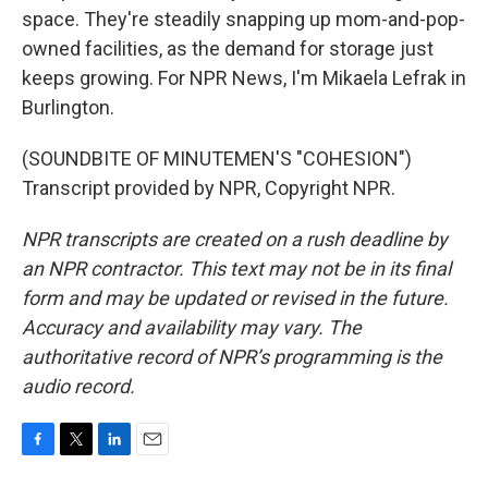
space. They're steadily snapping up mom-and-pop-
owned facilities, as the demand for storage just
keeps growing. For NPR News, I'm Mikaela Lefrak in
Burlington.
(SOUNDBITE OF MINUTEMEN'S "COHESION")
Transcript provided by NPR, Copyright NPR.
NPR transcripts are created on a rush deadline by
an NPR contractor. This text may not be in its final
form and may be updated or revised in the future.
Accuracy and availability may vary. The
authoritative record of NPR’s programming is the
audio record.
F
T
L
E
a
w
i
m