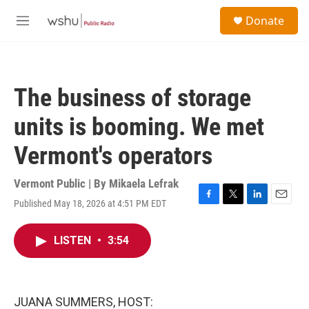
Skip to main content
S
Donate
e
M
a
e
r
n
c
u
h
The business of storage
u
e
units is booming. We met
r
y
Vermont's operators
Vermont Public | By
Mikaela Lefrak
Published May 18, 2026 at 4:51 PM EDT
F
T
L
E
a
w
i
m
c
i
n
a
LISTEN
•
3:54
e
t
k
i
b
t
e
l
o
e
d
o
r
I
k
n
JUANA SUMMERS, HOST: