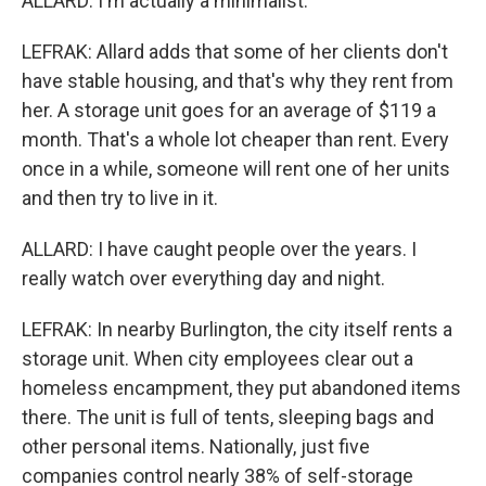
ALLARD: I'm actually a minimalist.
LEFRAK: Allard adds that some of her clients don't
have stable housing, and that's why they rent from
her. A storage unit goes for an average of $119 a
month. That's a whole lot cheaper than rent. Every
once in a while, someone will rent one of her units
and then try to live in it.
ALLARD: I have caught people over the years. I
really watch over everything day and night.
LEFRAK: In nearby Burlington, the city itself rents a
storage unit. When city employees clear out a
homeless encampment, they put abandoned items
there. The unit is full of tents, sleeping bags and
other personal items. Nationally, just five
companies control nearly 38% of self-storage