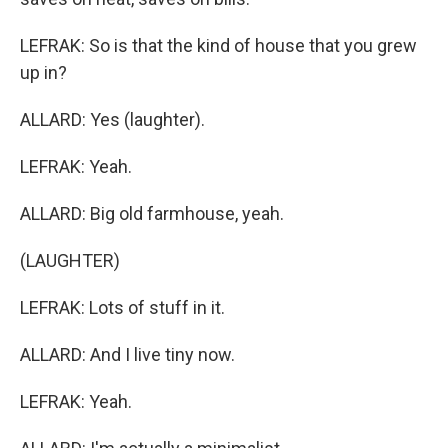
LEFRAK: So is that the kind of house that you grew
up in?
ALLARD: Yes (laughter).
LEFRAK: Yeah.
ALLARD: Big old farmhouse, yeah.
(LAUGHTER)
LEFRAK: Lots of stuff in it.
ALLARD: And I live tiny now.
LEFRAK: Yeah.