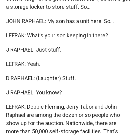
a storage locker to store stuff. So...
JOHN RAPHAEL: My son has a unit here. So...
LEFRAK: What's your son keeping in there?
J RAPHAEL: Just stuff.
LEFRAK: Yeah.
D RAPHAEL: (Laughter) Stuff.
J RAPHAEL: You know?
LEFRAK: Debbie Fleming, Jerry Tabor and John
Raphael are among the dozen or so people who
show up for the auction. Nationwide, there are
more than 50,000 self-storage facilities. That's