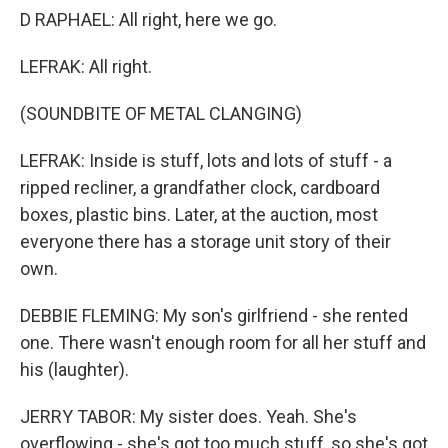
D RAPHAEL: All right, here we go.
LEFRAK: All right.
(SOUNDBITE OF METAL CLANGING)
LEFRAK: Inside is stuff, lots and lots of stuff - a
ripped recliner, a grandfather clock, cardboard
boxes, plastic bins. Later, at the auction, most
everyone there has a storage unit story of their
own.
DEBBIE FLEMING: My son's girlfriend - she rented
one. There wasn't enough room for all her stuff and
his (laughter).
JERRY TABOR: My sister does. Yeah. She's
overflowing - she's got too much stuff, so she's got