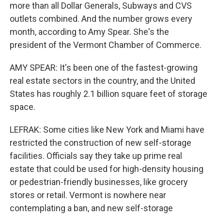
more than all Dollar Generals, Subways and CVS
outlets combined. And the number grows every
month, according to Amy Spear. She's the
president of the Vermont Chamber of Commerce.
AMY SPEAR: It's been one of the fastest-growing
real estate sectors in the country, and the United
States has roughly 2.1 billion square feet of storage
space.
LEFRAK: Some cities like New York and Miami have
restricted the construction of new self-storage
facilities. Officials say they take up prime real
estate that could be used for high-density housing
or pedestrian-friendly businesses, like grocery
stores or retail. Vermont is nowhere near
contemplating a ban, and new self-storage