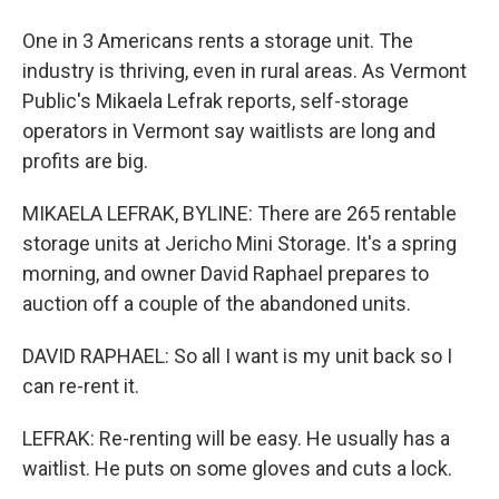
One in 3 Americans rents a storage unit. The
industry is thriving, even in rural areas. As Vermont
Public's Mikaela Lefrak reports, self-storage
operators in Vermont say waitlists are long and
profits are big.
MIKAELA LEFRAK, BYLINE: There are 265 rentable
storage units at Jericho Mini Storage. It's a spring
morning, and owner David Raphael prepares to
auction off a couple of the abandoned units.
DAVID RAPHAEL: So all I want is my unit back so I
can re-rent it.
LEFRAK: Re-renting will be easy. He usually has a
waitlist. He puts on some gloves and cuts a lock.