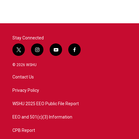
Stay Connected
t
i
y
f
w
n
o
a
i
s
u
c
© 2026 WSHU
t
t
t
e
t
a
u
b
Contact Us
e
g
b
o
r
r
e
o
a
k
Privacy Policy
m
WSHU 2025 EEO Public File Report
EEO and 501(c)(3) Information
CPB Report