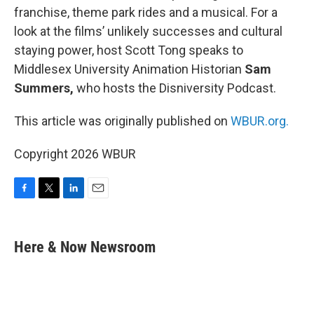
franchise, theme park rides and a musical. For a
look at the films’ unlikely successes and cultural
staying power, host Scott Tong speaks to
Middlesex University Animation Historian
Sam
Summers,
who hosts the Disniversity Podcast.
This article was originally published on
WBUR.org.
Copyright 2026 WBUR
F
T
L
E
a
w
i
m
c
i
n
a
e
t
k
i
Here & Now Newsroom
b
t
e
l
o
e
d
o
r
I
k
n