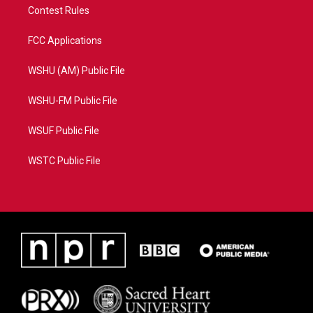
Contest Rules
FCC Applications
WSHU (AM) Public File
WSHU-FM Public File
WSUF Public File
WSTC Public File