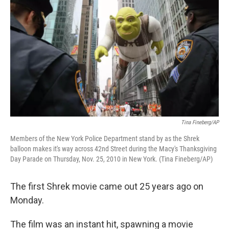
Tina Fineberg/AP
Members of the New York Police Department stand by as the Shrek
balloon makes it's way across 42nd Street during the Macy's Thanksgiving
Day Parade on Thursday, Nov. 25, 2010 in New York. (Tina Fineberg/AP)
The first Shrek movie came out 25 years ago on
Monday.
The film was an instant hit, spawning a movie