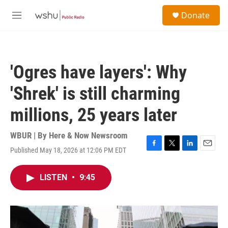
Skip to main content
S
Donate
e
M
a
e
r
n
c
u
h
'Ogres have layers': Why
u
e
'Shrek' is still charming
r
y
millions, 25 years later
WBUR | By
Here & Now Newsroom
Published May 18, 2026 at 12:06 PM EDT
F
T
L
E
a
w
i
m
c
i
n
a
LISTEN
•
9:45
e
t
k
i
b
t
e
l
o
e
d
o
r
I
k
n