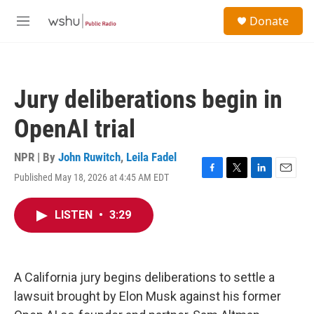
Skip to main content
S
Donate
e
M
a
e
r
n
c
u
h
Jury deliberations begin in
u
e
OpenAI trial
r
y
NPR | By
John Ruwitch
,
Leila Fadel
Published May 18, 2026 at 4:45 AM EDT
F
T
L
E
a
w
i
m
c
i
n
a
LISTEN
•
3:29
e
t
k
i
b
t
e
l
o
e
d
o
r
I
k
n
A California jury begins deliberations to settle a
lawsuit brought by Elon Musk against his former