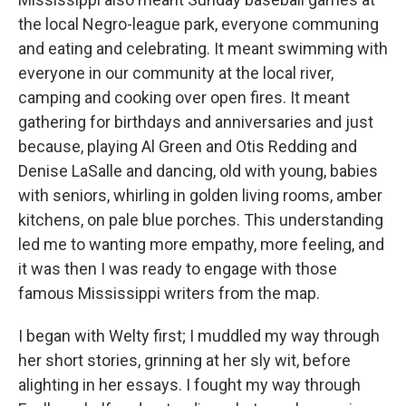
the local Negro-league park, everyone communing
and eating and celebrating. It meant swimming with
everyone in our community at the local river,
camping and cooking over open fires. It meant
gathering for birthdays and anniversaries and just
because, playing Al Green and Otis Redding and
Denise LaSalle and dancing, old with young, babies
with seniors, whirling in golden living rooms, amber
kitchens, on pale blue porches. This understanding
led me to wanting more empathy, more feeling, and
it was then I was ready to engage with those
famous Mississippi writers from the map.
I began with Welty first; I muddled my way through
her short stories, grinning at her sly wit, before
alighting in her essays. I fought my way through