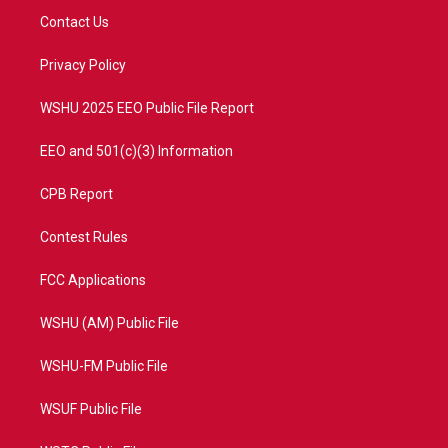
t
a
u
b
Contact Us
e
g
b
o
r
r
e
o
a
k
Privacy Policy
m
WSHU 2025 EEO Public File Report
EEO and 501(c)(3) Information
CPB Report
Contest Rules
FCC Applications
WSHU (AM) Public File
WSHU-FM Public File
WSUF Public File