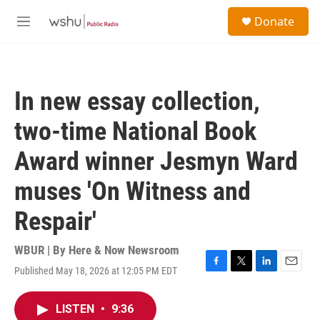
Skip to main content
S
Donate
e
M
a
e
r
n
c
u
h
In new essay collection,
u
e
two-time National Book
r
y
Award winner Jesmyn Ward
muses 'On Witness and
Respair'
WBUR | By
Here & Now Newsroom
Published May 18, 2026 at 12:05 PM EDT
F
T
L
E
a
w
i
m
c
i
n
a
LISTEN
•
9:36
e
t
k
i