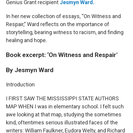
Genius Grant recipient
Jesmyn Ward.
In her new collection of essays, “On Witness and
Respair,” Ward reflects on the importance of
storytelling, bearing witness to racism, and finding
healing and hope.
Book excerpt: ‘On Witness and Respair’
By Jesmyn Ward
Introduction
I FIRST SAW THE MISSISSIPPI STATE AUTHORS
MAP WHEN I was in elementary school. I felt such
awe looking at that map, studying the sometimes
kind, oftentimes serious illustrated faces of the
writers: William Faulkner, Eudora Welty, and Richard