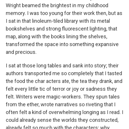
Wright beamed the brightest in my childhood
memory. I was too young for their work then, but as
I sat in that linoleum-tiled library with its metal
bookshelves and strong fluorescent lighting, that
map, along with the books lining the shelves,
transformed the space into something expansive
and precious.
I sat at those long tables and sank into story; their
authors transported me so completely that I tasted
the food the char acters ate, the tea they drank, and
felt every little tic of terror or joy or sadness they
felt. Writers were magic-workers. They spun tales
from the ether, wrote narratives so riveting that I
often felt a kind of overwhelming longing as I read. I
could already sense the worlds they constructed,
already felt so much with the characters; why