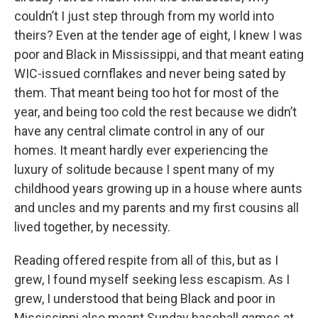
couldn’t I just step through from my world into
theirs? Even at the tender age of eight, I knew I was
poor and Black in Mississippi, and that meant eating
WIC-issued cornflakes and never being sated by
them. That meant being too hot for most of the
year, and being too cold the rest because we didn’t
have any central climate control in any of our
homes. It meant hardly ever experiencing the
luxury of solitude because I spent many of my
childhood years growing up in a house where aunts
and uncles and my parents and my first cousins all
lived together, by necessity.
Reading offered respite from all of this, but as I
grew, I found myself seeking less escapism. As I
grew, I understood that being Black and poor in
Mississippi also meant Sunday baseball games at