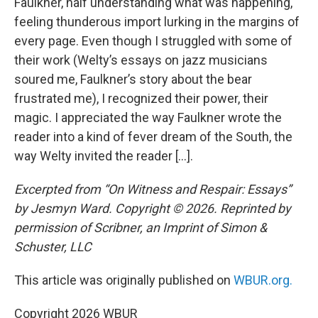
Faulkner, half understanding what was happening,
feeling thunderous import lurking in the margins of
every page. Even though I struggled with some of
their work (Welty’s essays on jazz musicians
soured me, Faulkner’s story about the bear
frustrated me), I recognized their power, their
magic. I appreciated the way Faulkner wrote the
reader into a kind of fever dream of the South, the
way Welty invited the reader […].
Excerpted from “On Witness and Respair: Essays”
by Jesmyn Ward. Copyright © 2026. Reprinted by
permission of Scribner, an Imprint of Simon &
Schuster, LLC
This article was originally published on
WBUR.org.
Copyright 2026 WBUR