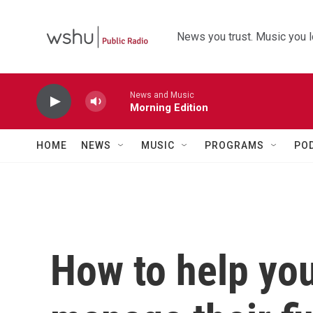
Skip to main content
News you trust. Music you l
News and Music
Morning Edition
HOME
NEWS
MUSIC
PROGRAMS
PO
How to help you