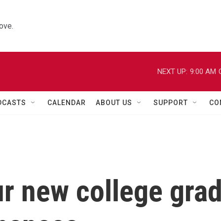
ove.
NEXT UP:
9:00 AM
DCASTS
CALENDAR
ABOUT US
SUPPORT
CO
r new college gra