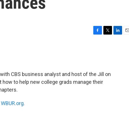
inances
F
T
L
E
a
w
i
m
c
i
n
a
e
t
k
i
b
t
e
l
o
e
d
o
r
I
 with CBS business analyst and host of the Jill on
k
n
ut how to help new college grads manage their
chapters.
n
WBUR.org.