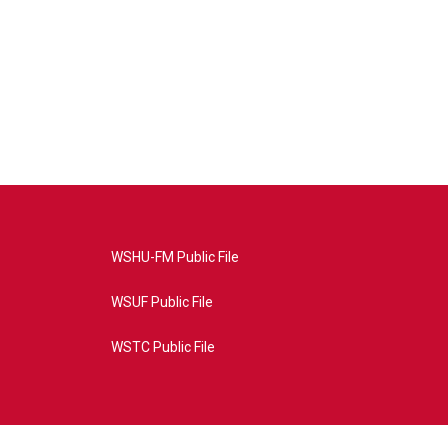
WSHU-FM Public File
WSUF Public File
WSTC Public File