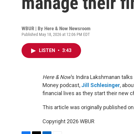
manage their f
WBUR | By
Here & Now Newsroom
Published May 18, 2026 at 12:06 PM EDT
LISTEN
•
3:43
Here & Now
’s Indira Lakshmanan talks
Money podcast,
Jill Schlesinger
, abo
financial lives as they start their new 
This article was originally published o
Copyright 2026 WBUR