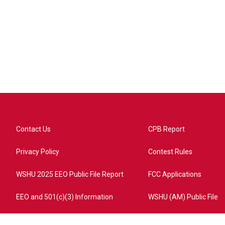
Contact Us
CPB Report
Privacy Policy
Contest Rules
WSHU 2025 EEO Public File Report
FCC Applications
EEO and 501(c)(3) Information
WSHU (AM) Public File