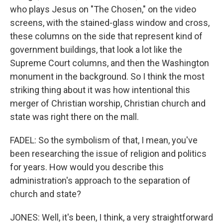
who plays Jesus on "The Chosen," on the video
screens, with the stained-glass window and cross,
these columns on the side that represent kind of
government buildings, that look a lot like the
Supreme Court columns, and then the Washington
monument in the background. So I think the most
striking thing about it was how intentional this
merger of Christian worship, Christian church and
state was right there on the mall.
FADEL: So the symbolism of that, I mean, you've
been researching the issue of religion and politics
for years. How would you describe this
administration's approach to the separation of
church and state?
JONES: Well, it's been, I think, a very straightforward