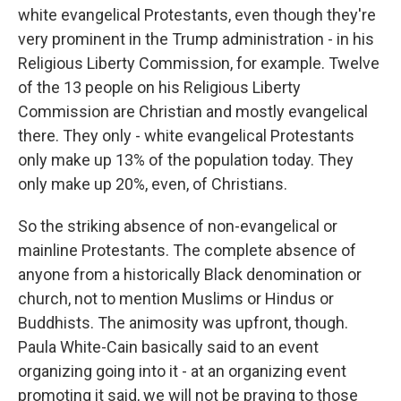
white evangelical Protestants, even though they're
very prominent in the Trump administration - in his
Religious Liberty Commission, for example. Twelve
of the 13 people on his Religious Liberty
Commission are Christian and mostly evangelical
there. They only - white evangelical Protestants
only make up 13% of the population today. They
only make up 20%, even, of Christians.
So the striking absence of non-evangelical or
mainline Protestants. The complete absence of
anyone from a historically Black denomination or
church, not to mention Muslims or Hindus or
Buddhists. The animosity was upfront, though.
Paula White-Cain basically said to an event
organizing going into it - at an organizing event
promoting it said, we will not be praying to those