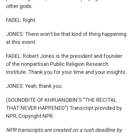
other gods.
FADEL: Right.
JONES: There won't be that kind of thing happening
at this event.
FADEL: Robert Jones is the president and founder
of the nonpartisan Public Religion Research
Institute. Thank you for your time and your insights.
JONES: Yeah, thank you.
(SOUNDBITE OF KHRUANGBIN'S "THE RECITAL
THAT NEVER HAPPENED") Transcript provided by
NPR, Copyright NPR.
NPR transcripts are created on a rush deadline by