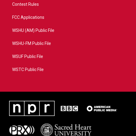
Contest Rules
FCC Applications
WSHU (AM) Public File
WSHU-FM Public File
WSUF Public File
WSTC Public File