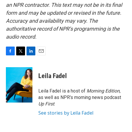
an NPR contractor. This text may not be in its final
form and may be updated or revised in the future.
Accuracy and availability may vary. The
authoritative record of NPR’s programming is the
audio record.
F
T
L
E
a
w
i
m
c
i
n
a
e
t
k
i
Leila Fadel
b
t
e
l
o
e
d
o
r
I
Leila Fadel is a host of
Morning Edition
,
k
n
as well as NPR's morning news podcast
Up First
.
See stories by Leila Fadel