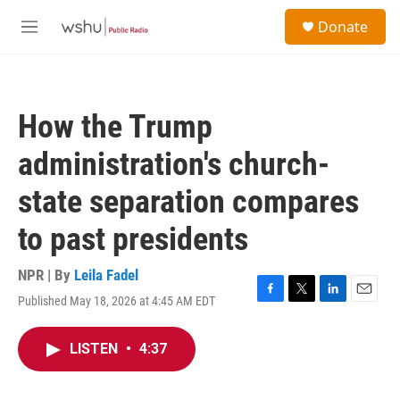
Skip to main content
S
Donate
e
M
a
e
r
n
c
u
h
How the Trump
u
e
administration's church-
r
y
state separation compares
to past presidents
NPR | By
Leila Fadel
Published May 18, 2026 at 4:45 AM EDT
F
T
L
E
a
w
i
m
c
i
n
a
LISTEN
•
4:37
e
t
k
i
b
t
e
l
o
e
d