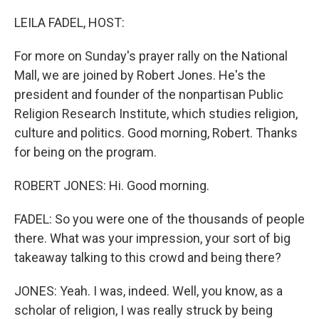
o
r
I
k
n
LEILA FADEL, HOST:
For more on Sunday's prayer rally on the National
Mall, we are joined by Robert Jones. He's the
president and founder of the nonpartisan Public
Religion Research Institute, which studies religion,
culture and politics. Good morning, Robert. Thanks
for being on the program.
ROBERT JONES: Hi. Good morning.
FADEL: So you were one of the thousands of people
there. What was your impression, your sort of big
takeaway talking to this crowd and being there?
JONES: Yeah. I was, indeed. Well, you know, as a
scholar of religion, I was really struck by being