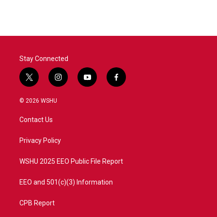
Stay Connected
t
i
y
f
w
n
o
a
i
s
u
c
© 2026 WSHU
t
t
t
e
t
a
u
b
Contact Us
e
g
b
o
r
r
e
o
a
k
Privacy Policy
m
WSHU 2025 EEO Public File Report
EEO and 501(c)(3) Information
CPB Report