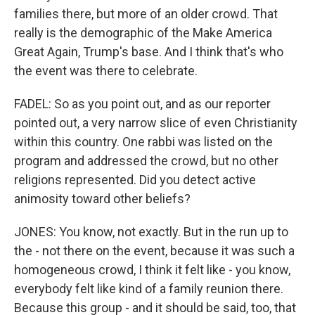
families there, but more of an older crowd. That
really is the demographic of the Make America
Great Again, Trump's base. And I think that's who
the event was there to celebrate.
FADEL: So as you point out, and as our reporter
pointed out, a very narrow slice of even Christianity
within this country. One rabbi was listed on the
program and addressed the crowd, but no other
religions represented. Did you detect active
animosity toward other beliefs?
JONES: You know, not exactly. But in the run up to
the - not there on the event, because it was such a
homogeneous crowd, I think it felt like - you know,
everybody felt like kind of a family reunion there.
Because this group - and it should be said, too, that