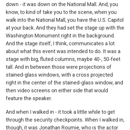
down - it was down on the National Mall. And, you
know, to kind of take you to the scene, when you
walk into the National Mall, you have the U.S. Capitol
at your back. And they had set the stage up with the
Washington Monument right in the background.
And the stage itself, I think, communicates a lot
about what this event was intended to do. It was a
stage with big, fluted columns, maybe 40-, 50-feet
tall. And in between those were projections of
stained-glass windows, with a cross projected
right in the center of the stained-glass window, and
then video screens on either side that would
feature the speaker.
And when I walked in - it took a little while to get
through the security checkpoints. When I walked in,
though, it was Jonathan Roumie, who is the actor