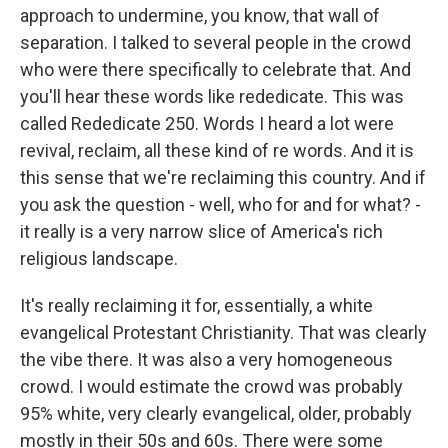
approach to undermine, you know, that wall of
separation. I talked to several people in the crowd
who were there specifically to celebrate that. And
you'll hear these words like rededicate. This was
called Rededicate 250. Words I heard a lot were
revival, reclaim, all these kind of re words. And it is
this sense that we're reclaiming this country. And if
you ask the question - well, who for and for what? -
it really is a very narrow slice of America's rich
religious landscape.
It's really reclaiming it for, essentially, a white
evangelical Protestant Christianity. That was clearly
the vibe there. It was also a very homogeneous
crowd. I would estimate the crowd was probably
95% white, very clearly evangelical, older, probably
mostly in their 50s and 60s. There were some