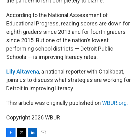
the pandemic isn’t completely to blame.
According to the National Assessment of
Educational Progress, reading scores are down for
eighth graders since 2013 and for fourth graders
since 2015. But one of the nation’s lowest
performing school districts — Detroit Public
Schools — is improving literacy rates.
Lily Altavena
, a national reporter with Chalkbeat,
joins us to discuss what strategies are working for
Detroit in improving literacy.
This article was originally published on
WBUR.org.
Copyright 2026 WBUR