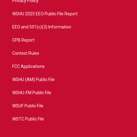
a
k
Privacy Policy
m
WSHU 2025 EEO Public File Report
EEO and 501(c)(3) Information
CPB Report
Contest Rules
FCC Applications
WSHU (AM) Public File
WSHU-FM Public File
WSUF Public File
WSTC Public File