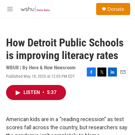
Skip to main content
S
Donate
e
M
a
e
r
n
c
u
h
How Detroit Public Schools
u
e
is improving literacy rates
r
y
WBUR | By
Here & Now Newsroom
Published May 18, 2026 at 12:05 PM EDT
F
T
L
E
a
w
i
m
c
i
n
a
LISTEN
•
5:37
e
t
k
i
b
t
e
l
o
e
d
o
r
I
k
n
American kids are in a “reading recession” as test
scores fall across the country, but researchers say