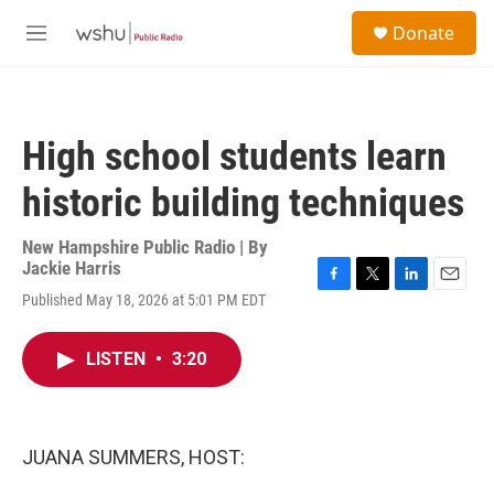
Skip to main content
S
Donate
e
M
a
e
r
n
c
u
h
High school students learn
u
e
historic building techniques
r
y
New Hampshire Public Radio | By
Jackie Harris
F
T
L
E
Published May 18, 2026 at 5:01 PM EDT
a
w
i
m
c
i
n
a
e
t
k
i
LISTEN
•
3:20
b
t
e
l
o
e
d
o
r
I
k
n
JUANA SUMMERS, HOST: