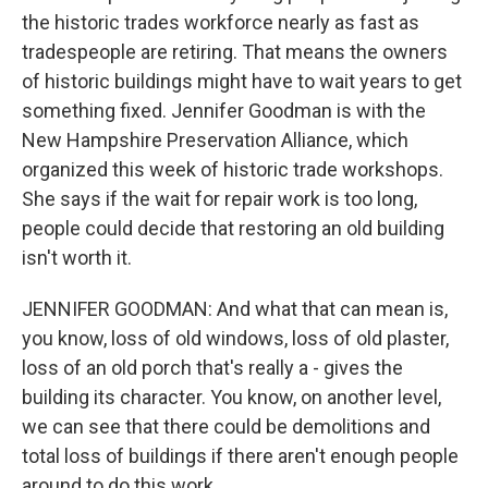
the historic trades workforce nearly as fast as
tradespeople are retiring. That means the owners
of historic buildings might have to wait years to get
something fixed. Jennifer Goodman is with the
New Hampshire Preservation Alliance, which
organized this week of historic trade workshops.
She says if the wait for repair work is too long,
people could decide that restoring an old building
isn't worth it.
JENNIFER GOODMAN: And what that can mean is,
you know, loss of old windows, loss of old plaster,
loss of an old porch that's really a - gives the
building its character. You know, on another level,
we can see that there could be demolitions and
total loss of buildings if there aren't enough people
around to do this work.