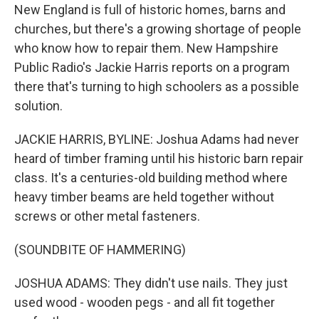
New England is full of historic homes, barns and
churches, but there's a growing shortage of people
who know how to repair them. New Hampshire
Public Radio's Jackie Harris reports on a program
there that's turning to high schoolers as a possible
solution.
JACKIE HARRIS, BYLINE: Joshua Adams had never
heard of timber framing until his historic barn repair
class. It's a centuries-old building method where
heavy timber beams are held together without
screws or other metal fasteners.
(SOUNDBITE OF HAMMERING)
JOSHUA ADAMS: They didn't use nails. They just
used wood - wooden pegs - and all fit together