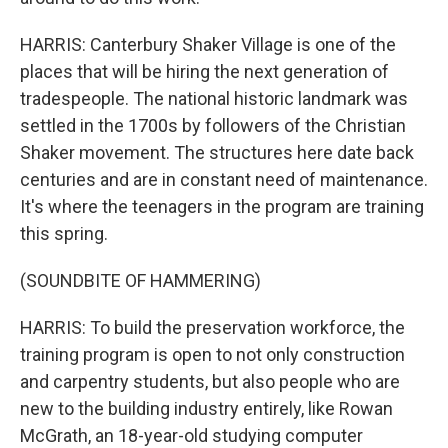
HARRIS: Canterbury Shaker Village is one of the
places that will be hiring the next generation of
tradespeople. The national historic landmark was
settled in the 1700s by followers of the Christian
Shaker movement. The structures here date back
centuries and are in constant need of maintenance.
It's where the teenagers in the program are training
this spring.
(SOUNDBITE OF HAMMERING)
HARRIS: To build the preservation workforce, the
training program is open to not only construction
and carpentry students, but also people who are
new to the building industry entirely, like Rowan
McGrath, an 18-year-old studying computer