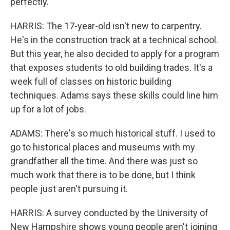
perfectly.
HARRIS: The 17-year-old isn't new to carpentry.
He's in the construction track at a technical school.
But this year, he also decided to apply for a program
that exposes students to old building trades. It's a
week full of classes on historic building
techniques. Adams says these skills could line him
up for a lot of jobs.
ADAMS: There's so much historical stuff. I used to
go to historical places and museums with my
grandfather all the time. And there was just so
much work that there is to be done, but I think
people just aren't pursuing it.
HARRIS: A survey conducted by the University of
New Hampshire shows young people aren't joining