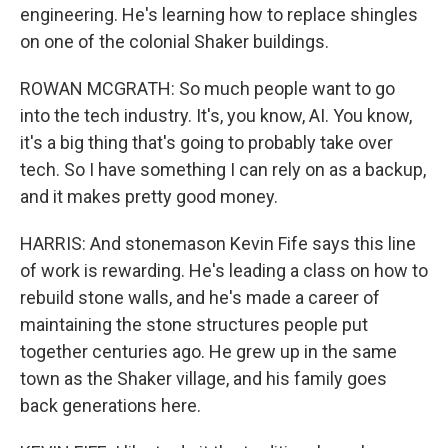
engineering. He's learning how to replace shingles
on one of the colonial Shaker buildings.
ROWAN MCGRATH: So much people want to go
into the tech industry. It's, you know, AI. You know,
it's a big thing that's going to probably take over
tech. So I have something I can rely on as a backup,
and it makes pretty good money.
HARRIS: And stonemason Kevin Fife says this line
of work is rewarding. He's leading a class on how to
rebuild stone walls, and he's made a career of
maintaining the stone structures people put
together centuries ago. He grew up in the same
town as the Shaker village, and his family goes
back generations here.