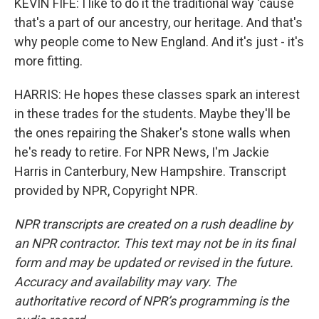
KEVIN FIFE: I like to do it the traditional way 'cause
that's a part of our ancestry, our heritage. And that's
why people come to New England. And it's just - it's
more fitting.
HARRIS: He hopes these classes spark an interest
in these trades for the students. Maybe they'll be
the ones repairing the Shaker's stone walls when
he's ready to retire. For NPR News, I'm Jackie
Harris in Canterbury, New Hampshire. Transcript
provided by NPR, Copyright NPR.
NPR transcripts are created on a rush deadline by
an NPR contractor. This text may not be in its final
form and may be updated or revised in the future.
Accuracy and availability may vary. The
authoritative record of NPR’s programming is the