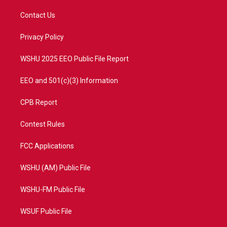
t
t
t
e
t
a
u
b
Contact Us
e
g
b
o
r
r
e
o
a
k
Privacy Policy
m
WSHU 2025 EEO Public File Report
EEO and 501(c)(3) Information
CPB Report
Contest Rules
FCC Applications
WSHU (AM) Public File
WSHU-FM Public File
WSUF Public File