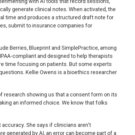
erimenting with AI tools that record sessions,
ally generate clinical notes. When activated, the
al time and produces a structured draft note for
ases, submit to insurance companies for
de Berries, Blueprint and SimplePractice, among
HIPAA-compliant and designed to help therapists
e time focusing on patients. But some experts
questions. Kellie Owens is a bioethics researcher
 research showing us that a consent form on its
aking an informed choice. We know that folks
curacy. She says if clinicians aren't
re generated by AI, an error can become part of a