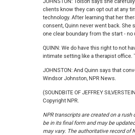
JOHNSTON: Tolson says she carefully
clients know they can opt out at any ti
technology. After learning that her th
consent, Quinn never went back. She s
one clear boundary from the start - no 
QUINN: We do have this right to not have
intimate setting like a therapist office
JOHNSTON: And Quinn says that conve
Windsor Johnston, NPR News.
(SOUNDBITE OF JEFFREY SILVERSTEIN'S
Copyright NPR.
NPR transcripts are created on a rush 
be in its final form and may be updated 
may vary. The authoritative record of 