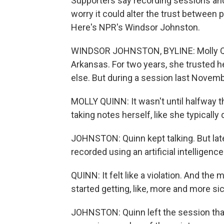
Supporters say recording sessions and 
worry it could alter the trust between p
Here's NPR's Windsor Johnston.
WINDSOR JOHNSTON, BYLINE: Molly Quinn 
Arkansas. For two years, she trusted h
else. But during a session last Novemb
MOLLY QUINN: It wasn't until halfway t
taking notes herself, like she typically 
JOHNSTON: Quinn kept talking. But lat
recorded using an artificial intelligenc
QUINN: It felt like a violation. And the mo
started getting, like, more and more s
JOHNSTON: Quinn left the session that