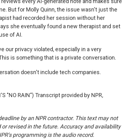
 reviews every AI-generated note and makes sure
me. But for Molly Quinn, the issue wasn't just the
erapist had recorded her session without her
ays she eventually found a new therapist and set
use of AI.
 our privacy violated, especially in a very
. This is something that is a private conversation.
rsation doesn't include tech companies.
 "NO RAIN") Transcript provided by NPR,
deadline by an NPR contractor. This text may not
or revised in the future. Accuracy and availability
NPR’s programming is the audio record.