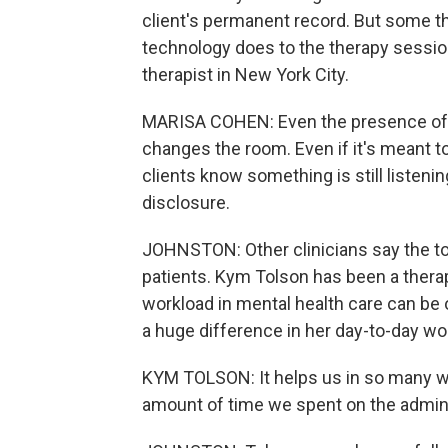
client's permanent record. But some t
technology does to the therapy session
therapist in New York City.
MARISA COHEN: Even the presence of AI
changes the room. Even if it's meant to
clients know something is still listenin
disclosure.
JOHNSTON: Other clinicians say the to
patients. Kym Tolson has been a therap
workload in mental health care can be 
a huge difference in her day-to-day wo
KYM TOLSON: It helps us in so many wa
amount of time we spent on the admin, i