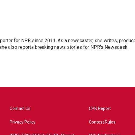
orter for NPR since 2011. As a newscaster, she writes, produc
, she also reports breaking news stories for NPR's Newsdesk.
Contact Us
CPB Report
Privacy Policy
Contest Rules