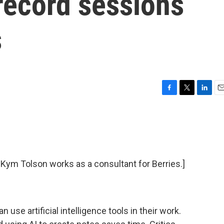
 record sessions
s
F
T
L
E
a
w
i
m
c
i
n
a
e
t
k
i
b
t
e
l
o
e
d
o
r
I
t Kym Tolson works as a consultant for Berries.]
k
n
use artificial intelligence tools in their work.