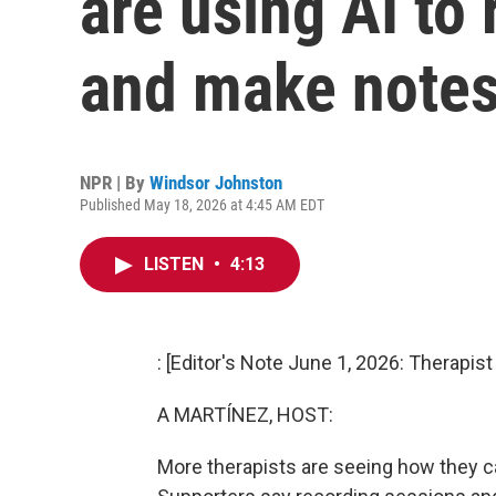
are using AI to
and make note
NPR | By
Windsor Johnston
Published May 18, 2026 at 4:45 AM EDT
LISTEN
•
4:13
: [Editor's Note June 1, 2026: Therapis
A MARTÍNEZ, HOST:
More therapists are seeing how they can 