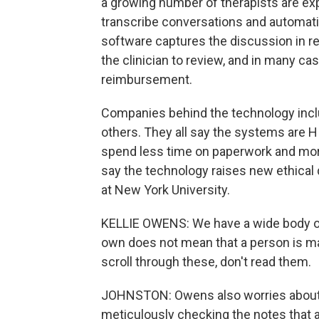
a growing number of therapists are exp
transcribe conversations and automatic
software captures the discussion in re
the clinician to review, and in many c
reimbursement.
Companies behind the technology inclu
others. They all say the systems are 
spend less time on paperwork and mor
say the technology raises new ethical 
at New York University.
KELLIE OWENS: We have a wide body of
own does not mean that a person is m
scroll through these, don't read them.
JOHNSTON: Owens also worries about ac
meticulously checking the notes that a