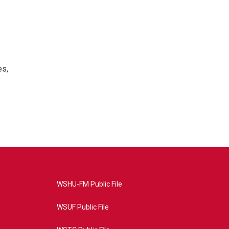
es,
WSHU-FM Public File
WSUF Public File