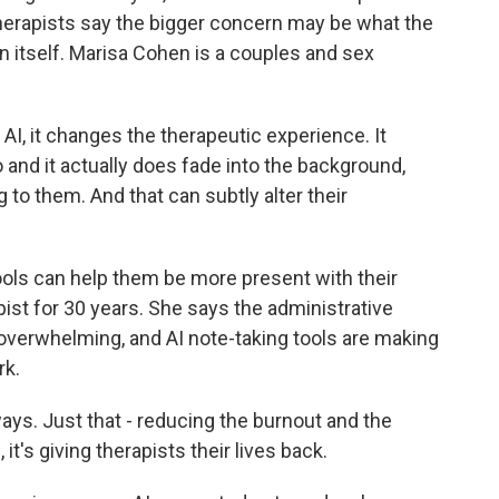
herapists say the bigger concern may be what the
 itself. Marisa Cohen is a couples and sex
, it changes the therapeutic experience. It
 and it actually does fade into the background,
g to them. And that can subtly alter their
ols can help them be more present with their
ist for 30 years. She says the administrative
overwhelming, and AI note-taking tools are making
rk.
ys. Just that - reducing the burnout and the
t's giving therapists their lives back.