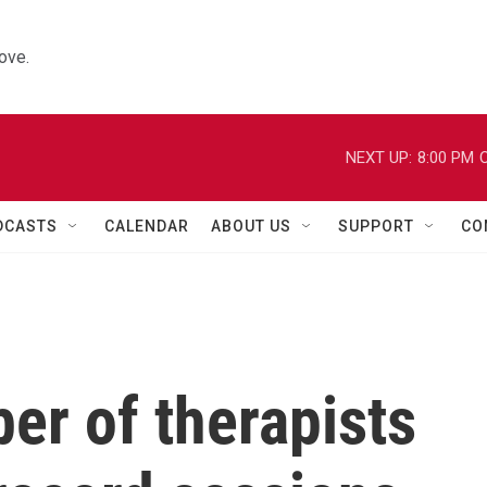
ove.
NEXT UP:
8:00 PM
C
DCASTS
CALENDAR
ABOUT US
SUPPORT
CO
er of therapists