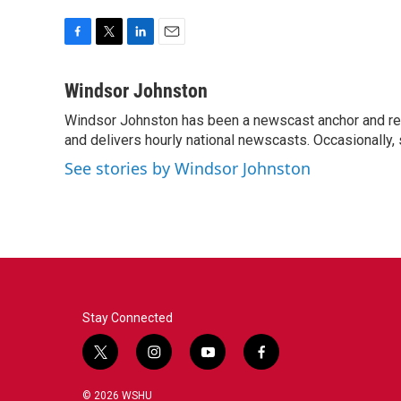
F
T
L
E
a
w
i
m
c
i
n
a
Windsor Johnston
e
t
k
i
Windsor Johnston has been a newscast anchor and rep
b
t
e
l
o
and delivers hourly national newscasts. Occasionally
e
d
o
r
I
See stories by Windsor Johnston
k
n
Stay Connected
t
i
y
f
w
n
o
a
i
s
u
c
© 2026 WSHU