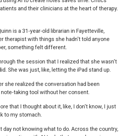
using AI to create notes saves time. Critics
atients and their clinicians at the heart of therapy.
is a 31-year-old librarian in Fayetteville,
er therapist with things she hadn't told anyone
er, something felt different.
hrough the session that I realized that she wasn't
did. She was just, like, letting the iPad stand up.
er she realized the conversation had been
e note-taking tool without her consent.
re that I thought about it, like, I don't know, I just
ick to my stomach.
 day not knowing what to do. Across the country,