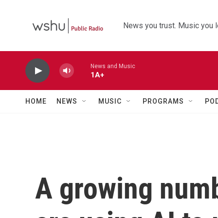
Skip to main content
News you trust. Music you l
News and Music
1A+
HOME
NEWS
MUSIC
PROGRAMS
PO
A growing numb