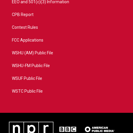
EEO and 501(c)(3) Information
CPB Report
Contest Rules
FCC Applications
WSHU (AM) Public File
WSHU-FM Public File
WSUF Public File
WSTC Public File