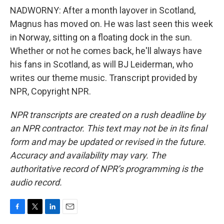
NADWORNY: After a month layover in Scotland,
Magnus has moved on. He was last seen this week
in Norway, sitting on a floating dock in the sun.
Whether or not he comes back, he'll always have
his fans in Scotland, as will BJ Leiderman, who
writes our theme music. Transcript provided by
NPR, Copyright NPR.
NPR transcripts are created on a rush deadline by
an NPR contractor. This text may not be in its final
form and may be updated or revised in the future.
Accuracy and availability may vary. The
authoritative record of NPR’s programming is the
audio record.
F
T
L
E