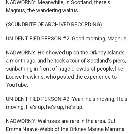
NADWORNY: Meanwhile, in Scotland, there's
Magnus, the wandering walrus.
(SOUNDBITE OF ARCHIVED RECORDING)
UNIDENTIFIED PERSON #2: Good morning, Magnus.
NADWORNY: He showed up on the Orkney Islands
a month ago, and he took a tour of Scotland's piers,
sunbathing in front of huge crowds of people, like
Louise Hawkins, who posted the experience to
YouTube.
UNIDENTIFIED PERSON #2: Yeah, he's moving. He's
moving. He's up, he's up, he's up.
NADWORNY: Walruses are rare in the area. But
Emma Neave-Webb of the Orkney Marine Mammal