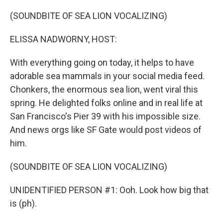
o
r
I
k
n
(SOUNDBITE OF SEA LION VOCALIZING)
ELISSA NADWORNY, HOST:
With everything going on today, it helps to have
adorable sea mammals in your social media feed.
Chonkers, the enormous sea lion, went viral this
spring. He delighted folks online and in real life at
San Francisco's Pier 39 with his impossible size.
And news orgs like SF Gate would post videos of
him.
(SOUNDBITE OF SEA LION VOCALIZING)
UNIDENTIFIED PERSON #1: Ooh. Look how big that
is (ph).