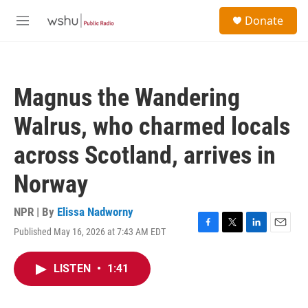
Skip to main content
S
Donate
e
M
a
e
r
n
c
u
h
Magnus the Wandering
u
e
Walrus, who charmed locals
r
y
across Scotland, arrives in
Norway
NPR | By
Elissa Nadworny
Published May 16, 2026 at 7:43 AM EDT
F
T
L
E
a
w
i
m
c
i
n
a
LISTEN
•
1:41
e
t
k
i
b
t
e
l
o
e
d