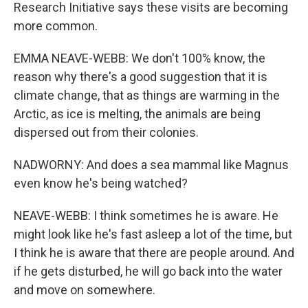
Research Initiative says these visits are becoming
more common.
EMMA NEAVE-WEBB: We don't 100% know, the
reason why there's a good suggestion that it is
climate change, that as things are warming in the
Arctic, as ice is melting, the animals are being
dispersed out from their colonies.
NADWORNY: And does a sea mammal like Magnus
even know he's being watched?
NEAVE-WEBB: I think sometimes he is aware. He
might look like he's fast asleep a lot of the time, but
I think he is aware that there are people around. And
if he gets disturbed, he will go back into the water
and move on somewhere.