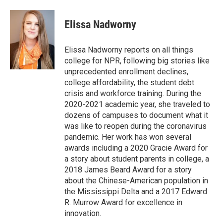
a
w
i
m
c
i
n
a
e
t
k
i
Elissa Nadworny
b
t
e
l
o
e
d
o
r
I
Elissa Nadworny reports on all things
k
n
college for NPR, following big stories like
unprecedented enrollment declines,
college affordability, the student debt
crisis and workforce training. During the
2020-2021 academic year, she traveled to
dozens of campuses to document what it
was like to reopen during the coronavirus
pandemic. Her work has won several
awards including a 2020 Gracie Award for
a story about student parents in college, a
2018 James Beard Award for a story
about the Chinese-American population in
the Mississippi Delta and a 2017 Edward
R. Murrow Award for excellence in
innovation.