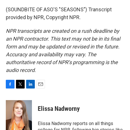
(SOUNDBITE OF ASO'S "SEASONS") Transcript
provided by NPR, Copyright NPR.
NPR transcripts are created on a rush deadline by
an NPR contractor. This text may not be in its final
form and may be updated or revised in the future.
Accuracy and availability may vary. The
authoritative record of NPR’s programming is the
audio record.
F
T
L
E
a
w
i
m
c
i
n
a
e
t
k
i
Elissa Nadworny
b
t
e
l
o
e
d
o
r
I
Elissa Nadworny reports on all things
k
n
college for NPR, following big stories like