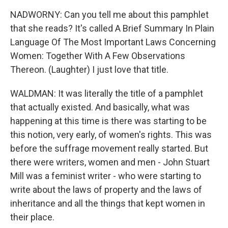
NADWORNY: Can you tell me about this pamphlet
that she reads? It's called A Brief Summary In Plain
Language Of The Most Important Laws Concerning
Women: Together With A Few Observations
Thereon. (Laughter) I just love that title.
WALDMAN: It was literally the title of a pamphlet
that actually existed. And basically, what was
happening at this time is there was starting to be
this notion, very early, of women's rights. This was
before the suffrage movement really started. But
there were writers, women and men - John Stuart
Mill was a feminist writer - who were starting to
write about the laws of property and the laws of
inheritance and all the things that kept women in
their place.