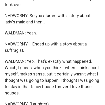
took over.
NADWORNY: So you started with a story about a
lady's maid and then...
WALDMAN: Yeah.
NADWORNY: ...Ended up with a story about a
suffragist.
WALDMAN: Yep. That's exactly what happened.
Which, I guess, when you think - when I think about
myself, makes sense, but it certainly wasn't what I
thought was going to happen. I thought I was going
to stay in that fancy house forever. I love those
houses.
NADWORNY: (Laughter).