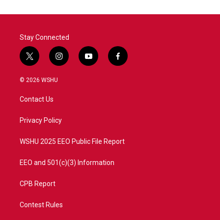
Stay Connected
t
i
y
f
w
n
o
a
i
s
u
c
© 2026 WSHU
t
t
t
e
t
a
u
b
Contact Us
e
g
b
o
r
r
e
o
a
k
Privacy Policy
m
WSHU 2025 EEO Public File Report
EEO and 501(c)(3) Information
CPB Report
Contest Rules