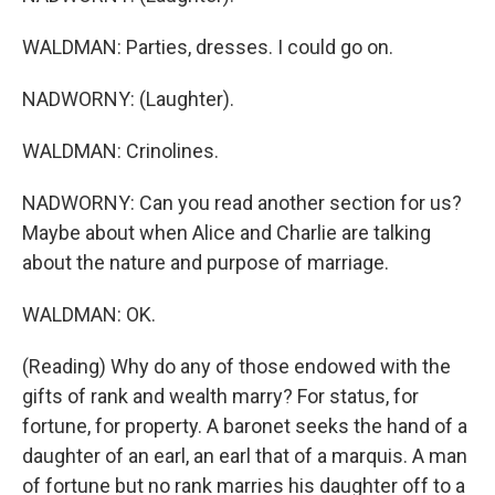
WALDMAN: Parties, dresses. I could go on.
NADWORNY: (Laughter).
WALDMAN: Crinolines.
NADWORNY: Can you read another section for us?
Maybe about when Alice and Charlie are talking
about the nature and purpose of marriage.
WALDMAN: OK.
(Reading) Why do any of those endowed with the
gifts of rank and wealth marry? For status, for
fortune, for property. A baronet seeks the hand of a
daughter of an earl, an earl that of a marquis. A man
of fortune but no rank marries his daughter off to a