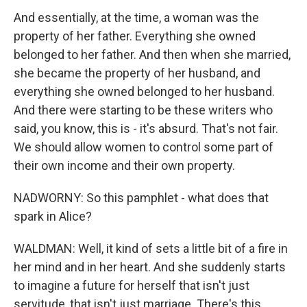
And essentially, at the time, a woman was the
property of her father. Everything she owned
belonged to her father. And then when she married,
she became the property of her husband, and
everything she owned belonged to her husband.
And there were starting to be these writers who
said, you know, this is - it's absurd. That's not fair.
We should allow women to control some part of
their own income and their own property.
NADWORNY: So this pamphlet - what does that
spark in Alice?
WALDMAN: Well, it kind of sets a little bit of a fire in
her mind and in her heart. And she suddenly starts
to imagine a future for herself that isn't just
servitude, that isn't just marriage. There's this