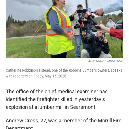
Kevin Miller
/
Maine Public
Catherine Robbins-Halstead, one of the Robbins Lumber's owners, speaks
with reporters on Friday, May 15, 2026.
The office of the chief medical examiner has
identified the firefighter killed in yesterday's
explosion at a lumber mill in Searsmont.
Andrew Cross, 27, was a member of the Morrill Fire
Department.