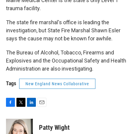
Maine Medical Center is the state's only Level 1
trauma facility.
The state fire marshal's office is leading the
investigation, but State Fire Marshal Shawn Esler
says the cause may not be known for awhile.
The Bureau of Alcohol, Tobacco, Firearms and
Explosives and the Occupational Safety and Health
Administration are also investigating.
Tags
New England News Collaborative
F
T
L
E
a
w
i
m
c
i
n
a
e
t
k
i
Patty Wight
b
t
e
l