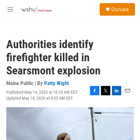
Skip to main content
S
Donate
e
M
a
e
r
n
c
u
h
Authorities identify
u
e
firefighter killed in
r
y
Searsmont explosion
Maine Public | By
Patty Wight
Published May 16, 2026 at 10:10 AM EDT
F
T
L
E
Updated May 18, 2026 at 8:35 AM EDT
a
w
i
m
c
i
n
a
e
t
k
i
b
t
e
l
o
e
d
o
r
I
k
n