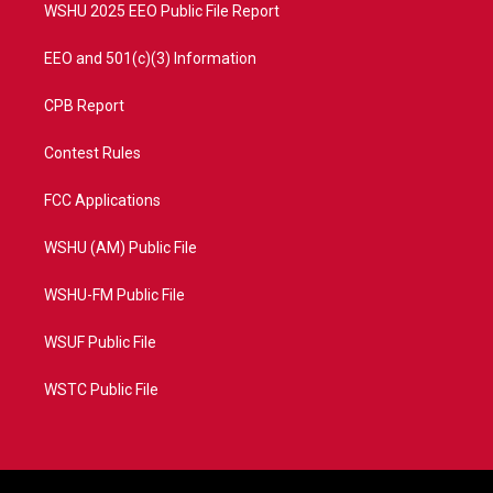
WSHU 2025 EEO Public File Report
EEO and 501(c)(3) Information
CPB Report
Contest Rules
FCC Applications
WSHU (AM) Public File
WSHU-FM Public File
WSUF Public File
WSTC Public File