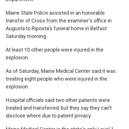
Maine State Police assisted in an honorable
transfer of Cross from the examiner's office in
Augusta to Riposta's funeral home in Belfast
Saturday morning.
At least 10 other people were injured in the
explosion.
As of Saturday, Maine Medical Center said it was
treating eight people who were injured in the
explosion.
Hospital officials said two other patients were
treated and transferred, but they say they can’t
disclose where due to patient privacy.