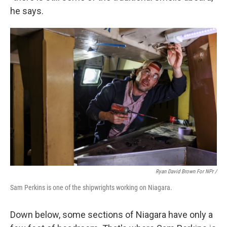
he says.
Ryan David Brown For NPr /
Sam Perkins is one of the shipwrights working on Niagara.
Down below, some sections of Niagara have only a