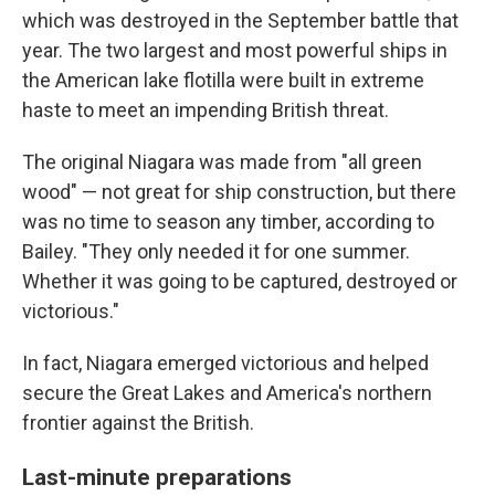
which was destroyed in the September battle that
year. The two largest and most powerful ships in
the American lake flotilla were built in extreme
haste to meet an impending British threat.
The original Niagara was made from "all green
wood" — not great for ship construction, but there
was no time to season any timber, according to
Bailey. "They only needed it for one summer.
Whether it was going to be captured, destroyed or
victorious."
In fact, Niagara emerged victorious and helped
secure the Great Lakes and America's northern
frontier against the British.
Last-minute preparations