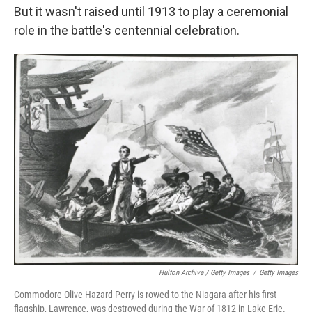
But it wasn't raised until 1913 to play a ceremonial
role in the battle's centennial celebration.
Hulton Archive / Getty Images
/
Getty Images
Commodore Olive Hazard Perry is rowed to the Niagara after his first
flagship, Lawrence, was destroyed during the War of 1812 in Lake Erie.