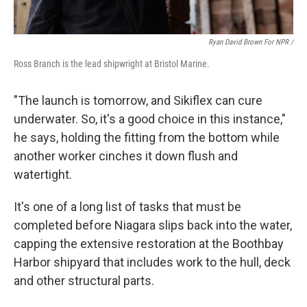
Ryan David Brown For NPR /
Ross Branch is the lead shipwright at Bristol Marine.
"The launch is tomorrow, and Sikiflex can cure
underwater. So, it's a good choice in this instance,"
he says, holding the fitting from the bottom while
another worker cinches it down flush and
watertight.
It's one of a long list of tasks that must be
completed before Niagara slips back into the water,
capping the extensive restoration at the Boothbay
Harbor shipyard that includes work to the hull, deck
and other structural parts.