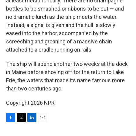
at least metaphorically. There are no champagne
bottles to be smashed or ribbons to be cut — and
no dramatic lurch as the ship meets the water.
Instead, a signal is given and the hull is slowly
eased into the harbor, accompanied by the
screeching and groaning of a massive chain
attached to a cradle running on rails.
The ship will spend another two weeks at the dock
in Maine before shoving off for the return to Lake
Erie, the waters that made its name famous more
than two centuries ago.
Copyright 2026 NPR
F
T
L
E
a
w
i
m
c
i
n
a