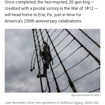
Once completed, the two-masted, 20-gun brig —
credited with a pivotal victory in the War of 1812 —
will head home to Erie, Pa., just in time for
America's 250th anniversary celebrations.
Ryan David Brown For NPR /
José Hernández-Juviel, who specializes in traditional rigging, climbs USS