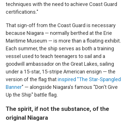
techniques with the need to achieve Coast Guard
certifications."
That sign-off from the Coast Guard is necessary
because Niagara — normally berthed at the Erie
Maritime Museum — is more than a floating exhibit.
Each summer, the ship serves as both a training
vessel used to teach teenagers to sail and a
goodwill ambassador on the Great Lakes, sailing
under a 15-star, 15-stripe American ensign — the
version of the flag that
inspired "T
he Star-Spangled
Banner
" — alongside Niagara's famous "Don't Give
Up the Ship" battle flag.
The spirit, if not the substance, of the
original Niagara