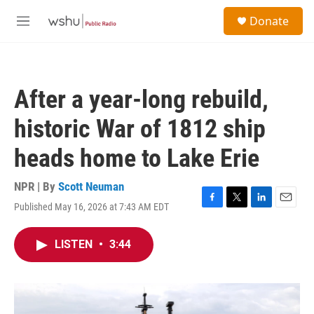
Skip to main content
S
Donate
e
M
a
e
r
n
c
u
h
After a year-long rebuild,
u
e
historic War of 1812 ship
r
y
heads home to Lake Erie
NPR | By
Scott Neuman
Published May 16, 2026 at 7:43 AM EDT
F
T
L
E
a
w
i
m
c
i
n
a
LISTEN
•
3:44
e
t
k
i
b
t
e
l
o
e
d
o
r
I
k
n