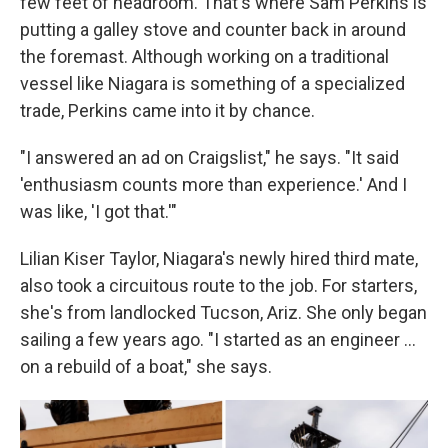
few feet of headroom. That's where Sam Perkins is
putting a galley stove and counter back in around
the foremast. Although working on a traditional
vessel like Niagara is something of a specialized
trade, Perkins came into it by chance.
"I answered an ad on Craigslist," he says. "It said
'enthusiasm counts more than experience.' And I
was like, 'I got that.'"
Lilian Kiser Taylor, Niagara's newly hired third mate,
also took a circuitous route to the job. For starters,
she's from landlocked Tucson, Ariz. She only began
sailing a few years ago. "I started as an engineer …
on a rebuild of a boat," she says.