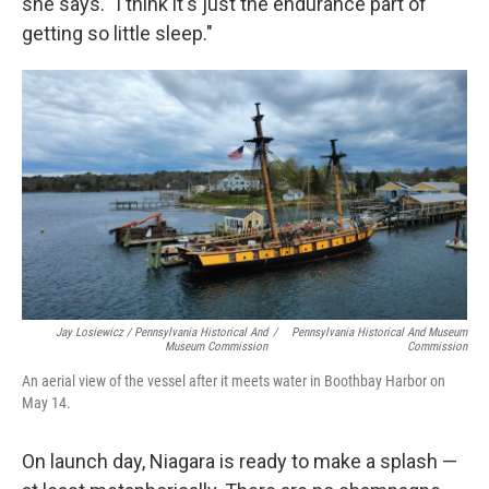
she says. "I think it's just the endurance part of
getting so little sleep."
Jay Losiewicz / Pennsylvania Historical And
/
Pennsylvania Historical And Museum
Museum Commission
Commission
An aerial view of the vessel after it meets water in Boothbay Harbor on
May 14.
On launch day, Niagara is ready to make a splash —