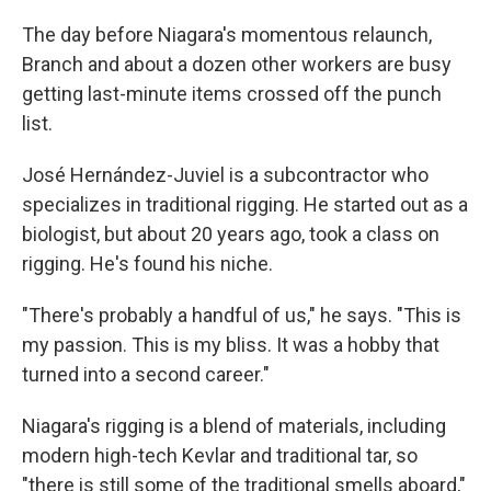
The day before Niagara's momentous relaunch,
Branch and about a dozen other workers are busy
getting last-minute items crossed off the punch
list.
José Hernández-Juviel is a subcontractor who
specializes in traditional rigging. He started out as a
biologist, but about 20 years ago, took a class on
rigging. He's found his niche.
"There's probably a handful of us," he says. "This is
my passion. This is my bliss. It was a hobby that
turned into a second career."
Niagara's rigging is a blend of materials, including
modern high-tech Kevlar and traditional tar, so
"there is still some of the traditional smells aboard,"