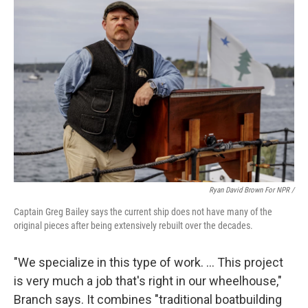
Ryan David Brown For NPR /
Captain Greg Bailey says the current ship does not have many of the
original pieces after being extensively rebuilt over the decades.
"We specialize in this type of work. … This project
is very much a job that's right in our wheelhouse,"
Branch says. It combines "traditional boatbuilding