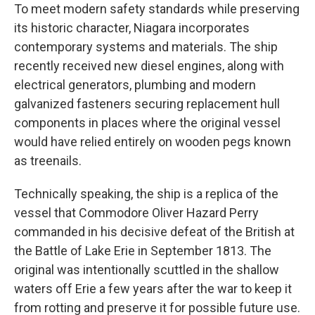
To meet modern safety standards while preserving
its historic character, Niagara incorporates
contemporary systems and materials. The ship
recently received new diesel engines, along with
electrical generators, plumbing and modern
galvanized fasteners securing replacement hull
components in places where the original vessel
would have relied entirely on wooden pegs known
as treenails.
Technically speaking, the ship is a replica of the
vessel that Commodore Oliver Hazard Perry
commanded in his decisive defeat of the British at
the Battle of Lake Erie in September 1813. The
original was intentionally scuttled in the shallow
waters off Erie a few years after the war to keep it
from rotting and preserve it for possible future use.