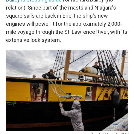
relation). Since part of the masts and Niagara's
square sails are back in Erie, the ship's new
engines will power it for the approximately 2,000-
mile voyage through the St. Lawrence River, with its
extensive lock system.