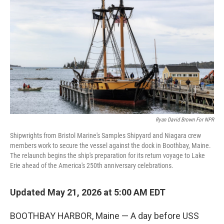
Ryan David Brown For NPR
Shipwrights from Bristol Marine's Samples Shipyard and Niagara crew
members work to secure the vessel against the dock in Boothbay, Maine.
The relaunch begins the ship's preparation for its return voyage to Lake
Erie ahead of the America's 250th anniversary celebrations.
Updated May 21, 2026 at 5:00 AM EDT
BOOTHBAY HARBOR, Maine — A day before USS