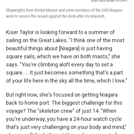
Ryan David Brown For NPR /
Shipwrights from Bristol Marine and crew members of the USS Niagara
work to secure the vessel against the dock after its relaunch.
Kiser Taylor is looking forward to a summer of
sailing on the Great Lakes. "I think one of the most
beautiful things about [Niagara] is just having
square sails, which we have on both masts," she
says. "You're climbing aloft every day to set a
square. … It just becomes something that's a part
of your life here in the sky all the time, which I love."
But right now, she's focused on getting Niagara
back to home port. The biggest challenge for this
voyage? The "skeleton crew" of just 14. "When
you're underway, you have a 24-hour watch cycle
that's just very challenging on your body and mind,"