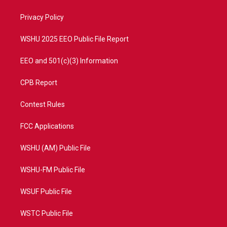
e
g
b
o
r
r
e
o
a
k
Privacy Policy
m
WSHU 2025 EEO Public File Report
EEO and 501(c)(3) Information
CPB Report
Contest Rules
FCC Applications
WSHU (AM) Public File
WSHU-FM Public File
WSUF Public File
WSTC Public File