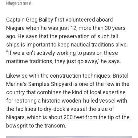
Niagara's mast.
Captain Greg Bailey first volunteered aboard
Niagara when he was just 12, more than 30 years
ago. He says that the preservation of such tall
ships is important to keep nautical traditions alive.
"If we aren't actively working to pass on these
maritime traditions, they just go away," he says.
Likewise with the construction techniques. Bristol
Marine's Samples Shipyard is one of the few in the
country that combines the kind of local expertise
for restoring a historic wooden-hulled vessel with
the facilities to dry-dock a vessel the size of
Niagara, which is about 200 feet from the tip of the
bowsprit to the transom.