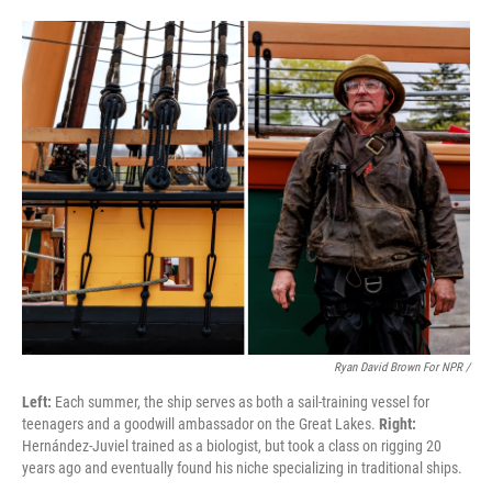
Ryan David Brown For NPR /
Left:
Each summer, the ship serves as both a sail-training vessel for
teenagers and a goodwill ambassador on the Great Lakes.
Right:
Hernández-Juviel trained as a biologist, but took a class on rigging 20
years ago and eventually found his niche specializing in traditional ships.