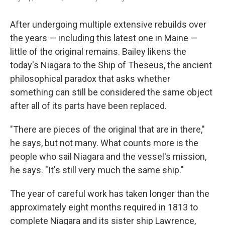
After undergoing multiple extensive rebuilds over
the years — including this latest one in Maine —
little of the original remains. Bailey likens the
today's Niagara to the Ship of Theseus, the ancient
philosophical paradox that asks whether
something can still be considered the same object
after all of its parts have been replaced.
"There are pieces of the original that are in there,"
he says, but not many. What counts more is the
people who sail Niagara and the vessel's mission,
he says. "It's still very much the same ship."
The year of careful work has taken longer than the
approximately eight months required in 1813 to
complete Niagara and its sister ship Lawrence,