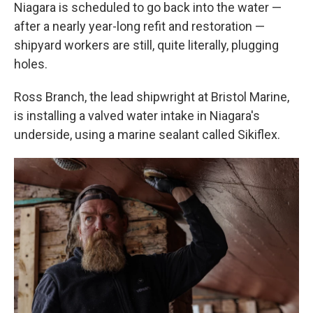
Niagara is scheduled to go back into the water —
after a nearly year-long refit and restoration —
shipyard workers are still, quite literally, plugging
holes.
Ross Branch, the lead shipwright at Bristol Marine,
is installing a valved water intake in Niagara's
underside, using a marine sealant called Sikiflex.