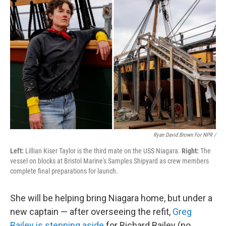
Ryan David Brown For NPR /
Left:
Lillian Kiser Taylor is the third mate on the USS Niagara.
Right:
The
vessel on blocks at Bristol Marine's Samples Shipyard as crew members
complete final preparations for launch.
She will be helping bring Niagara home, but under a
new captain — after overseeing the refit,
Greg
Bailey is stepping aside
for Richard Bailey (no