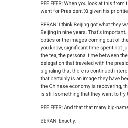
PFEIFFER: When you look at this from t
went for President Xi given his prioritie
BERAN: I think Beijing got what they wan
Beijing in nine years. That's important
optics or the images coming out of the 
you know, significant time spent not jus
the tea, the personal time between the 
delegation that traveled with the presid
signaling that there is continued inter
that certainly is an image they have bee
the Chinese economy is recovering, tha
is still something that they want to try 
PFEIFFER: And that that many big-name
BERAN: Exactly.