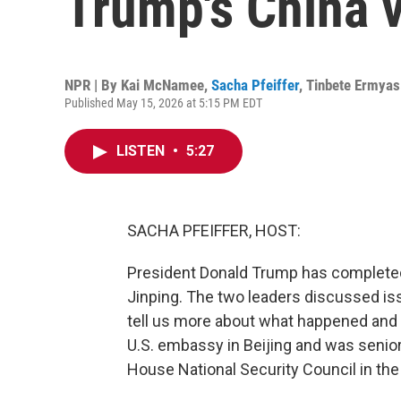
Trump's China v
NPR | By
Kai McNamee
,
Sacha Pfeiffer
,
Tinbete Ermyas
Published May 15, 2026 at 5:15 PM EDT
LISTEN
•
5:27
SACHA PFEIFFER, HOST:
President Donald Trump has completed
Jinping. The two leaders discussed iss
tell us more about what happened and 
U.S. embassy in Beijing and was senior 
House National Security Council in the