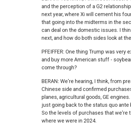
and the perception of a G2 relationshi
next year, where Xi will cement his fou
that going into the midterms in the seco
can deal on the domestic issues. I thi
next, and how do both sides look at the
PFEIFFER: One thing Trump was very exp
and buy more American stuff - soybeans
come through?
BERAN: We're hearing, I think, from pres
Chinese side and confirmed purchases 
planes, agricultural goods, GE engines.
just going back to the status quo ante b
So the levels of purchases that we're ta
where we were in 2024.