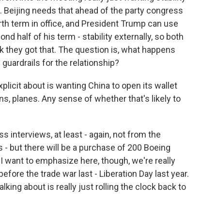
p. Beijing needs that ahead of the party congress
rth term in office, and President Trump can use
nd half of his term - stability externally, so both
nk they got that. The question is, what happens
 guardrails for the relationship?
licit about is wanting China to open its wallet
, planes. Any sense of whether that's likely to
s interviews, at least - again, not from the
- but there will be a purchase of 200 Boeing
 I want to emphasize here, though, we're really
efore the trade war last - Liberation Day last year.
lking about is really just rolling the clock back to