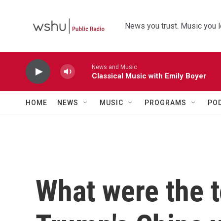
Skip to main content
News you trust. Music you l
News and Music
Classical Music with Emily Boyer
HOME
NEWS
MUSIC
PROGRAMS
PO
What were the 