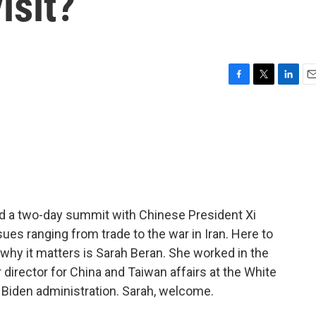
isit?
F
T
L
E
a
w
i
m
c
i
n
a
e
t
k
i
b
t
e
l
o
e
d
o
r
I
k
n
 a two-day summit with Chinese President Xi
ues ranging from trade to the war in Iran. Here to
why it matters is Sarah Beran. She worked in the
director for China and Taiwan affairs at the White
 Biden administration. Sarah, welcome.