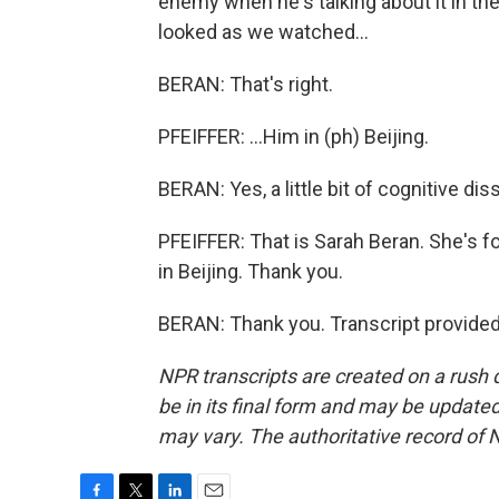
enemy when he's talking about it in the U
looked as we watched...
BERAN: That's right.
PFEIFFER: ...Him in (ph) Beijing.
BERAN: Yes, a little bit of cognitive di
PFEIFFER: That is Sarah Beran. She's f
in Beijing. Thank you.
BERAN: Thank you. Transcript provide
NPR transcripts are created on a rush 
be in its final form and may be updated 
may vary. The authoritative record of 