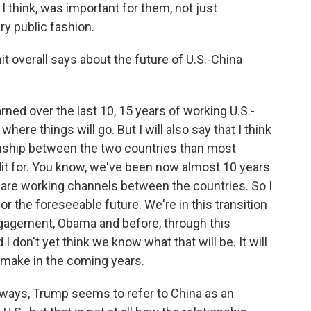
I think, was important for them, not just
ery public fashion.
 overall says about the future of U.S.-China
rned over the last 10, 15 years of working U.S.-
t where things will go. But I will also say that I think
tionship between the two countries than most
edit for. You know, we've been now almost 10 years
re are working channels between the countries. So I
or the foreseeable future. We're in this transition
gagement, Obama and before, through this
 don't yet think we know what that will be. It will
 make in the coming years.
y ways, Trump seems to refer to China as an