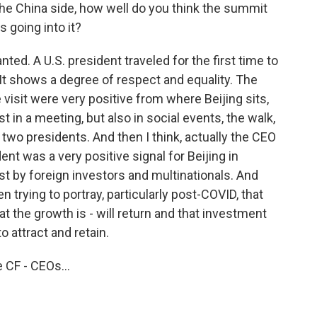
he China side, how well do you think the summit
s going into it?
ted. A U.S. president traveled for the first time to
. It shows a degree of respect and equality. The
visit were very positive from where Beijing sits,
t in a meeting, but also in social events, the walk,
two presidents. And then I think, actually the CEO
ent was a very positive signal for Beijing in
est by foreign investors and multinationals. And
n trying to portray, particularly post-COVID, that
t the growth is - will return and that investment
to attract and retain.
 CF - CEOs...