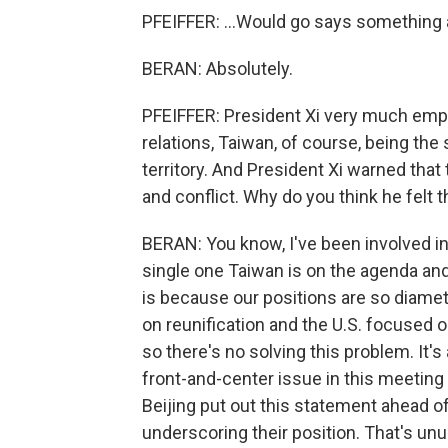
PFEIFFER: ...Would go says something a
BERAN: Absolutely.
PFEIFFER: President Xi very much emph
relations, Taiwan, of course, being the
territory. And President Xi warned that 
and conflict. Why do you think he felt 
BERAN: You know, I've been involved in
single one Taiwan is on the agenda and
is because our positions are so diamet
on reunification and the U.S. focused 
so there's no solving this problem. It'
front-and-center issue in this meeting -
Beijing put out this statement ahead of,
underscoring their position. That's unusu