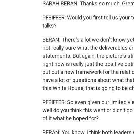
SARAH BERAN: Thanks so much. Great 
PFEIFFER: Would you first tell us you
talks?
BERAN: There's a lot we don't know yet
not really sure what the deliverables a
statements. But again, the picture's stil
right now is really just the positive 
put out a new framework for the relation
have a lot of questions about what that 
this White House, that is going to be c
PFEIFFER: So even given our limited v
well do you think this went or didn't 
of it what he hoped for?
BERAN: You know, I think both leaders w