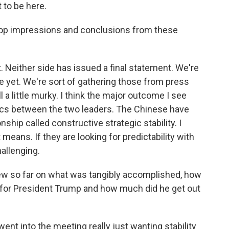
to be here.
r top impressions and conclusions from these
. Neither side has issued a final statement. We're
re yet. We're sort of gathering those from press
l a little murky. I think the major outcome I see
optics between the two leaders. The Chinese have
ship called constructive strategic stability. I
means. If they are looking for predictability with
hallenging.
iew so far on what was tangibly accomplished, how
go for President Trump and how much did he get out
ent into the meeting really just wanting stability