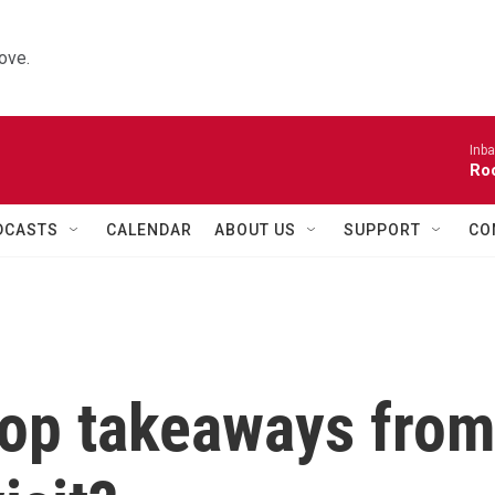
ove.
Inba
Roo
DCASTS
CALENDAR
ABOUT US
SUPPORT
CO
top takeaways fro