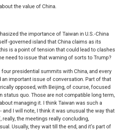
bout the value of China.
asized the importance of Taiwan in U.S.-China
 self-governed island that China claims as its
this is a point of tension that could lead to clashes
the need to issue that warning of sorts to Trump?
 four presidential summits with China, and every
 an important issue of conversation. Part of that
rically opposed, with Beijing, of course, focused
on status quo. Those are not compatible long term,
s about managing it. I think Taiwan was such a
 and I will note, I think it was unusual the way that
 really, the meetings really concluding,
al. Usually, they wait till the end, and it's part of