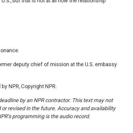
.S., but that is not at all how the relationship
ssonance.
ormer deputy chief of mission at the U.S. embassy
d by NPR, Copyright NPR.
deadline by an NPR contractor. This text may not
or revised in the future. Accuracy and availability
NPR’s programming is the audio record.