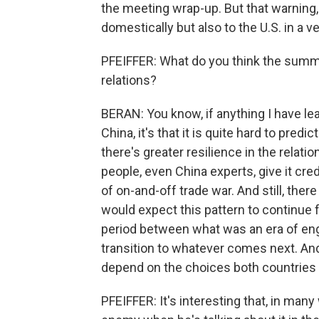
the meeting wrap-up. But that warning, 
domestically but also to the U.S. in a v
PFEIFFER: What do you think the summit
relations?
BERAN: You know, if anything I have lea
China, it's that it is quite hard to predic
there's greater resilience in the rela
people, even China experts, give it cr
of on-and-off trade war. And still, the
would expect this pattern to continue f
period between what was an era of en
transition to whatever comes next. And I
depend on the choices both countries
PFEIFFER: It's interesting that, in man