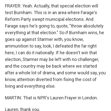
FRAYER: Yeah. Actually, that special election will
test Burnham. This is in an area where Farage's
Reform Party swept municipal elections. And
Farage says he's going to, quote, "throw absolutely
everything at that election." So if Burnham wins, he
goes up against Starmer with, you know,
ammunition to say, look, I defeated the far right
here, I can do it nationally. If he doesn't win that
election, Starmer may be left with no challenger,
and the country may be back where we started
after a whole lot of drama, and some would say, you
know, attention diverted from fixing the cost of
living and everything else.
MARTIN: That is NPR's Lauren Frayer in London.
Lauren, thank you.