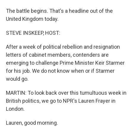
The battle begins. That's a headline out of the
United Kingdom today.
STEVE INSKEEP, HOST:
After a week of political rebellion and resignation
letters of cabinet members, contenders are
emerging to challenge Prime Minister Keir Starmer
for his job. We do not know when or if Starmer
would go.
MARTIN: To look back over this tumultuous week in
British politics, we go to NPR's Lauren Frayer in
London.
Lauren, good morning.