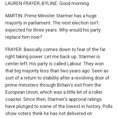
LAUREN FRAYER, BYLINE: Good morning.
MARTIN: Prime Minister Starmer has a huge
majority in parliament. The next election isn't
expected for three years. Why would his party
replace him now?
FRAYER: Basically comes down to fear of the far
right taking power. Let me back up. Starmer is
center left. His party is called Labour. They won
that big majority less than two years ago. Seen as
sort of a return to stability after a revolving door of
prime ministers through Britain's exit from the
European Union, which was a little bit of a roller
coaster. Since then, Starmer's approval ratings
have plunged to some of the lowest in history. Polls
show voters think he has not delivered on