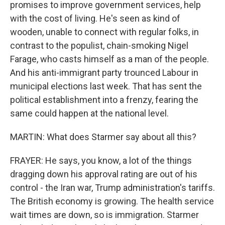
promises to improve government services, help
with the cost of living. He's seen as kind of
wooden, unable to connect with regular folks, in
contrast to the populist, chain-smoking Nigel
Farage, who casts himself as a man of the people.
And his anti-immigrant party trounced Labour in
municipal elections last week. That has sent the
political establishment into a frenzy, fearing the
same could happen at the national level.
MARTIN: What does Starmer say about all this?
FRAYER: He says, you know, a lot of the things
dragging down his approval rating are out of his
control - the Iran war, Trump administration's tariffs.
The British economy is growing. The health service
wait times are down, so is immigration. Starmer