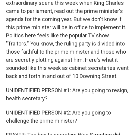
extraordinary scene this week when King Charles
came to parliament, read out the prime minister's
agenda for the coming year. But we don't know if
this prime minister will be in office to implement it.
Politics here feels like the popular TV show
"Traitors." You know, the ruling party is divided into
those faithful to the prime minister and those who
are secretly plotting against him. Here's what it
sounded like this week as cabinet secretaries went
back and forth in and out of 10 Downing Street.
UNIDENTIFIED PERSON #1: Are you going to resign,
health secretary?
UNIDENTIFIED PERSON #2: Are you going to
challenge the prime minister?
FRAYER: The health secretary Wes Streeting did