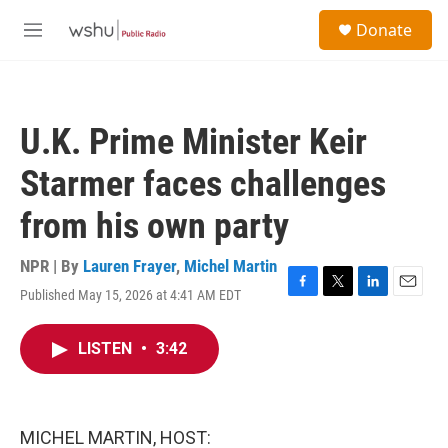
Skip to main content
S
Donate
e
M
a
e
r
n
c
u
h
U.K. Prime Minister Keir
u
e
Starmer faces challenges
r
y
from his own party
NPR | By
Lauren Frayer
,
Michel Martin
Published May 15, 2026 at 4:41 AM EDT
F
T
L
E
a
w
i
m
c
i
n
a
LISTEN
•
3:42
e
t
k
i
b
t
e
l
o
e
d
o
r
I
k
n
MICHEL MARTIN, HOST: