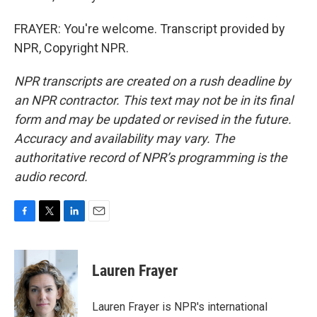
FRAYER: You're welcome. Transcript provided by
NPR, Copyright NPR.
NPR transcripts are created on a rush deadline by
an NPR contractor. This text may not be in its final
form and may be updated or revised in the future.
Accuracy and availability may vary. The
authoritative record of NPR’s programming is the
audio record.
F
T
L
E
a
w
i
m
c
i
n
a
e
t
k
i
Lauren Frayer
b
t
e
l
o
e
d
o
r
I
Lauren Frayer is NPR's international
k
n