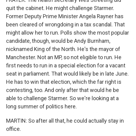
quit the cabinet. He might challenge Starmer.
Former Deputy Prime Minister Angela Rayner has
been cleared of wrongdoing in a tax scandal. That
might allow her to run. Polls show the most popular
candidate, though, would be Andy Burnham,
nicknamed King of the North. He's the mayor of
Manchester. Not an MP, so not eligible to run. He
first needs to run in a special election for a vacant
seat in parliament. That would likely be in late June.
He has to win that election, which the far right is
contesting, too. And only after that would he be
able to challenge Starmer. So we're looking at a
long summer of politics here.
MARTIN: So after all that, he could actually stay in
office.