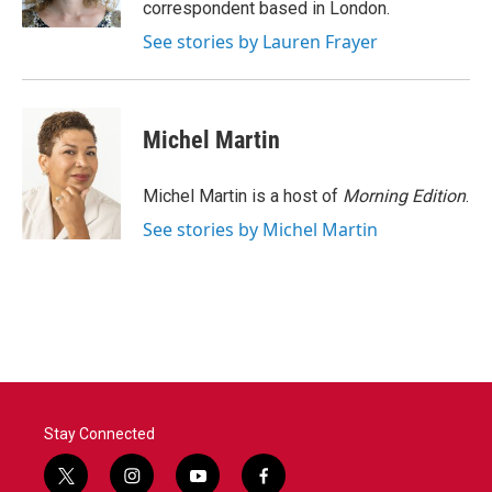
correspondent based in London.
See stories by Lauren Frayer
Michel Martin
Michel Martin is a host of
Morning Edition
.
See stories by Michel Martin
Stay Connected
t
i
y
f