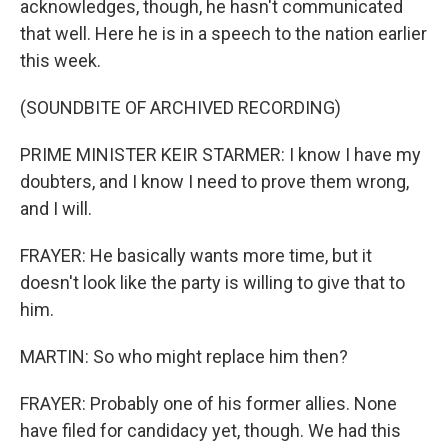
acknowledges, though, he hasn't communicated
that well. Here he is in a speech to the nation earlier
this week.
(SOUNDBITE OF ARCHIVED RECORDING)
PRIME MINISTER KEIR STARMER: I know I have my
doubters, and I know I need to prove them wrong,
and I will.
FRAYER: He basically wants more time, but it
doesn't look like the party is willing to give that to
him.
MARTIN: So who might replace him then?
FRAYER: Probably one of his former allies. None
have filed for candidacy yet, though. We had this