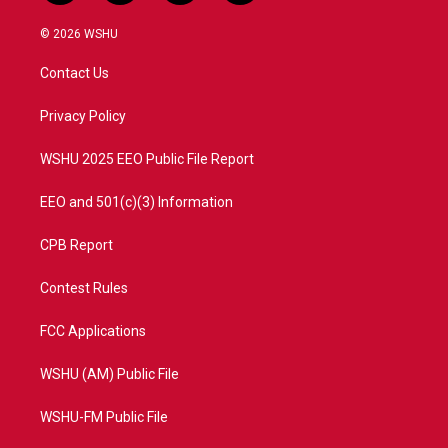
w
n
o
a
i
s
u
c
© 2026 WSHU
t
t
t
e
t
a
u
b
Contact Us
e
g
b
o
r
r
e
o
a
k
Privacy Policy
m
WSHU 2025 EEO Public File Report
EEO and 501(c)(3) Information
CPB Report
Contest Rules
FCC Applications
WSHU (AM) Public File
WSHU-FM Public File