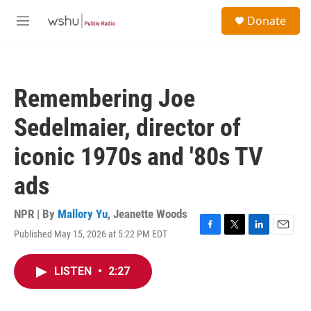
Skip to main content
S
Donate
e
M
a
e
r
n
c
u
h
Remembering Joe
u
e
Sedelmaier, director of
r
y
iconic 1970s and '80s TV
ads
NPR | By
Mallory Yu
,
Jeanette Woods
Published May 15, 2026 at 5:22 PM EDT
F
T
L
E
a
w
i
m
c
i
n
a
LISTEN
•
2:27
e
t
k
i
b
t
e
l
o
e
d