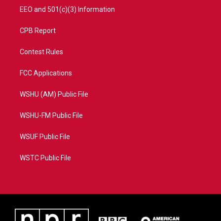
EEO and 501(c)(3) Information
CPB Report
Contest Rules
FCC Applications
WSHU (AM) Public File
WSHU-FM Public File
WSUF Public File
WSTC Public File