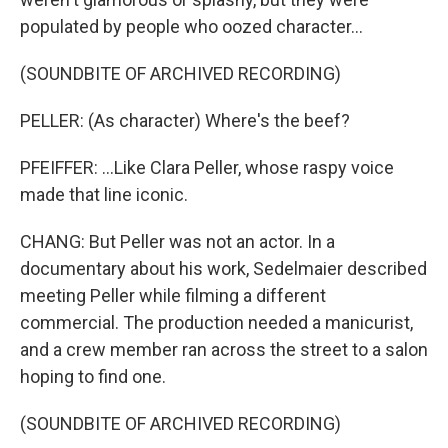
populated by people who oozed character...
(SOUNDBITE OF ARCHIVED RECORDING)
PELLER: (As character) Where's the beef?
PFEIFFER: ...Like Clara Peller, whose raspy voice
made that line iconic.
CHANG: But Peller was not an actor. In a
documentary about his work, Sedelmaier described
meeting Peller while filming a different
commercial. The production needed a manicurist,
and a crew member ran across the street to a salon
hoping to find one.
(SOUNDBITE OF ARCHIVED RECORDING)