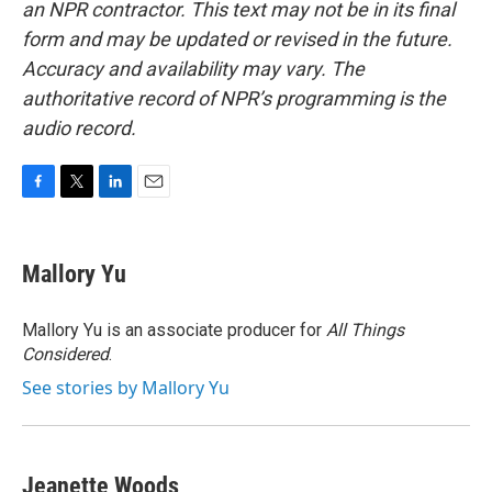
an NPR contractor. This text may not be in its final
form and may be updated or revised in the future.
Accuracy and availability may vary. The
authoritative record of NPR’s programming is the
audio record.
F
T
L
E
a
w
i
m
c
i
n
a
e
t
k
i
Mallory Yu
b
t
e
l
o
e
d
o
r
I
Mallory Yu is an associate producer for
All Things
k
n
Considered
.
See stories by Mallory Yu
Jeanette Woods