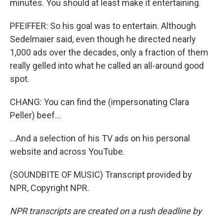
minutes. You should at least make it entertaining.
PFEIFFER: So his goal was to entertain. Although
Sedelmaier said, even though he directed nearly
1,000 ads over the decades, only a fraction of them
really gelled into what he called an all-around good
spot.
CHANG: You can find the (impersonating Clara
Peller) beef...
...And a selection of his TV ads on his personal
website and across YouTube.
(SOUNDBITE OF MUSIC) Transcript provided by
NPR, Copyright NPR.
NPR transcripts are created on a rush deadline by