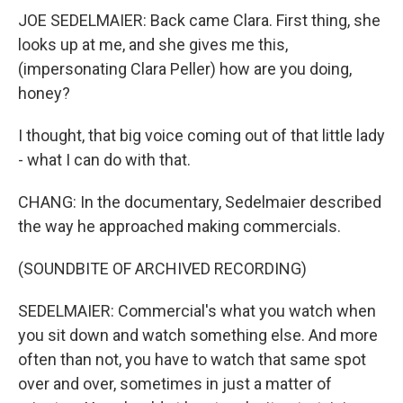
JOE SEDELMAIER: Back came Clara. First thing, she
looks up at me, and she gives me this,
(impersonating Clara Peller) how are you doing,
honey?
I thought, that big voice coming out of that little lady
- what I can do with that.
CHANG: In the documentary, Sedelmaier described
the way he approached making commercials.
(SOUNDBITE OF ARCHIVED RECORDING)
SEDELMAIER: Commercial's what you watch when
you sit down and watch something else. And more
often than not, you have to watch that same spot
over and over, sometimes in just a matter of