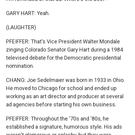
GARY HART: Yeah.
(LAUGHTER)
PFEIFFER: That's Vice President Walter Mondale
zinging Colorado Senator Gary Hart during a 1984
televised debate for the Democratic presidential
nomination.
CHANG: Joe Sedelmaier was born in 1933 in Ohio.
He moved to Chicago for school and ended up
working as an art director and producer at several
ad agencies before starting his own business.
PFEIFFER: Throughout the '70s and '80s, he
established a signature, humorous style. His ads
weren't glamorous or splashy, but they were