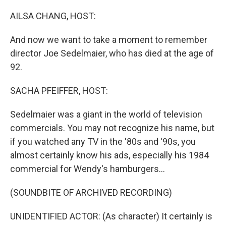
o
r
I
k
n
AILSA CHANG, HOST:
And now we want to take a moment to remember
director Joe Sedelmaier, who has died at the age of
92.
SACHA PFEIFFER, HOST:
Sedelmaier was a giant in the world of television
commercials. You may not recognize his name, but
if you watched any TV in the '80s and '90s, you
almost certainly know his ads, especially his 1984
commercial for Wendy's hamburgers...
(SOUNDBITE OF ARCHIVED RECORDING)
UNIDENTIFIED ACTOR: (As character) It certainly is