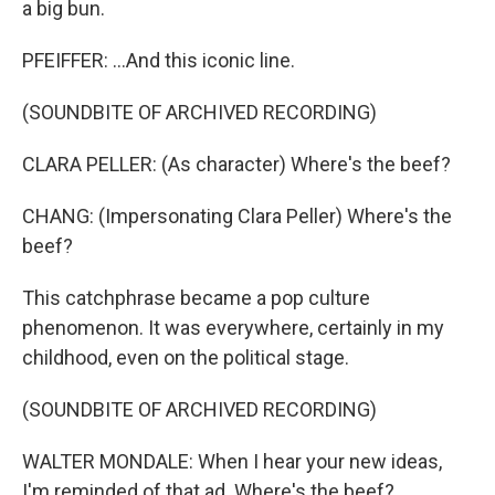
a big bun.
PFEIFFER: ...And this iconic line.
(SOUNDBITE OF ARCHIVED RECORDING)
CLARA PELLER: (As character) Where's the beef?
CHANG: (Impersonating Clara Peller) Where's the
beef?
This catchphrase became a pop culture
phenomenon. It was everywhere, certainly in my
childhood, even on the political stage.
(SOUNDBITE OF ARCHIVED RECORDING)
WALTER MONDALE: When I hear your new ideas,
I'm reminded of that ad. Where's the beef?